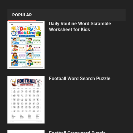
POPULAR
Daily Routine Word Scramble
Worksheet for Kids
Football Word Search Puzzle