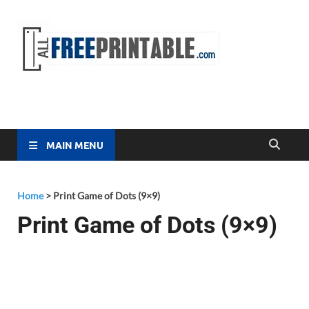
Free
All Free
Printable
Printa
MAIN MENU
Home
>
Print Game of Dots (9×9)
Print Game of Dots (9×9)