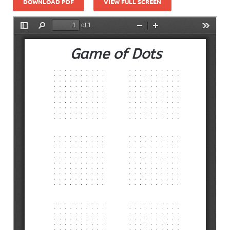
DOWNLOAD PDF
VIEW FULL SCREEN