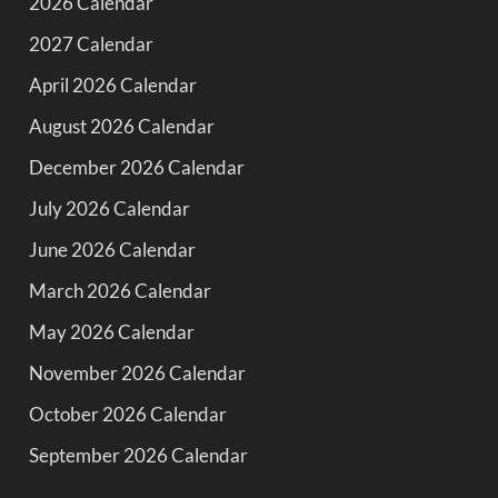
2026 Calendar
2027 Calendar
April 2026 Calendar
August 2026 Calendar
December 2026 Calendar
July 2026 Calendar
June 2026 Calendar
March 2026 Calendar
May 2026 Calendar
November 2026 Calendar
October 2026 Calendar
September 2026 Calendar