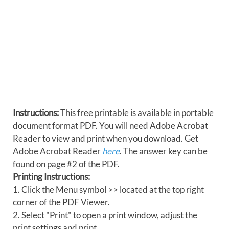
Instructions:
This free printable is available in portable
document format PDF. You will need Adobe Acrobat
Reader to view and print when you download. Get
Adobe Acrobat Reader
here
. The answer key can be
found on page #2 of the PDF.
Printing Instructions:
1. Click the Menu symbol >> located at the top right
corner of the PDF Viewer.
2. Select "Print" to open a print window, adjust the
print settings and print.