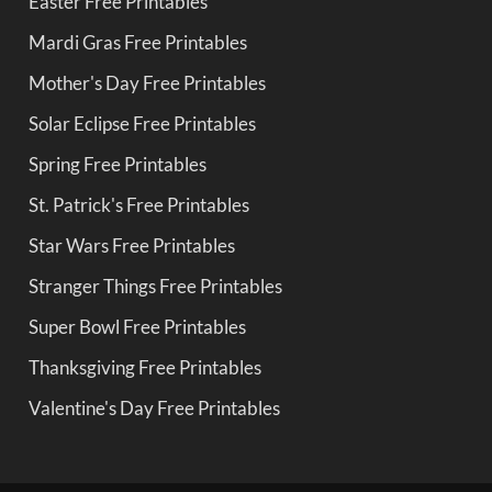
Easter Free Printables
Mardi Gras Free Printables
Mother's Day Free Printables
Solar Eclipse Free Printables
Spring Free Printables
St. Patrick's Free Printables
Star Wars Free Printables
Stranger Things Free Printables
Super Bowl Free Printables
Thanksgiving Free Printables
Valentine's Day Free Printables