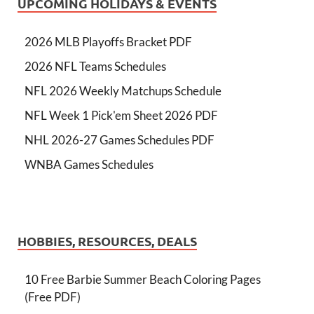
UPCOMING HOLIDAYS & EVENTS
2026 MLB Playoffs Bracket PDF
2026 NFL Teams Schedules
NFL 2026 Weekly Matchups Schedule
NFL Week 1 Pick'em Sheet 2026 PDF
NHL 2026-27 Games Schedules PDF
WNBA Games Schedules
HOBBIES, RESOURCES, DEALS
10 Free Barbie Summer Beach Coloring Pages
(Free PDF)