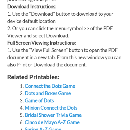
Download Instructions:
1. Use the "Download" button to download to your
device default location.
2. Or you can click the menu symbol >> of the PDF
Viewer and select Download.
Full Screen Viewing Instructions:
1. Use the "View Full Screen" button to open the PDF
document in a new tab. From this new window you can
also Print or Download the document.
Related Printables:
Connect the Dots Game
Dots and Boxes Game
Game of Dots
Minion Connect the Dots
Bridal Shower Trivia Game
Cinco de Mayo A-Z Game
Spring A-Z Game