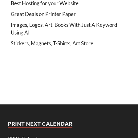
Best Hosting for your Website
Great Deals on Printer Paper
Images, Logos, Art, Books With Just A Keyword
Using AI
Stickers, Magnets, T-Shirts, Art Store
PRINT NEXT CALENDAR