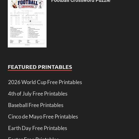
Football Crossword Puzzle
FEATURED PRINTABLES
2026 World Cup Free Printables
4th of July Free Printables
Baseball Free Printables
Cinco de Mayo Free Printables
Earth Day Free Printables