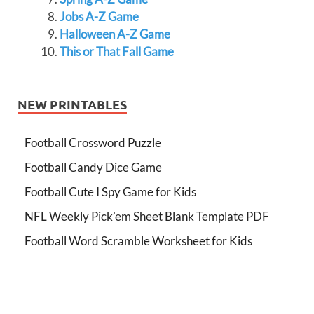
Jobs A-Z Game
Halloween A-Z Game
This or That Fall Game
NEW PRINTABLES
Football Crossword Puzzle
Football Candy Dice Game
Football Cute I Spy Game for Kids
NFL Weekly Pick’em Sheet Blank Template PDF
Football Word Scramble Worksheet for Kids