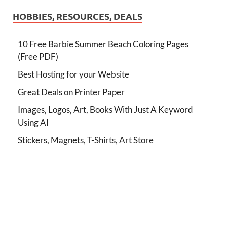
HOBBIES, RESOURCES, DEALS
10 Free Barbie Summer Beach Coloring Pages
(Free PDF)
Best Hosting for your Website
Great Deals on Printer Paper
Images, Logos, Art, Books With Just A Keyword
Using AI
Stickers, Magnets, T-Shirts, Art Store