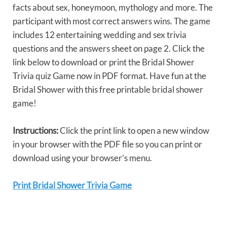
facts about sex, honeymoon, mythology and more. The
participant with most correct answers wins. The game
includes 12 entertaining wedding and sex trivia
questions and the answers sheet on page 2. Click the
link below to download or print the Bridal Shower
Trivia quiz Game now in PDF format. Have fun at the
Bridal Shower with this free printable bridal shower
game!
Instructions:
Click the print link to open a new window
in your browser with the PDF file so you can print or
download using your browser’s menu.
Print Bridal Shower Trivia Game