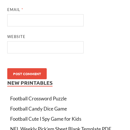
EMAIL
*
WEBSITE
NEW PRINTABLES
Football Crossword Puzzle
Football Candy Dice Game
Football Cute I Spy Game for Kids
NFL Weekly Pick’em Sheet Blank Template PDF