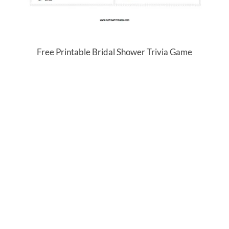
Free Printable Bridal Shower Trivia Game