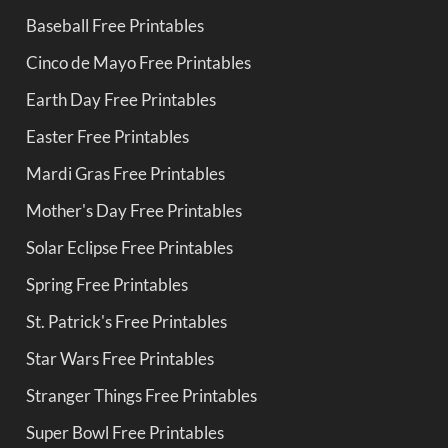
Baseball Free Printables
Cinco de Mayo Free Printables
Earth Day Free Printables
Easter Free Printables
Mardi Gras Free Printables
Mother's Day Free Printables
Solar Eclipse Free Printables
Spring Free Printables
St. Patrick's Free Printables
Star Wars Free Printables
Stranger Things Free Printables
Super Bowl Free Printables