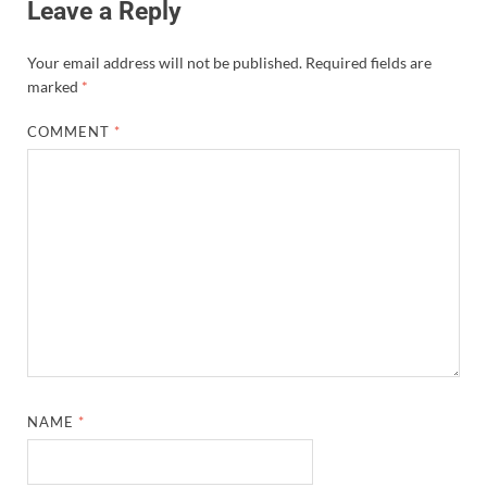
Leave a Reply
Your email address will not be published.
Required fields are
marked
*
COMMENT
*
NAME
*