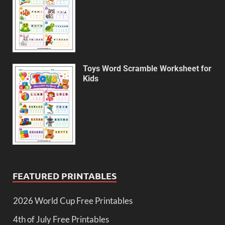
Toys Word Scramble Worksheet for
Kids
FEATURED PRINTABLES
2026 World Cup Free Printables
4th of July Free Printables