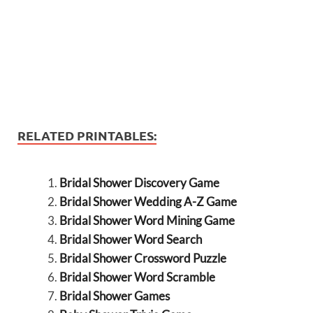
RELATED PRINTABLES:
Bridal Shower Discovery Game
Bridal Shower Wedding A-Z Game
Bridal Shower Word Mining Game
Bridal Shower Word Search
Bridal Shower Crossword Puzzle
Bridal Shower Word Scramble
Bridal Shower Games