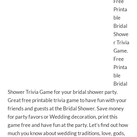
Free
Printa
ble
Bridal
Showe
r Trivia
Game.
Free
Printa
ble
Bridal
Shower Trivia Game for your bridal shower party.
Great free printable trivia game to have fun with your
friends and guests at the Bridal Shower. Save money
for party favors or Wedding decoration, print this
game free and have fun at the party. Let’s find out how
much you know about wedding traditions, love, gods,