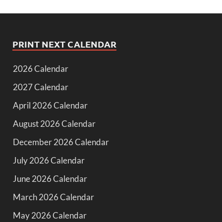
PRINT NEXT CALENDAR
2026 Calendar
2027 Calendar
April 2026 Calendar
August 2026 Calendar
December 2026 Calendar
July 2026 Calendar
June 2026 Calendar
March 2026 Calendar
May 2026 Calendar