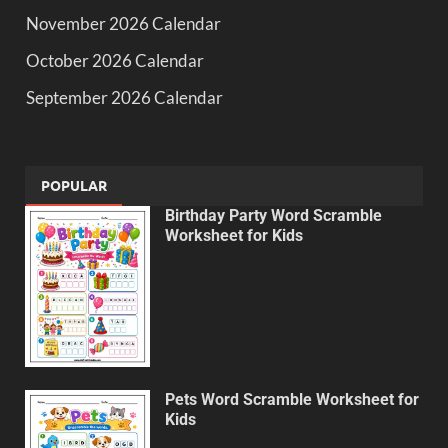
November 2026 Calendar
October 2026 Calendar
September 2026 Calendar
POPULAR
Birthday Party Word Scramble
Worksheet for Kids
Pets Word Scramble Worksheet for
Kids