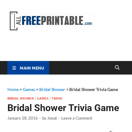
Free
All Free
Printable
Printa
MAIN MENU
Home
>
Games
>
Bridal Shower
>
Bridal Shower Trivia Game
BRIDAL SHOWER
/
GAMES
/
TRIVIA
Bridal Shower Trivia Game
January 28, 2016
-
by
Josué
-
Leave a Comment