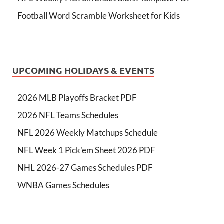
Football Word Scramble Worksheet for Kids
UPCOMING HOLIDAYS & EVENTS
2026 MLB Playoffs Bracket PDF
2026 NFL Teams Schedules
NFL 2026 Weekly Matchups Schedule
NFL Week 1 Pick'em Sheet 2026 PDF
NHL 2026-27 Games Schedules PDF
WNBA Games Schedules