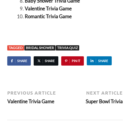
Baby Shower Trivia Game
Valentine Trivia Game
Romantic Trivia Game
TAGGED
BRIDAL SHOWER
TRIVIA QUIZ
SHARE
SHARE
PIN IT
SHARE
PREVIOUS ARTICLE
NEXT ARTICLE
Valentine Trivia Game
Super Bowl Trivia