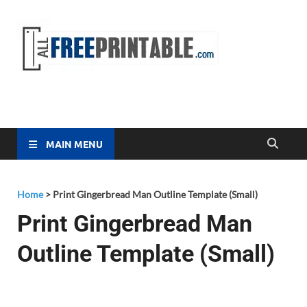
Free
All Free
Printable
Printa
MAIN MENU
Home
>
Print Gingerbread Man Outline Template (Small)
Print Gingerbread Man
Outline Template (Small)