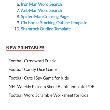
Iron Man Word Search
Ant-Man Word Search
Spider-Man Coloring Page
Christmas Stocking Outline Template
Shamrock Outline Template
NEW PRINTABLES
Football Crossword Puzzle
Football Candy Dice Game
Football Cute I Spy Game for Kids
NFL Weekly Pick’em Sheet Blank Template PDF
Football Word Scramble Worksheet for Kids