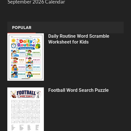
September 2026 Calendar
POPULAR
Daily Routine Word Scramble
Worksheet for Kids
Football Word Search Puzzle