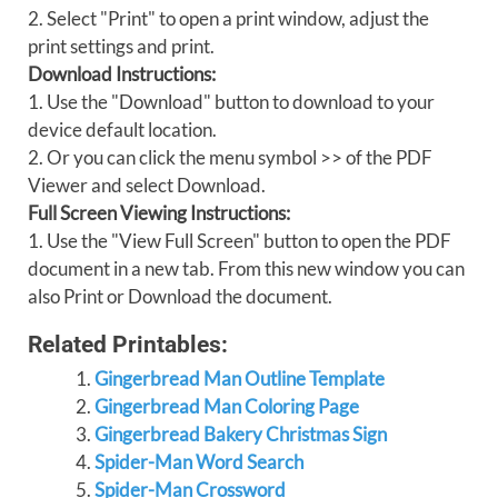
2. Select "Print" to open a print window, adjust the
print settings and print.
Download Instructions:
1. Use the "Download" button to download to your
device default location.
2. Or you can click the menu symbol >> of the PDF
Viewer and select Download.
Full Screen Viewing Instructions:
1. Use the "View Full Screen" button to open the PDF
document in a new tab. From this new window you can
also Print or Download the document.
Related Printables:
Gingerbread Man Outline Template
Gingerbread Man Coloring Page
Gingerbread Bakery Christmas Sign
Spider-Man Word Search
Spider-Man Crossword