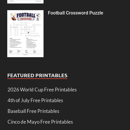
Football Crossword Puzzle
FEATURED PRINTABLES
2026 World Cup Free Printables
4th of July Free Printables
Baseball Free Printables
Cinco de Mayo Free Printables