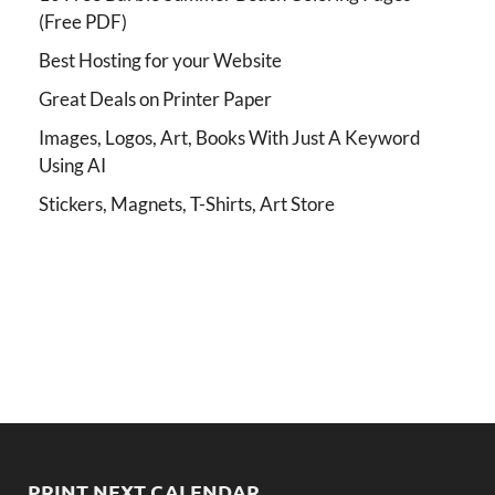
(Free PDF)
Best Hosting for your Website
Great Deals on Printer Paper
Images, Logos, Art, Books With Just A Keyword
Using AI
Stickers, Magnets, T-Shirts, Art Store
PRINT NEXT CALENDAR