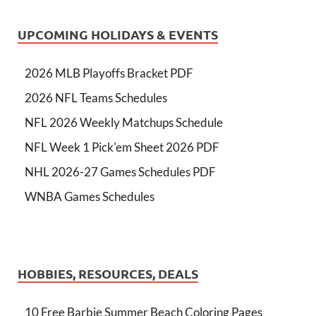
UPCOMING HOLIDAYS & EVENTS
2026 MLB Playoffs Bracket PDF
2026 NFL Teams Schedules
NFL 2026 Weekly Matchups Schedule
NFL Week 1 Pick'em Sheet 2026 PDF
NHL 2026-27 Games Schedules PDF
WNBA Games Schedules
HOBBIES, RESOURCES, DEALS
10 Free Barbie Summer Beach Coloring Pages