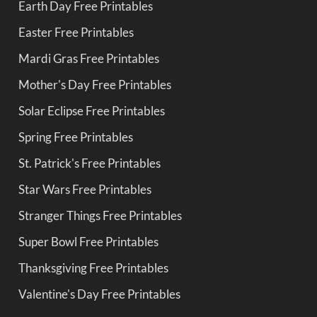
Earth Day Free Printables
Easter Free Printables
Mardi Gras Free Printables
Mother's Day Free Printables
Solar Eclipse Free Printables
Spring Free Printables
St. Patrick's Free Printables
Star Wars Free Printables
Stranger Things Free Printables
Super Bowl Free Printables
Thanksgiving Free Printables
Valentine's Day Free Printables