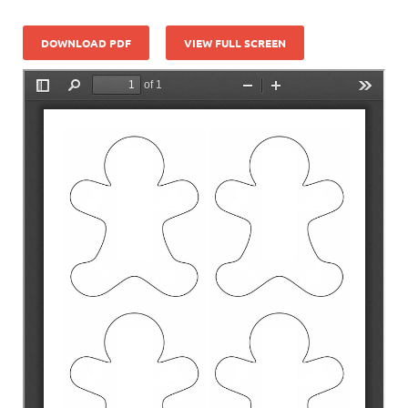
DOWNLOAD PDF
VIEW FULL SCREEN