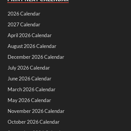
2026 Calendar
2027 Calendar
April 2026 Calendar
August 2026 Calendar
December 2026 Calendar
July 2026 Calendar
June 2026 Calendar
March 2026 Calendar
May 2026 Calendar
November 2026 Calendar
October 2026 Calendar