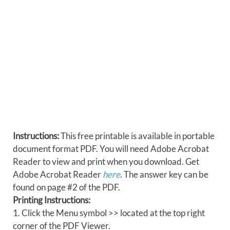
Instructions:
This free printable is available in portable
document format PDF. You will need Adobe Acrobat
Reader to view and print when you download. Get
Adobe Acrobat Reader
here
. The answer key can be
found on page #2 of the PDF.
Printing Instructions:
1. Click the Menu symbol >> located at the top right
corner of the PDF Viewer.