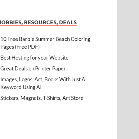
HOBBIES, RESOURCES, DEALS
10 Free Barbie Summer Beach Coloring
Pages (Free PDF)
Best Hosting for your Website
Great Deals on Printer Paper
Images, Logos, Art, Books With Just A
Keyword Using AI
Stickers, Magnets, T-Shirts, Art Store