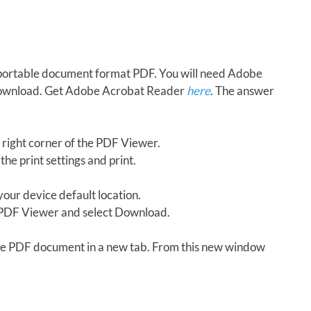
in portable document format PDF. You will need Adobe
download. Get Adobe Acrobat Reader
here
. The answer
 right corner of the PDF Viewer.
the print settings and print.
our device default location.
e PDF Viewer and select Download.
 the PDF document in a new tab. From this new window