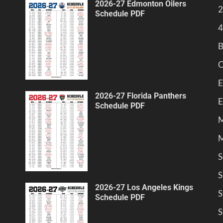
2026-27 Edmonton Oilers
2
Schedule PDF
4
B
C
E
2026-27 Florida Panthers
E
Schedule PDF
M
M
S
S
2026-27 Los Angeles Kings
S
Schedule PDF
S