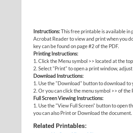
Instructions:
This free printable is available 
Acrobat Reader to view and print when you 
key can be found on page #2 of the PDF.
Printing Instructions:
1. Click the Menu symbol >> located at the top
2. Select "Print" to open a print window, adjust 
Download Instructions:
1. Use the "Download" button to download to y
2. Or you can click the menu symbol >> of th
Full Screen Viewing Instructions:
1. Use the "View Full Screen" button to open
you can also Print or Download the document.
Related Printables: