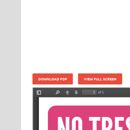
DOWNLOAD PDF
VIEW FULL SCREEN