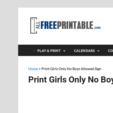
F
All
PLAY & PRINT
CALENDARS
CO
Home
>
Print Girls Only No Boys Allowed Sign
Print Girls Only No B