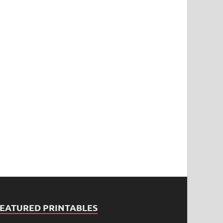
FEATURED PRINTABLES