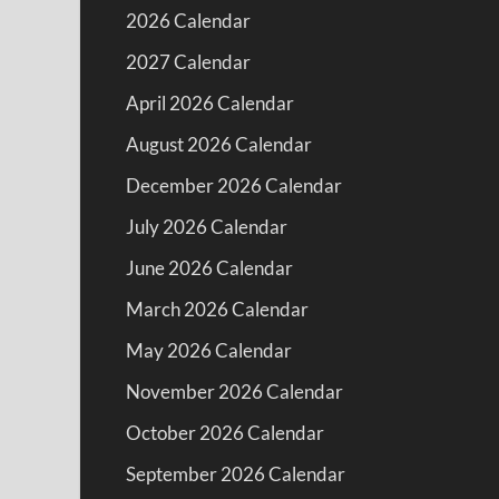
2026 Calendar
2027 Calendar
April 2026 Calendar
August 2026 Calendar
December 2026 Calendar
July 2026 Calendar
June 2026 Calendar
March 2026 Calendar
May 2026 Calendar
November 2026 Calendar
October 2026 Calendar
September 2026 Calendar