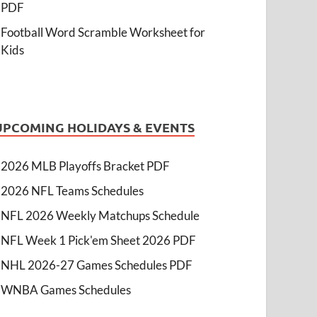
PDF
Football Word Scramble Worksheet for
Kids
UPCOMING HOLIDAYS & EVENTS
2026 MLB Playoffs Bracket PDF
2026 NFL Teams Schedules
NFL 2026 Weekly Matchups Schedule
NFL Week 1 Pick'em Sheet 2026 PDF
NHL 2026-27 Games Schedules PDF
WNBA Games Schedules