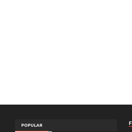
POPULAR