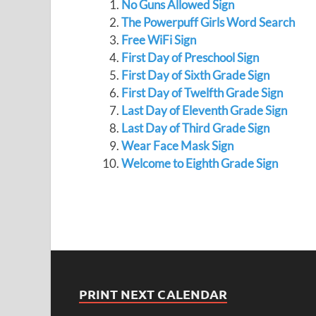
No Guns Allowed Sign
The Powerpuff Girls Word Search
Free WiFi Sign
First Day of Preschool Sign
First Day of Sixth Grade Sign
First Day of Twelfth Grade Sign
Last Day of Eleventh Grade Sign
Last Day of Third Grade Sign
Wear Face Mask Sign
Welcome to Eighth Grade Sign
PRINT NEXT CALENDAR