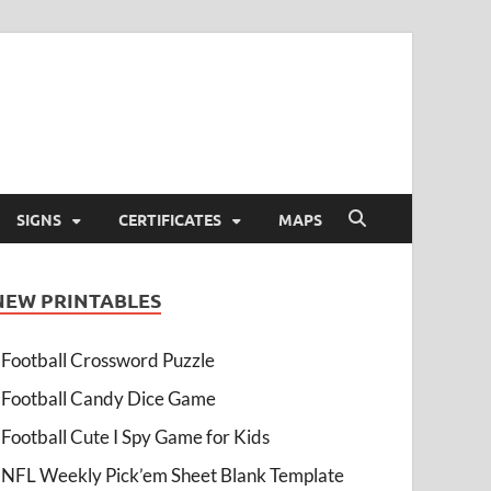
SIGNS
CERTIFICATES
MAPS
NEW PRINTABLES
Football Crossword Puzzle
Football Candy Dice Game
Football Cute I Spy Game for Kids
NFL Weekly Pick’em Sheet Blank Template