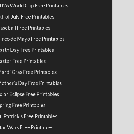
026 World Cup Free Printables
th of July Free Printables
aseball Free Printables
inco de Mayo Free Printables
arth Day Free Printables
aster Free Printables
ardi Gras Free Printables
other's Day Free Printables
olar Eclipse Free Printables
pring Free Printables
t. Patrick's Free Printables
tar Wars Free Printables