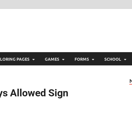
ree Printable
 Free Printable
LORING PAGES
GAMES
FORMS
SCHOOL
oys Allowed Sign