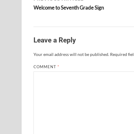
Welcome to Seventh Grade Sign
Leave a Reply
Your email address will not be published.
Required fie
COMMENT
*