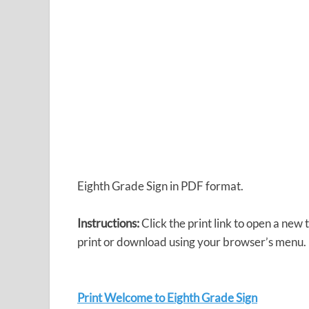
Eighth Grade Sign in PDF format.
Instructions:
Click the print link to open a new
print or download using your browser’s menu.
Print Welcome to Eighth Grade Sign