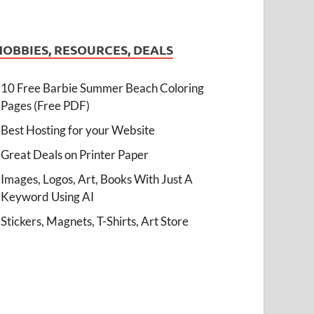
HOBBIES, RESOURCES, DEALS
10 Free Barbie Summer Beach Coloring
Pages (Free PDF)
Best Hosting for your Website
Great Deals on Printer Paper
Images, Logos, Art, Books With Just A
Keyword Using AI
Stickers, Magnets, T-Shirts, Art Store