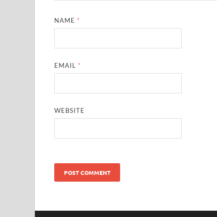
NAME
*
EMAIL
*
WEBSITE