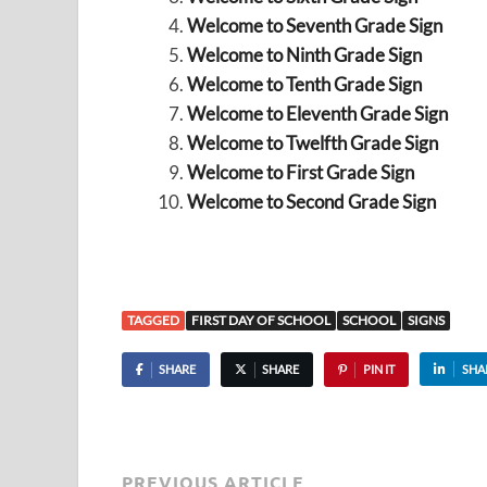
Welcome to Seventh Grade Sign
Welcome to Ninth Grade Sign
Welcome to Tenth Grade Sign
Welcome to Eleventh Grade Sign
Welcome to Twelfth Grade Sign
Welcome to First Grade Sign
Welcome to Second Grade Sign
TAGGED
FIRST DAY OF SCHOOL
SCHOOL
SIGNS
SHARE
SHARE
PIN IT
SHA
PREVIOUS ARTICLE