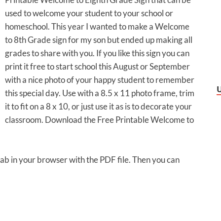
used to welcome your student to your school or
homeschool. This year I wanted to make a Welcome
to 8th Grade sign for my son but ended up making all
grades to share with you. If you like this sign you can
print it free to start school this August or September
with a nice photo of your happy student to remember
this special day. Use with a 8.5 x 11 photo frame, trim
it to fit on a 8 x 10, or just use it as is to decorate your
classroom. Download the Free Printable Welcome to
 tab in your browser with the PDF file. Then you can