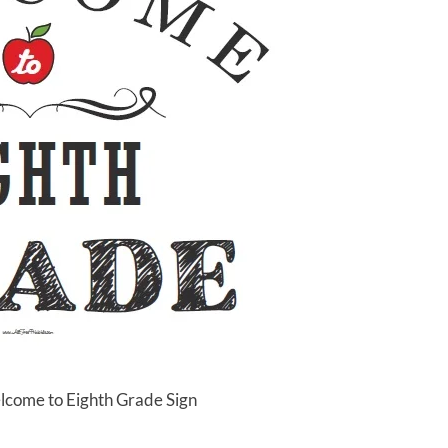
lcome to Eighth Grade Sign