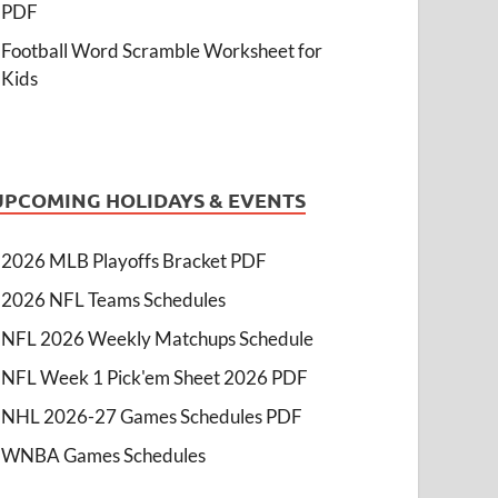
PDF
Football Word Scramble Worksheet for
Kids
UPCOMING HOLIDAYS & EVENTS
2026 MLB Playoffs Bracket PDF
2026 NFL Teams Schedules
NFL 2026 Weekly Matchups Schedule
NFL Week 1 Pick'em Sheet 2026 PDF
NHL 2026-27 Games Schedules PDF
WNBA Games Schedules