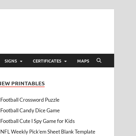
SIGNS
CERTIFICATES
MAPS
NEW PRINTABLES
Football Crossword Puzzle
Football Candy Dice Game
Football Cute I Spy Game for Kids
NFL Weekly Pick’em Sheet Blank Template