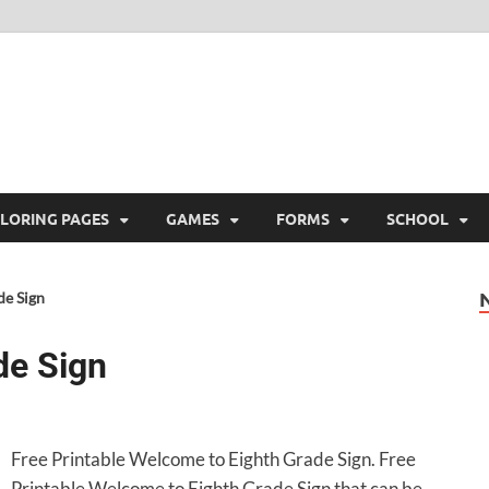
ree Printable
 Free Printable
LORING PAGES
GAMES
FORMS
SCHOOL
de Sign
de Sign
Free Printable Welcome to Eighth Grade Sign. Free
Printable Welcome to Eighth Grade Sign that can be