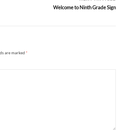
Welcome to Ninth Grade Sign
lds are marked
*