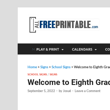
F
All
PLAY & PRINT
CALENDARS
CO
Home
>
Signs
>
School Signs
>
Welcome to Eighth Gra
SCHOOL SIGNS
/
SIGNS
Welcome to Eighth Gra
September 5, 2022
-
by
Josué
-
Leave a Comment