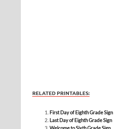
RELATED PRINTABLES:
First Day of Eighth Grade Sign
Last Day of Eighth Grade Sign
Welcome to Sixth Grade Sign