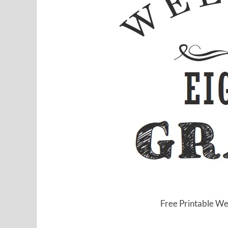
Free Printable We