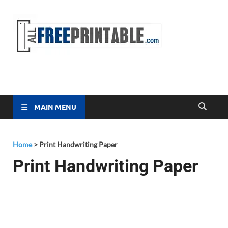
Free
All Free
Printable
Printa
MAIN MENU
Home
>
Print Handwriting Paper
Print Handwriting Paper