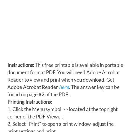
Instructions:
This free printable is available in portable
document format PDF. You will need Adobe Acrobat
Reader to view and print when you download. Get
Adobe Acrobat Reader
here
. The answer key can be
found on page #2 of the PDF.
Printing Instructions:
1. Click the Menu symbol >> located at the top right
corner of the PDF Viewer.
2. Select "Print" to open a print window, adjust the
print settings and print.