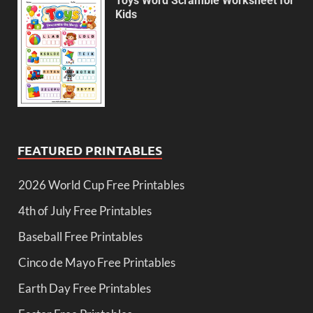
Toys Word Scramble Worksheet for
Kids
FEATURED PRINTABLES
2026 World Cup Free Printables
4th of July Free Printables
Baseball Free Printables
Cinco de Mayo Free Printables
Earth Day Free Printables