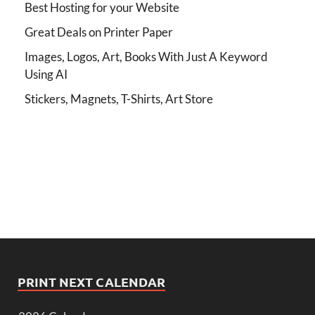
Best Hosting for your Website
Great Deals on Printer Paper
Images, Logos, Art, Books With Just A Keyword
Using AI
Stickers, Magnets, T-Shirts, Art Store
PRINT NEXT CALENDAR