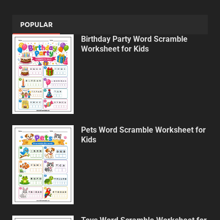
POPULAR
Birthday Party Word Scramble
Worksheet for Kids
Pets Word Scramble Worksheet for
Kids