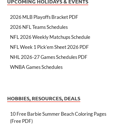
UPCOMING HOLIDAYS & EVENTS
2026 MLB Playoffs Bracket PDF
2026 NFL Teams Schedules
NFL 2026 Weekly Matchups Schedule
NFL Week 1 Pick'em Sheet 2026 PDF
NHL 2026-27 Games Schedules PDF
WNBA Games Schedules
HOBBIES, RESOURCES, DEALS
10 Free Barbie Summer Beach Coloring Pages
(Free PDF)