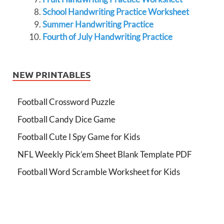
School Handwriting Practice Worksheet
Summer Handwriting Practice
Fourth of July Handwriting Practice
NEW PRINTABLES
Football Crossword Puzzle
Football Candy Dice Game
Football Cute I Spy Game for Kids
NFL Weekly Pick’em Sheet Blank Template PDF
Football Word Scramble Worksheet for Kids