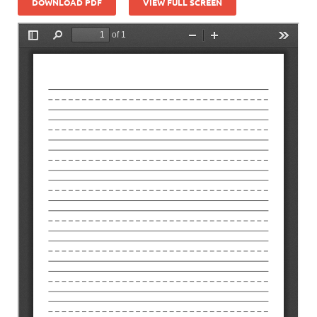
DOWNLOAD PDF
VIEW FULL SCREEN