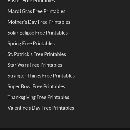
Easter Free Printables
Mardi Gras Free Printables
Mother's Day Free Printables
Solar Eclipse Free Printables
Spring Free Printables
St. Patrick's Free Printables
Star Wars Free Printables
Stranger Things Free Printables
Super Bowl Free Printables
Thanksgiving Free Printables
Valentine's Day Free Printables