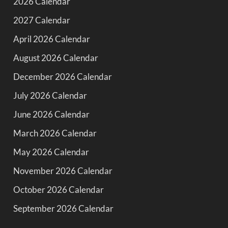
2026 Calendar
2027 Calendar
April 2026 Calendar
August 2026 Calendar
December 2026 Calendar
July 2026 Calendar
June 2026 Calendar
March 2026 Calendar
May 2026 Calendar
November 2026 Calendar
October 2026 Calendar
September 2026 Calendar