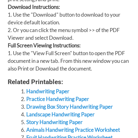
Download Instructions:
1. Use the "Download" button to download to your
device default location.
2. Or you can click the menu symbol >> of the PDF
Viewer and select Download.
Full Screen Viewing Instructions:
1. Use the "View Full Screen" button to open the PDF
document in a new tab. From this new window you can
also Print or Download the document.
Related Printables:
Handwriting Paper
Practice Handwriting Paper
Drawing Box Story Handwriting Paper
Landscape Handwriting Paper
Story Handwriting Paper
Animals Handwriting Practice Worksheet
Fruit Handwriting Practice Worksheet