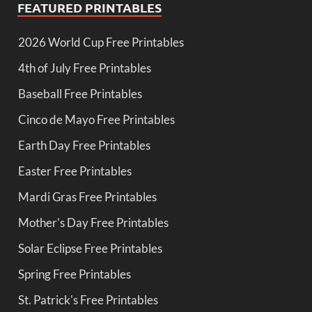
FEATURED PRINTABLES
2026 World Cup Free Printables
4th of July Free Printables
Baseball Free Printables
Cinco de Mayo Free Printables
Earth Day Free Printables
Easter Free Printables
Mardi Gras Free Printables
Mother's Day Free Printables
Solar Eclipse Free Printables
Spring Free Printables
St. Patrick's Free Printables