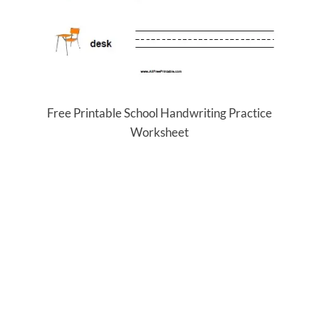
Free Printable School Handwriting Practice
Worksheet