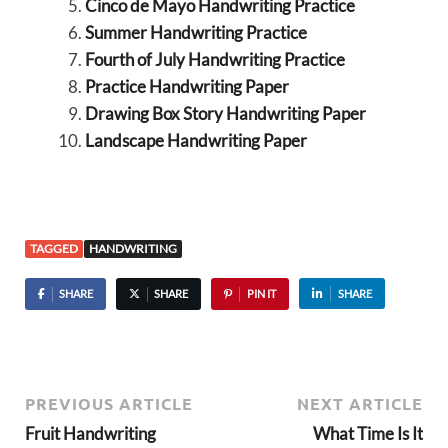
Cinco de Mayo Handwriting Practice
Summer Handwriting Practice
Fourth of July Handwriting Practice
Practice Handwriting Paper
Drawing Box Story Handwriting Paper
Landscape Handwriting Paper
TAGGED
HANDWRITING
SHARE
SHARE
PIN IT
SHARE
PREVIOUS ARTICLE
NEXT ARTICLE
Fruit Handwriting
What Time Is It