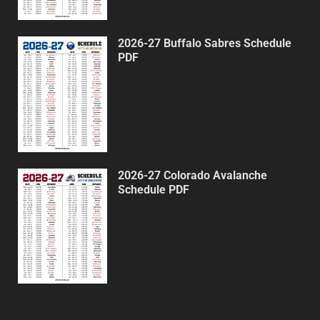
2026-27 Buffalo Sabres Schedule
PDF
2026-27 Colorado Avalanche
Schedule PDF