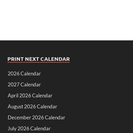
PRINT NEXT CALENDAR
2026 Calendar
2027 Calendar
April 2026 Calendar
August 2026 Calendar
December 2026 Calendar
July 2026 Calendar