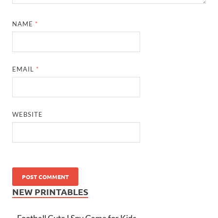
NAME
*
EMAIL
*
WEBSITE
NEW PRINTABLES