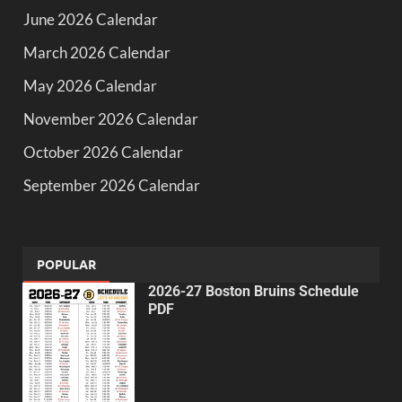
June 2026 Calendar
March 2026 Calendar
May 2026 Calendar
November 2026 Calendar
October 2026 Calendar
September 2026 Calendar
POPULAR
2026-27 Boston Bruins Schedule
PDF