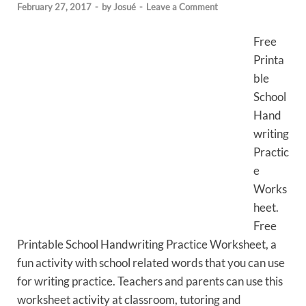
February 27, 2017
-
by
Josué
-
Leave a Comment
Free
Printa
ble
School
Hand
writing
Practic
e
Works
heet.
Free
Printable School Handwriting Practice Worksheet, a
fun activity with school related words that you can use
for writing practice. Teachers and parents can use this
worksheet activity at classroom, tutoring and