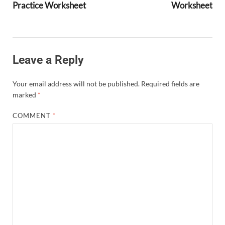
Practice Worksheet
Worksheet
Leave a Reply
Your email address will not be published.
Required fields are
marked
*
COMMENT
*