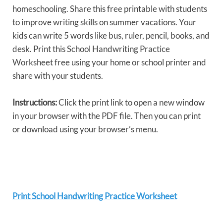
homeschooling. Share this free printable with students
to improve writing skills on summer vacations. Your
kids can write 5 words like bus, ruler, pencil, books, and
desk. Print this School Handwriting Practice
Worksheet free using your home or school printer and
share with your students.
Instructions:
Click the print link to open a new window
in your browser with the PDF file. Then you can print
or download using your browser’s menu.
Print School Handwriting Practice Worksheet