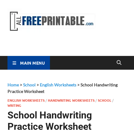
Free
All Free
Printable
Printa
MAIN MENU
Home
>
School
>
English Worksheets
>
School Handwriting
Practice Worksheet
ENGLISH WORKSHEETS
/
HANDWRITING WORKSHEETS
/
SCHOOL
/
WRITING
School Handwriting
Practice Worksheet