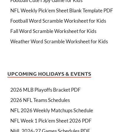
Football Cute I Spy Game for Kids
NFL Weekly Pick’em Sheet Blank Template PDF
Football Word Scramble Worksheet for Kids
Fall Word Scramble Worksheet for Kids
Weather Word Scramble Worksheet for Kids
UPCOMING HOLIDAYS & EVENTS
2026 MLB Playoffs Bracket PDF
2026 NFL Teams Schedules
NFL 2026 Weekly Matchups Schedule
NFL Week 1 Pick'em Sheet 2026 PDF
NHL 2026-27 Games Schedules PDF