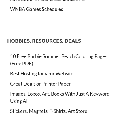
WNBA Games Schedules
HOBBIES, RESOURCES, DEALS
10 Free Barbie Summer Beach Coloring Pages
(Free PDF)
Best Hosting for your Website
Great Deals on Printer Paper
Images, Logos, Art, Books With Just A Keyword
Using AI
Stickers, Magnets, T-Shirts, Art Store