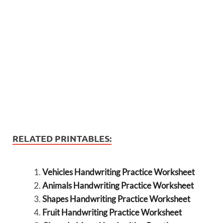
RELATED PRINTABLES:
Vehicles Handwriting Practice Worksheet
Animals Handwriting Practice Worksheet
Shapes Handwriting Practice Worksheet
Fruit Handwriting Practice Worksheet