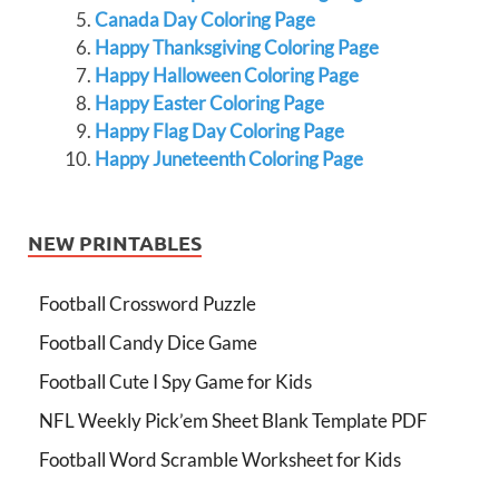
Canada Day Coloring Page
Happy Thanksgiving Coloring Page
Happy Halloween Coloring Page
Happy Easter Coloring Page
Happy Flag Day Coloring Page
Happy Juneteenth Coloring Page
NEW PRINTABLES
Football Crossword Puzzle
Football Candy Dice Game
Football Cute I Spy Game for Kids
NFL Weekly Pick’em Sheet Blank Template PDF
Football Word Scramble Worksheet for Kids