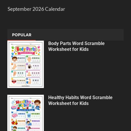
September 2026 Calendar
POPULAR
Body Parts Word Scramble
Worksheet for Kids
Healthy Habits Word Scramble
Worksheet for Kids