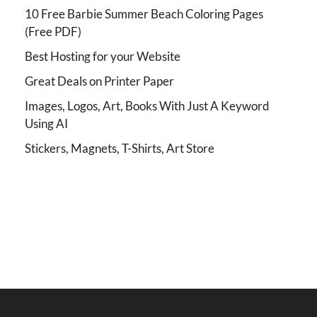
10 Free Barbie Summer Beach Coloring Pages
(Free PDF)
Best Hosting for your Website
Great Deals on Printer Paper
Images, Logos, Art, Books With Just A Keyword
Using AI
Stickers, Magnets, T-Shirts, Art Store