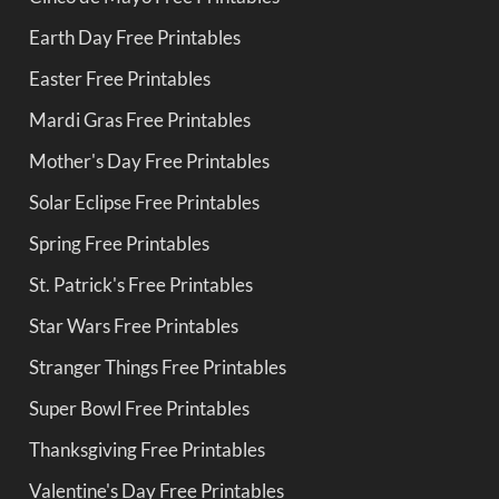
Earth Day Free Printables
Easter Free Printables
Mardi Gras Free Printables
Mother's Day Free Printables
Solar Eclipse Free Printables
Spring Free Printables
St. Patrick's Free Printables
Star Wars Free Printables
Stranger Things Free Printables
Super Bowl Free Printables
Thanksgiving Free Printables
Valentine's Day Free Printables