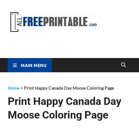
Free
All Free
Printable
Printa
MAIN MENU
Home
>
Print Happy Canada Day Moose Coloring Page
Print Happy Canada Day
Moose Coloring Page