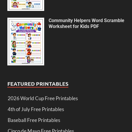
Community Helpers Word Scramble
Worksheet for Kids PDF
FEATURED PRINTABLES
2026 World Cup Free Printables
4th of July Free Printables
Baseball Free Printables
Cinco de Mayo Free Printables