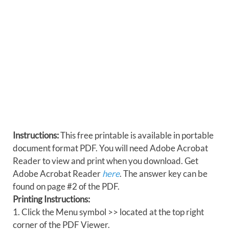
Instructions:
This free printable is available in portable
document format PDF. You will need Adobe Acrobat
Reader to view and print when you download. Get
Adobe Acrobat Reader
here
. The answer key can be
found on page #2 of the PDF.
Printing Instructions:
1. Click the Menu symbol >> located at the top right
corner of the PDF Viewer.