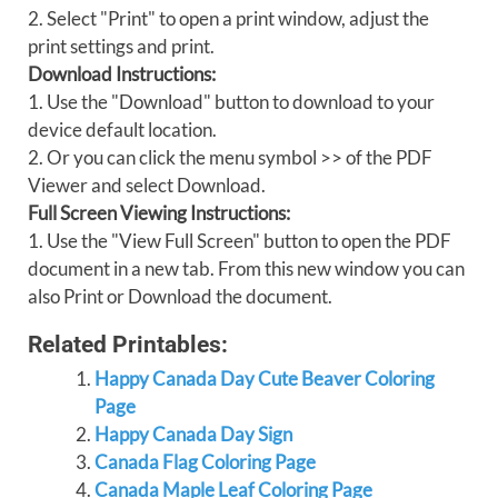
2. Select "Print" to open a print window, adjust the
print settings and print.
Download Instructions:
1. Use the "Download" button to download to your
device default location.
2. Or you can click the menu symbol >> of the PDF
Viewer and select Download.
Full Screen Viewing Instructions:
1. Use the "View Full Screen" button to open the PDF
document in a new tab. From this new window you can
also Print or Download the document.
Related Printables:
Happy Canada Day Cute Beaver Coloring
Page
Happy Canada Day Sign
Canada Flag Coloring Page
Canada Maple Leaf Coloring Page