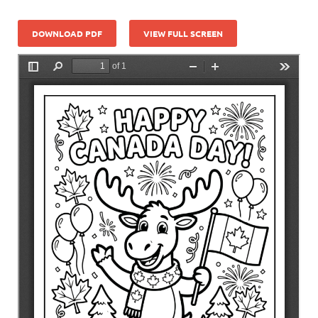
DOWNLOAD PDF
VIEW FULL SCREEN