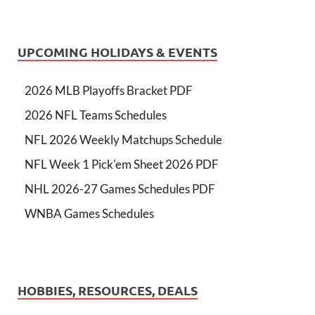
UPCOMING HOLIDAYS & EVENTS
2026 MLB Playoffs Bracket PDF
2026 NFL Teams Schedules
NFL 2026 Weekly Matchups Schedule
NFL Week 1 Pick'em Sheet 2026 PDF
NHL 2026-27 Games Schedules PDF
WNBA Games Schedules
HOBBIES, RESOURCES, DEALS