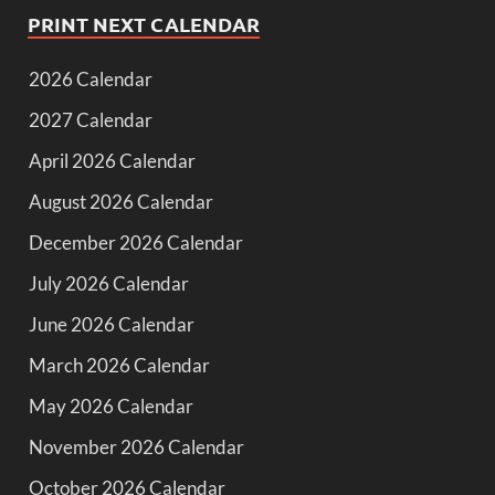
PRINT NEXT CALENDAR
2026 Calendar
2027 Calendar
April 2026 Calendar
August 2026 Calendar
December 2026 Calendar
July 2026 Calendar
June 2026 Calendar
March 2026 Calendar
May 2026 Calendar
November 2026 Calendar
October 2026 Calendar