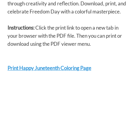
through creativity and reflection. Download, print, and
celebrate Freedom Day with a colorful masterpiece.
Instructions:
Click the print link to open a new tab in
your browser with the PDF file. Then you can print or
download using the PDF viewer menu.
Print Happy Juneteenth Coloring Page