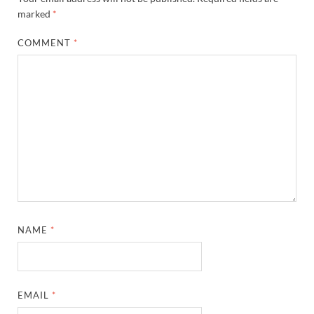
marked
*
COMMENT
*
NAME
*
EMAIL
*