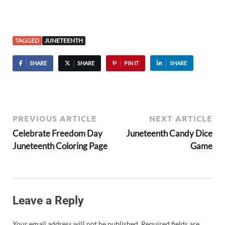
TAGGED
JUNETEENTH
SHARE
SHARE
PIN IT
SHARE
PREVIOUS ARTICLE
NEXT ARTICLE
Celebrate Freedom Day
Juneteenth Candy Dice
Juneteenth Coloring Page
Game
Leave a Reply
Your email address will not be published.
Required fields are