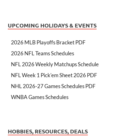
UPCOMING HOLIDAYS & EVENTS
2026 MLB Playoffs Bracket PDF
2026 NFL Teams Schedules
NFL 2026 Weekly Matchups Schedule
NFL Week 1 Pick'em Sheet 2026 PDF
NHL 2026-27 Games Schedules PDF
WNBA Games Schedules
HOBBIES, RESOURCES, DEALS