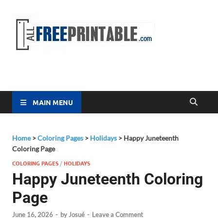
Free
All Free
Printable
Printa
MAIN MENU
Home
>
Coloring Pages
>
Holidays
>
Happy Juneteenth
Coloring Page
COLORING PAGES
/
HOLIDAYS
Happy Juneteenth Coloring
Page
June 16, 2026
-
by
Josué
-
Leave a Comment