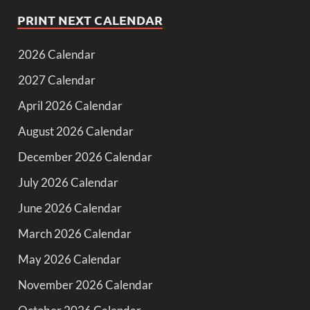
PRINT NEXT CALENDAR
2026 Calendar
2027 Calendar
April 2026 Calendar
August 2026 Calendar
December 2026 Calendar
July 2026 Calendar
June 2026 Calendar
March 2026 Calendar
May 2026 Calendar
November 2026 Calendar