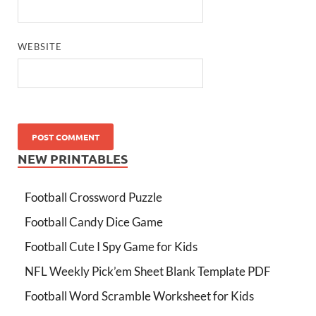
WEBSITE
NEW PRINTABLES
Football Crossword Puzzle
Football Candy Dice Game
Football Cute I Spy Game for Kids
NFL Weekly Pick’em Sheet Blank Template PDF
Football Word Scramble Worksheet for Kids