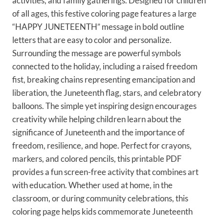
activities, and family gatherings. Designed for children
of all ages, this festive coloring page features a large
“HAPPY JUNETEENTH” message in bold outline
letters that are easy to color and personalize.
Surrounding the message are powerful symbols
connected to the holiday, including a raised freedom
fist, breaking chains representing emancipation and
liberation, the Juneteenth flag, stars, and celebratory
balloons. The simple yet inspiring design encourages
creativity while helping children learn about the
significance of Juneteenth and the importance of
freedom, resilience, and hope. Perfect for crayons,
markers, and colored pencils, this printable PDF
provides a fun screen-free activity that combines art
with education. Whether used at home, in the
classroom, or during community celebrations, this
coloring page helps kids commemorate Juneteenth