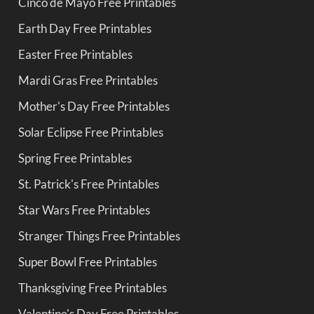
Cinco de Mayo Free Printables
Earth Day Free Printables
Easter Free Printables
Mardi Gras Free Printables
Mother's Day Free Printables
Solar Eclipse Free Printables
Spring Free Printables
St. Patrick's Free Printables
Star Wars Free Printables
Stranger Things Free Printables
Super Bowl Free Printables
Thanksgiving Free Printables
Valentine's Day Free Printables