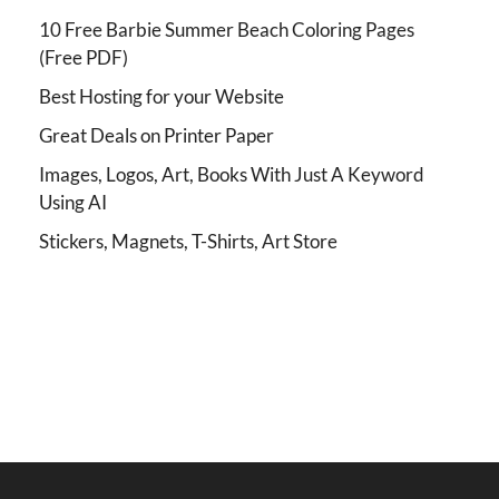
10 Free Barbie Summer Beach Coloring Pages
(Free PDF)
Best Hosting for your Website
Great Deals on Printer Paper
Images, Logos, Art, Books With Just A Keyword
Using AI
Stickers, Magnets, T-Shirts, Art Store