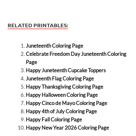
RELATED PRINTABLES:
Juneteenth Coloring Page
Celebrate Freedom Day Juneteenth Coloring
Page
Happy Juneteenth Cupcake Toppers
Juneteenth Flag Coloring Page
Happy Thanksgiving Coloring Page
Happy Halloween Coloring Page
Happy Cinco de Mayo Coloring Page
Happy 4th of July Coloring Page
Happy Fall Coloring Page
Happy New Year 2026 Coloring Page