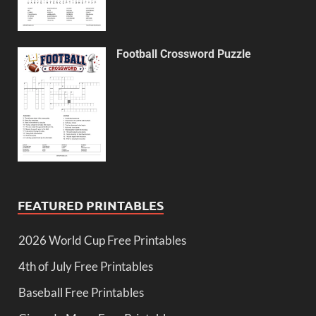
Football Crossword Puzzle
FEATURED PRINTABLES
2026 World Cup Free Printables
4th of July Free Printables
Baseball Free Printables