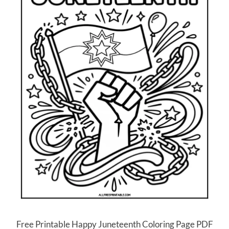
Free Printable Happy Juneteenth Coloring Page PDF