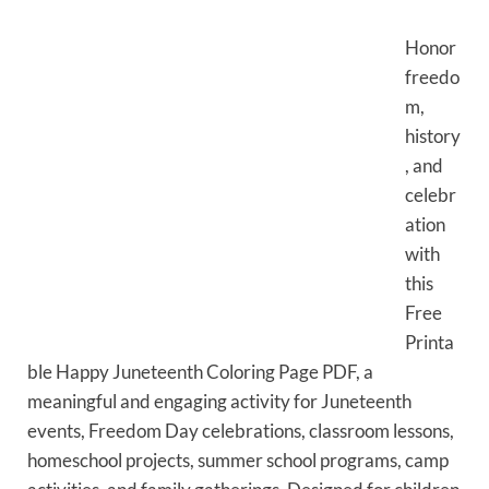
Honor
freedo
m,
history
, and
celebr
ation
with
this
Free
Printa
ble Happy Juneteenth Coloring Page PDF, a
meaningful and engaging activity for Juneteenth
events, Freedom Day celebrations, classroom lessons,
homeschool projects, summer school programs, camp