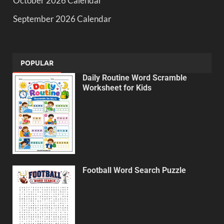
October 2026 Calendar
September 2026 Calendar
POPULAR
Daily Routine Word Scramble
Worksheet for Kids
Football Word Search Puzzle