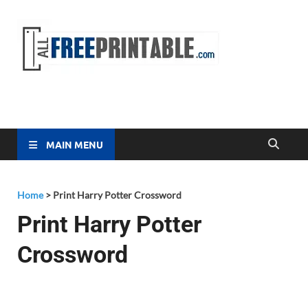
Free
All Free
Printable
Printa
MAIN MENU
Home
>
Print Harry Potter Crossword
Print Harry Potter
Crossword