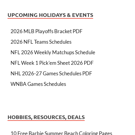
UPCOMING HOLIDAYS & EVENTS
2026 MLB Playoffs Bracket PDF
2026 NFL Teams Schedules
NFL 2026 Weekly Matchups Schedule
NFL Week 1 Pick'em Sheet 2026 PDF
NHL 2026-27 Games Schedules PDF
WNBA Games Schedules
HOBBIES, RESOURCES, DEALS
10 Free Barbie Summer Beach Coloring Pages