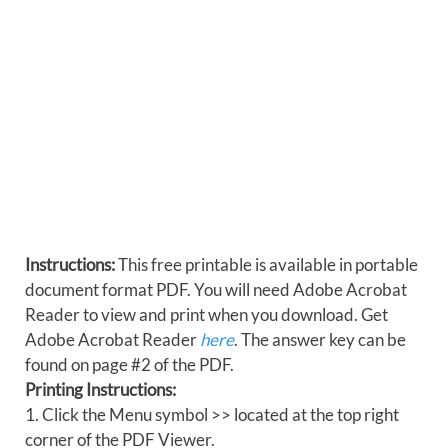
Instructions:
This free printable is available in portable
document format PDF. You will need Adobe Acrobat
Reader to view and print when you download. Get
Adobe Acrobat Reader
here
. The answer key can be
found on page #2 of the PDF.
Printing Instructions:
1. Click the Menu symbol >> located at the top right
corner of the PDF Viewer.