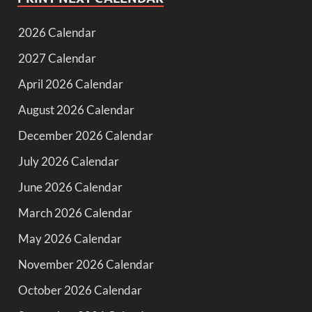
2026 Calendar
2027 Calendar
April 2026 Calendar
August 2026 Calendar
December 2026 Calendar
July 2026 Calendar
June 2026 Calendar
March 2026 Calendar
May 2026 Calendar
November 2026 Calendar
October 2026 Calendar