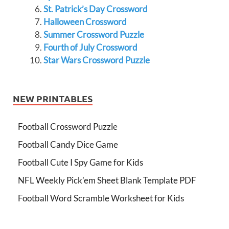
St. Patrick’s Day Crossword
Halloween Crossword
Summer Crossword Puzzle
Fourth of July Crossword
Star Wars Crossword Puzzle
NEW PRINTABLES
Football Crossword Puzzle
Football Candy Dice Game
Football Cute I Spy Game for Kids
NFL Weekly Pick’em Sheet Blank Template PDF
Football Word Scramble Worksheet for Kids