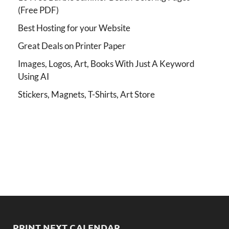
(Free PDF)
Best Hosting for your Website
Great Deals on Printer Paper
Images, Logos, Art, Books With Just A Keyword
Using AI
Stickers, Magnets, T-Shirts, Art Store
PRINT NEXT CALENDAR