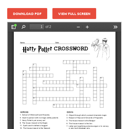
DOWNLOAD PDF
VIEW FULL SCREEN