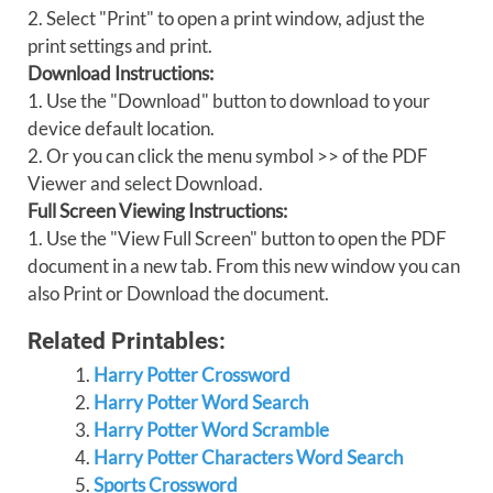
2. Select "Print" to open a print window, adjust the
print settings and print.
Download Instructions:
1. Use the "Download" button to download to your
device default location.
2. Or you can click the menu symbol >> of the PDF
Viewer and select Download.
Full Screen Viewing Instructions:
1. Use the "View Full Screen" button to open the PDF
document in a new tab. From this new window you can
also Print or Download the document.
Related Printables:
Harry Potter Crossword
Harry Potter Word Search
Harry Potter Word Scramble
Harry Potter Characters Word Search
Sports Crossword