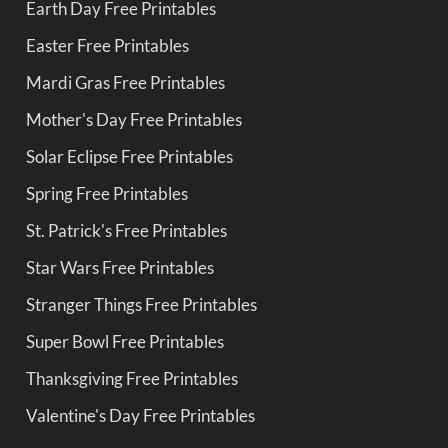
Earth Day Free Printables
Easter Free Printables
Mardi Gras Free Printables
Mother's Day Free Printables
Solar Eclipse Free Printables
Spring Free Printables
St. Patrick's Free Printables
Star Wars Free Printables
Stranger Things Free Printables
Super Bowl Free Printables
Thanksgiving Free Printables
Valentine's Day Free Printables