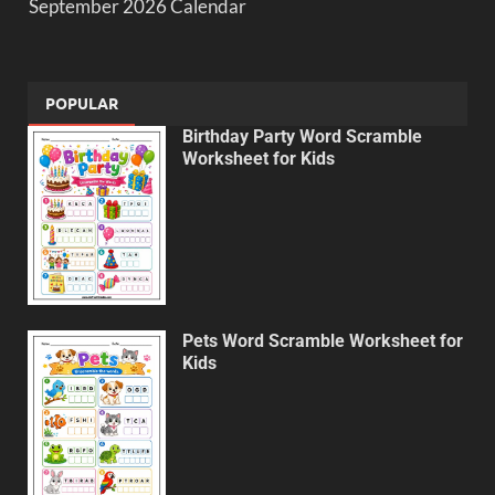
September 2026 Calendar
POPULAR
Birthday Party Word Scramble
Worksheet for Kids
Pets Word Scramble Worksheet for
Kids