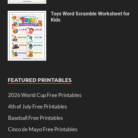
Toys Word Scramble Worksheet for
Kids
FEATURED PRINTABLES
2026 World Cup Free Printables
4th of July Free Printables
Baseball Free Printables
Cinco de Mayo Free Printables