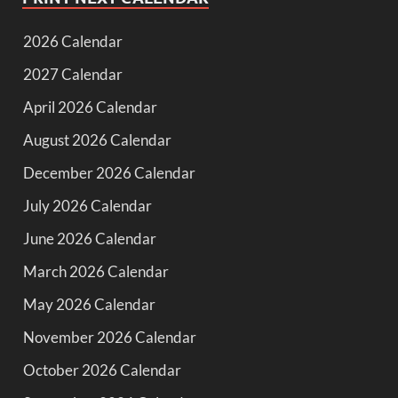
2026 Calendar
2027 Calendar
April 2026 Calendar
August 2026 Calendar
December 2026 Calendar
July 2026 Calendar
June 2026 Calendar
March 2026 Calendar
May 2026 Calendar
November 2026 Calendar
October 2026 Calendar