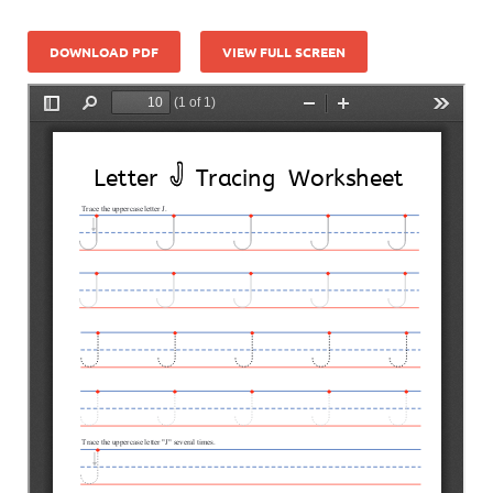
DOWNLOAD PDF
VIEW FULL SCREEN