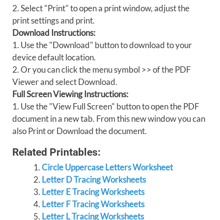
2. Select "Print" to open a print window, adjust the
print settings and print.
Download Instructions:
1. Use the "Download" button to download to your
device default location.
2. Or you can click the menu symbol >> of the PDF
Viewer and select Download.
Full Screen Viewing Instructions:
1. Use the "View Full Screen" button to open the PDF
document in a new tab. From this new window you can
also Print or Download the document.
Related Printables:
Circle Uppercase Letters Worksheet
Letter D Tracing Worksheets
Letter E Tracing Worksheets
Letter F Tracing Worksheets
Letter L Tracing Worksheets