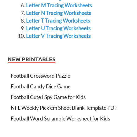
Letter M Tracing Worksheets
Letter N Tracing Worksheets
Letter T Tracing Worksheets
Letter U Tracing Worksheets
Letter V Tracing Worksheets
NEW PRINTABLES
Football Crossword Puzzle
Football Candy Dice Game
Football Cute I Spy Game for Kids
NFL Weekly Pick’em Sheet Blank Template PDF
Football Word Scramble Worksheet for Kids