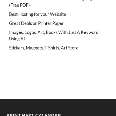
(Free PDF)
Best Hosting for your Website
Great Deals on Printer Paper
Images, Logos, Art, Books With Just A Keyword
Using AI
Stickers, Magnets, T-Shirts, Art Store
PRINT NEXT CALENDAR