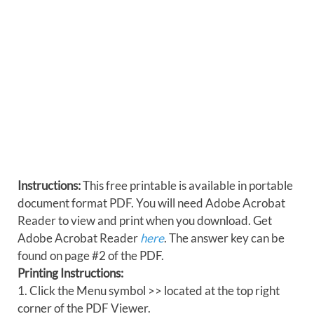
Instructions:
This free printable is available in portable
document format PDF. You will need Adobe Acrobat
Reader to view and print when you download. Get
Adobe Acrobat Reader
here
. The answer key can be
found on page #2 of the PDF.
Printing Instructions:
1. Click the Menu symbol >> located at the top right
corner of the PDF Viewer.