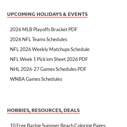
UPCOMING HOLIDAYS & EVENTS
2026 MLB Playoffs Bracket PDF
2026 NFL Teams Schedules
NFL 2026 Weekly Matchups Schedule
NFL Week 1 Pick'em Sheet 2026 PDF
NHL 2026-27 Games Schedules PDF
WNBA Games Schedules
HOBBIES, RESOURCES, DEALS
10 Free Barbie Summer Beach Coloring Pages