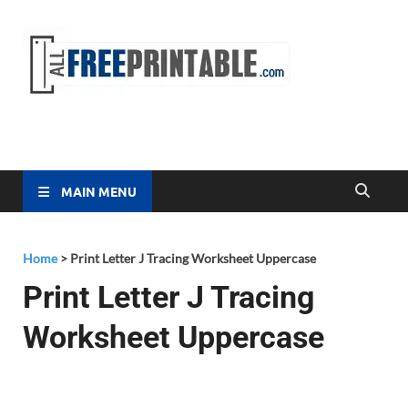
Free
All Free
Printable
Printa
MAIN MENU
Home
>
Print Letter J Tracing Worksheet Uppercase
Print Letter J Tracing
Worksheet Uppercase