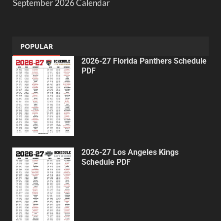
September 2026 Calendar
POPULAR
2026-27 Florida Panthers Schedule
PDF
2026-27 Los Angeles Kings
Schedule PDF