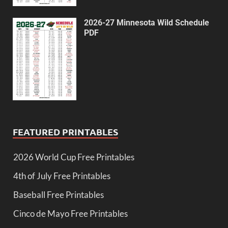
2026-27 Minnesota Wild Schedule
PDF
FEATURED PRINTABLES
2026 World Cup Free Printables
4th of July Free Printables
Baseball Free Printables
Cinco de Mayo Free Printables