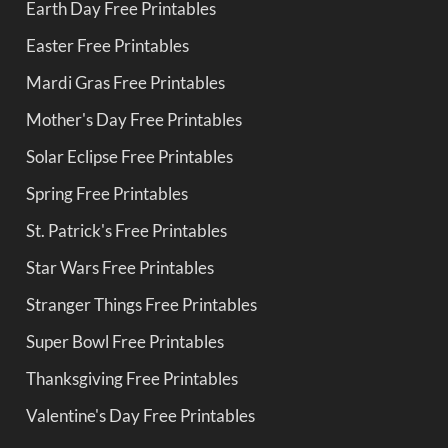
Earth Day Free Printables
Easter Free Printables
Mardi Gras Free Printables
Mother's Day Free Printables
Solar Eclipse Free Printables
Spring Free Printables
St. Patrick's Free Printables
Star Wars Free Printables
Stranger Things Free Printables
Super Bowl Free Printables
Thanksgiving Free Printables
Valentine's Day Free Printables