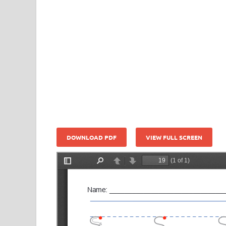
DOWNLOAD PDF
VIEW FULL SCREEN