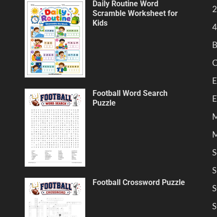
Daily Routine Word
2
Scramble Worksheet for
Kids
4
B
C
E
Football Word Search
E
Puzzle
M
M
S
S
Football Crossword Puzzle
S
S