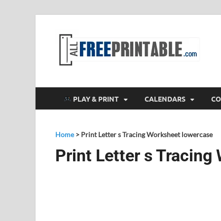
F
All
PLAY & PRINT
CALENDARS
CO
Home
>
Print Letter s Tracing Worksheet lowercase
Print Letter s Tracin