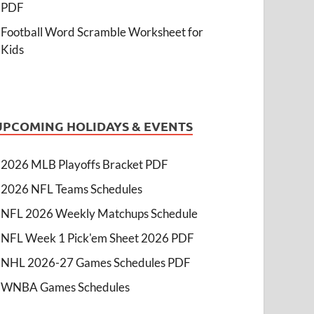
PDF
Football Word Scramble Worksheet for
Kids
UPCOMING HOLIDAYS & EVENTS
2026 MLB Playoffs Bracket PDF
2026 NFL Teams Schedules
NFL 2026 Weekly Matchups Schedule
NFL Week 1 Pick'em Sheet 2026 PDF
NHL 2026-27 Games Schedules PDF
WNBA Games Schedules