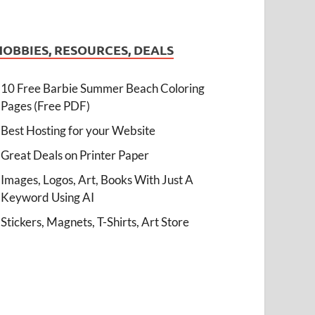
HOBBIES, RESOURCES, DEALS
10 Free Barbie Summer Beach Coloring
Pages (Free PDF)
Best Hosting for your Website
Great Deals on Printer Paper
Images, Logos, Art, Books With Just A
Keyword Using AI
Stickers, Magnets, T-Shirts, Art Store