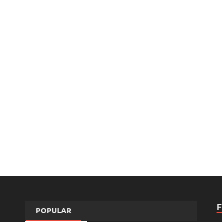
POPULAR