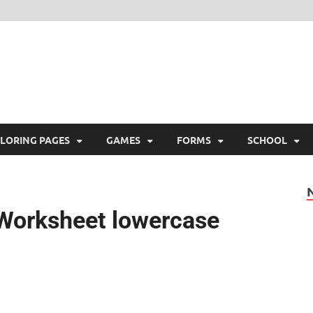
ree Printable
 Free Printable
LORING PAGES
GAMES
FORMS
SCHOOL
g Worksheet lowercase