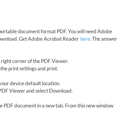
in portable document format PDF. You will need Adobe
download. Get Adobe Acrobat Reader
here
. The answer
 right corner of the PDF Viewer.
the print settings and print.
our device default location.
e PDF Viewer and select Download.
 the PDF document in a new tab. From this new window