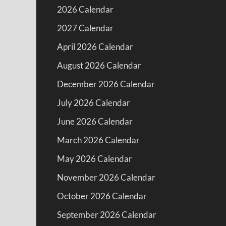
2026 Calendar
2027 Calendar
April 2026 Calendar
August 2026 Calendar
December 2026 Calendar
July 2026 Calendar
June 2026 Calendar
March 2026 Calendar
May 2026 Calendar
November 2026 Calendar
October 2026 Calendar
September 2026 Calendar