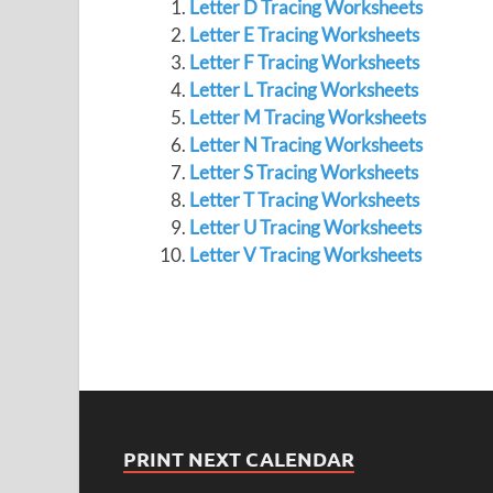
Letter D Tracing Worksheets
Letter E Tracing Worksheets
Letter F Tracing Worksheets
Letter L Tracing Worksheets
Letter M Tracing Worksheets
Letter N Tracing Worksheets
Letter S Tracing Worksheets
Letter T Tracing Worksheets
Letter U Tracing Worksheets
Letter V Tracing Worksheets
PRINT NEXT CALENDAR