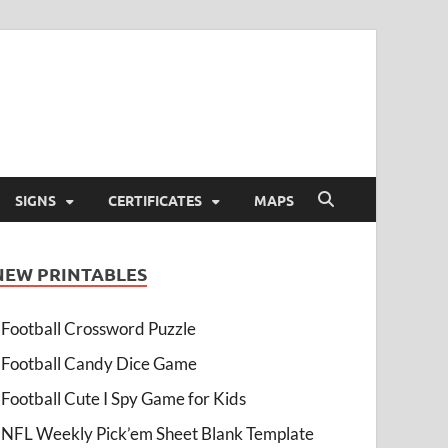
SIGNS
CERTIFICATES
MAPS
NEW PRINTABLES
Football Crossword Puzzle
Football Candy Dice Game
Football Cute I Spy Game for Kids
NFL Weekly Pick’em Sheet Blank Template