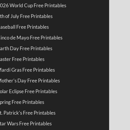
026 World Cup Free Printables
th of July Free Printables
aseball Free Printables
inco de Mayo Free Printables
arth Day Free Printables
aster Free Printables
ardi Gras Free Printables
other's Day Free Printables
olar Eclipse Free Printables
pring Free Printables
t. Patrick's Free Printables
tar Wars Free Printables