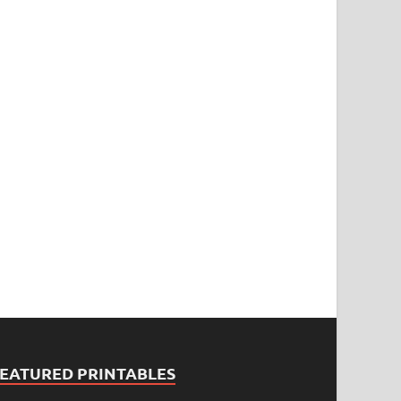
FEATURED PRINTABLES