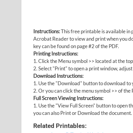
Instructions:
This free printable is available 
Acrobat Reader to view and print when you 
key can be found on page #2 of the PDF.
Printing Instructions:
1. Click the Menu symbol >> located at the top
2. Select "Print" to open a print window, adjust 
Download Instructions:
1. Use the "Download" button to download to y
2. Or you can click the menu symbol >> of th
Full Screen Viewing Instructions:
1. Use the "View Full Screen" button to open
you can also Print or Download the document.
Related Printables: