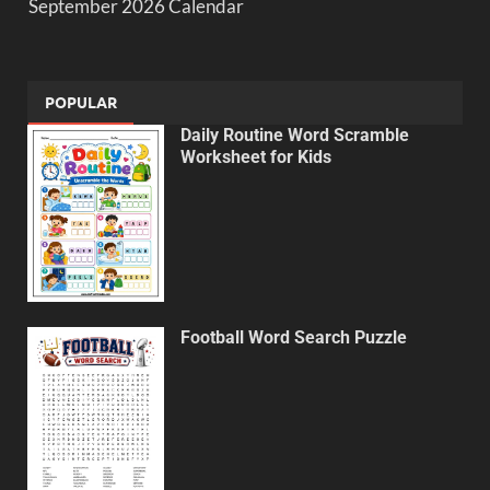
September 2026 Calendar
POPULAR
Daily Routine Word Scramble
Worksheet for Kids
Football Word Search Puzzle