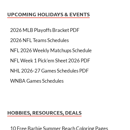
UPCOMING HOLIDAYS & EVENTS
2026 MLB Playoffs Bracket PDF
2026 NFL Teams Schedules
NFL 2026 Weekly Matchups Schedule
NFL Week 1 Pick'em Sheet 2026 PDF
NHL 2026-27 Games Schedules PDF
WNBA Games Schedules
HOBBIES, RESOURCES, DEALS
10 Free Barbie Summer Beach Coloring Pages