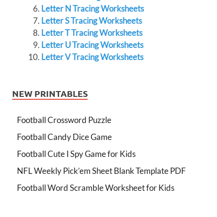
Letter N Tracing Worksheets
Letter S Tracing Worksheets
Letter T Tracing Worksheets
Letter U Tracing Worksheets
Letter V Tracing Worksheets
NEW PRINTABLES
Football Crossword Puzzle
Football Candy Dice Game
Football Cute I Spy Game for Kids
NFL Weekly Pick’em Sheet Blank Template PDF
Football Word Scramble Worksheet for Kids