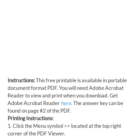
Instructions:
This free printable is available in portable
document format PDF. You will need Adobe Acrobat
Reader to view and print when you download. Get
Adobe Acrobat Reader
here
. The answer key can be
found on page #2 of the PDF.
Printing Instructions:
1. Click the Menu symbol >> located at the top right
corner of the PDF Viewer.