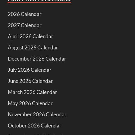
2026 Calendar
2027 Calendar
April 2026 Calendar
August 2026 Calendar
December 2026 Calendar
July 2026 Calendar
June 2026 Calendar
March 2026 Calendar
May 2026 Calendar
November 2026 Calendar
October 2026 Calendar