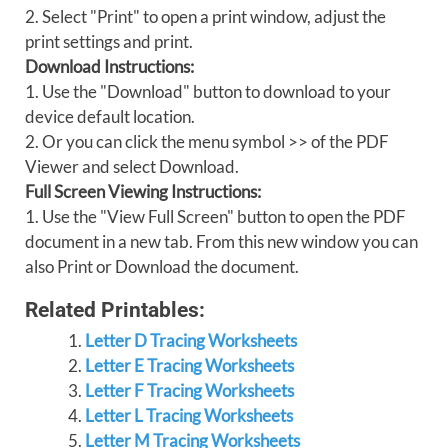
2. Select "Print" to open a print window, adjust the
print settings and print.
Download Instructions:
1. Use the "Download" button to download to your
device default location.
2. Or you can click the menu symbol >> of the PDF
Viewer and select Download.
Full Screen Viewing Instructions:
1. Use the "View Full Screen" button to open the PDF
document in a new tab. From this new window you can
also Print or Download the document.
Related Printables:
Letter D Tracing Worksheets
Letter E Tracing Worksheets
Letter F Tracing Worksheets
Letter L Tracing Worksheets
Letter M Tracing Worksheets