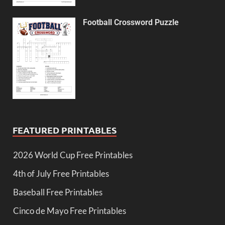
Football Crossword Puzzle
FEATURED PRINTABLES
2026 World Cup Free Printables
4th of July Free Printables
Baseball Free Printables
Cinco de Mayo Free Printables