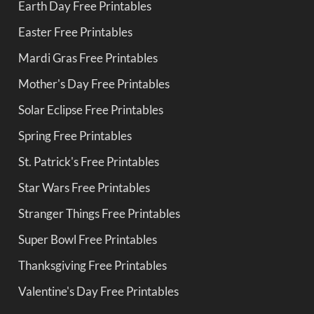
Earth Day Free Printables
Easter Free Printables
Mardi Gras Free Printables
Mother's Day Free Printables
Solar Eclipse Free Printables
Spring Free Printables
St. Patrick's Free Printables
Star Wars Free Printables
Stranger Things Free Printables
Super Bowl Free Printables
Thanksgiving Free Printables
Valentine's Day Free Printables