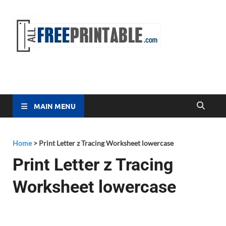
Free
All Free
Printable
Printa
MAIN MENU
Home
>
Print Letter z Tracing Worksheet lowercase
Print Letter z Tracing
Worksheet lowercase