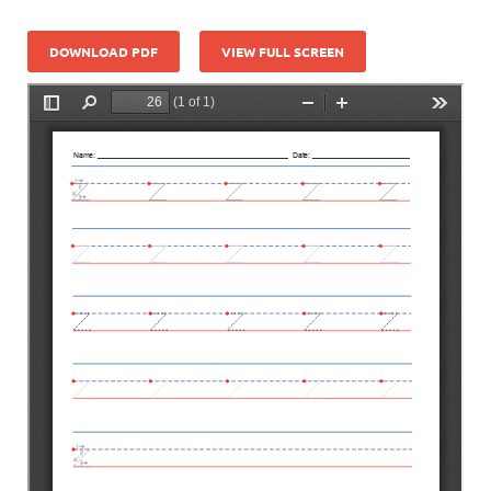
DOWNLOAD PDF
VIEW FULL SCREEN