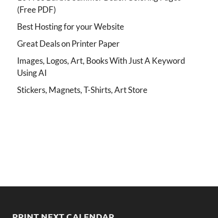
(Free PDF)
Best Hosting for your Website
Great Deals on Printer Paper
Images, Logos, Art, Books With Just A Keyword
Using AI
Stickers, Magnets, T-Shirts, Art Store
PRINT NEXT CALENDAR