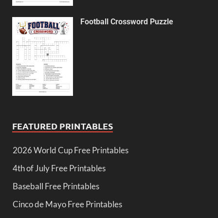
Football Crossword Puzzle
FEATURED PRINTABLES
2026 World Cup Free Printables
4th of July Free Printables
Baseball Free Printables
Cinco de Mayo Free Printables