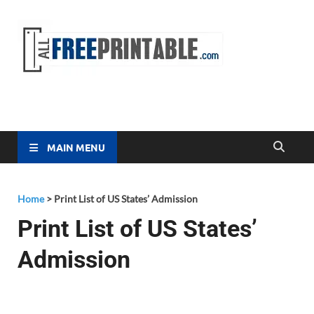
Free
All Free
Printable
Printa
MAIN MENU
Home
>
Print List of US States’ Admission
Print List of US States’
Admission