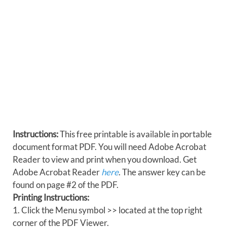
Instructions:
This free printable is available in portable
document format PDF. You will need Adobe Acrobat
Reader to view and print when you download. Get
Adobe Acrobat Reader
here
. The answer key can be
found on page #2 of the PDF.
Printing Instructions:
1. Click the Menu symbol >> located at the top right
corner of the PDF Viewer.