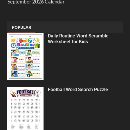
September 2026 Calendar
POPULAR
Daily Routine Word Scramble
Worksheet for Kids
Football Word Search Puzzle