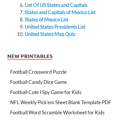
List Of US States and Capitals
States and Capitals of Mexico List
States of Mexico List
United States Presidents List
United States Map Quiz
NEW PRINTABLES
Football Crossword Puzzle
Football Candy Dice Game
Football Cute I Spy Game for Kids
NFL Weekly Pick’em Sheet Blank Template PDF
Football Word Scramble Worksheet for Kids