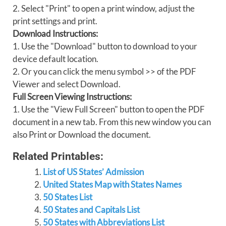
2. Select "Print" to open a print window, adjust the
print settings and print.
Download Instructions:
1. Use the "Download" button to download to your
device default location.
2. Or you can click the menu symbol >> of the PDF
Viewer and select Download.
Full Screen Viewing Instructions:
1. Use the "View Full Screen" button to open the PDF
document in a new tab. From this new window you can
also Print or Download the document.
Related Printables:
List of US States’ Admission
United States Map with States Names
50 States List
50 States and Capitals List
50 States with Abbreviations List