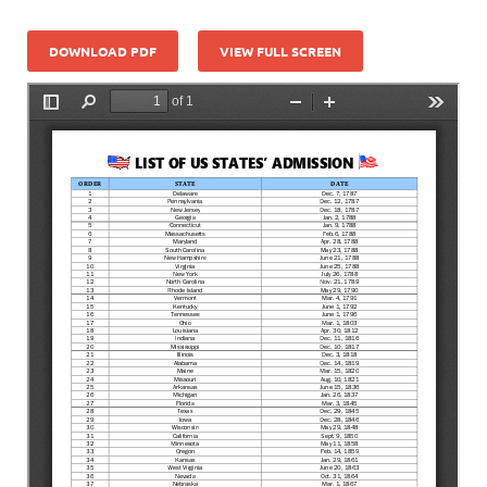
DOWNLOAD PDF
VIEW FULL SCREEN