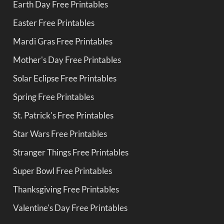
Earth Day Free Printables
Easter Free Printables
Mardi Gras Free Printables
Mother's Day Free Printables
Solar Eclipse Free Printables
Spring Free Printables
St. Patrick's Free Printables
Star Wars Free Printables
Stranger Things Free Printables
Super Bowl Free Printables
Thanksgiving Free Printables
Valentine's Day Free Printables