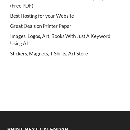
(Free PDF)
Best Hosting for your Website
Great Deals on Printer Paper
Images, Logos, Art, Books With Just A Keyword
Using AI
Stickers, Magnets, T-Shirts, Art Store
PRINT NEXT CALENDAR