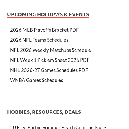
UPCOMING HOLIDAYS & EVENTS
2026 MLB Playoffs Bracket PDF
2026 NFL Teams Schedules
NFL 2026 Weekly Matchups Schedule
NFL Week 1 Pick'em Sheet 2026 PDF
NHL 2026-27 Games Schedules PDF
WNBA Games Schedules
HOBBIES, RESOURCES, DEALS
10 Free Barbie Summer Beach Coloring Pages