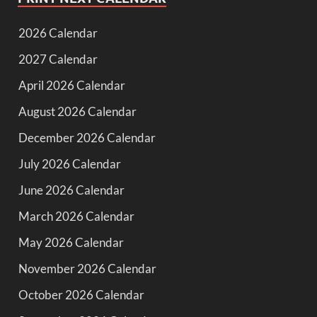
2026 Calendar
2027 Calendar
April 2026 Calendar
August 2026 Calendar
December 2026 Calendar
July 2026 Calendar
June 2026 Calendar
March 2026 Calendar
May 2026 Calendar
November 2026 Calendar
October 2026 Calendar