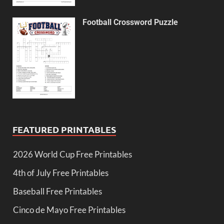
Football Crossword Puzzle
FEATURED PRINTABLES
2026 World Cup Free Printables
4th of July Free Printables
Baseball Free Printables
Cinco de Mayo Free Printables