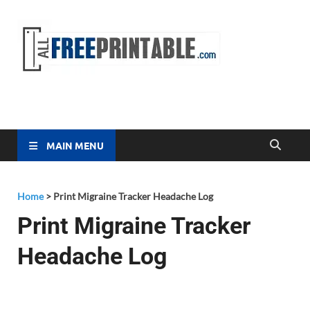
Free
All Free
Printable
Printa
MAIN MENU
Home
>
Print Migraine Tracker Headache Log
Print Migraine Tracker
Headache Log