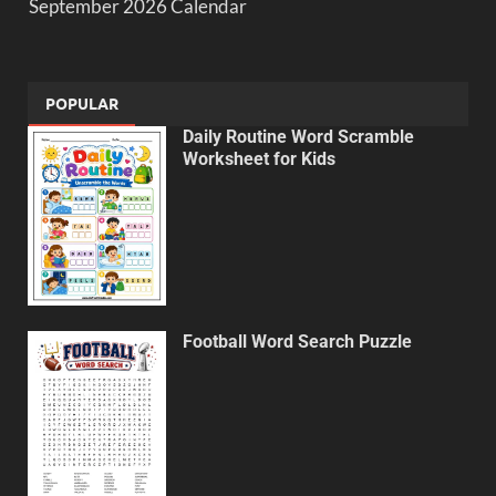
September 2026 Calendar
POPULAR
Daily Routine Word Scramble
Worksheet for Kids
Football Word Search Puzzle