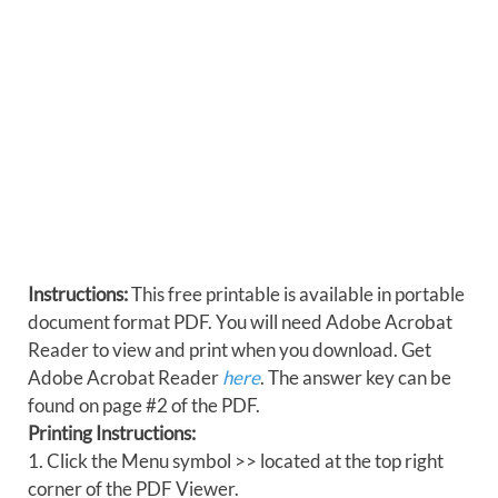
Instructions:
This free printable is available in portable
document format PDF. You will need Adobe Acrobat
Reader to view and print when you download. Get
Adobe Acrobat Reader
here
. The answer key can be
found on page #2 of the PDF.
Printing Instructions:
1. Click the Menu symbol >> located at the top right
corner of the PDF Viewer.