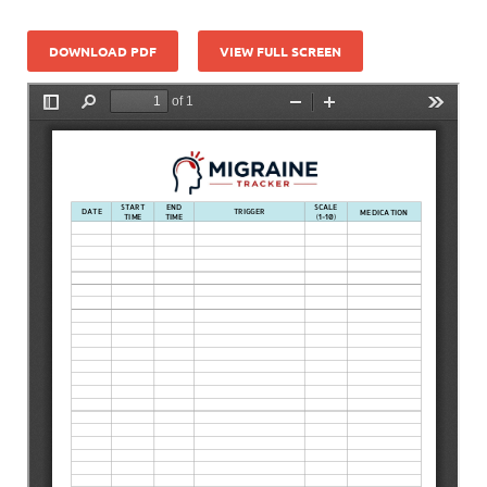
DOWNLOAD PDF
VIEW FULL SCREEN