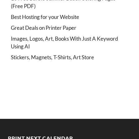
(Free PDF)
Best Hosting for your Website
Great Deals on Printer Paper
Images, Logos, Art, Books With Just A Keyword
Using AI
Stickers, Magnets, T-Shirts, Art Store
PRINT NEXT CALENDAR