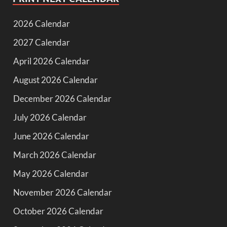
2026 Calendar
2027 Calendar
April 2026 Calendar
August 2026 Calendar
December 2026 Calendar
July 2026 Calendar
June 2026 Calendar
March 2026 Calendar
May 2026 Calendar
November 2026 Calendar
October 2026 Calendar