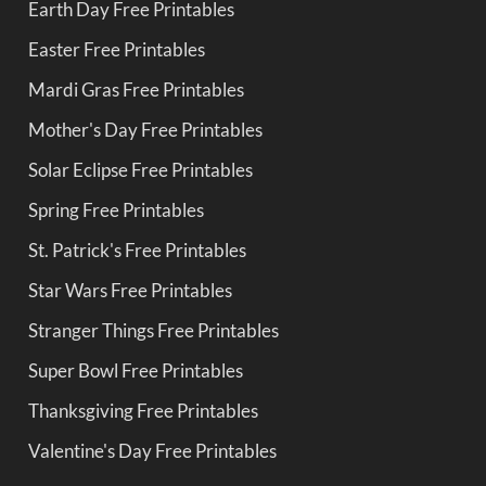
Earth Day Free Printables
Easter Free Printables
Mardi Gras Free Printables
Mother's Day Free Printables
Solar Eclipse Free Printables
Spring Free Printables
St. Patrick's Free Printables
Star Wars Free Printables
Stranger Things Free Printables
Super Bowl Free Printables
Thanksgiving Free Printables
Valentine's Day Free Printables