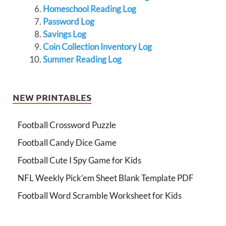
Homeschool Reading Log
Password Log
Savings Log
Coin Collection Inventory Log
Summer Reading Log
NEW PRINTABLES
Football Crossword Puzzle
Football Candy Dice Game
Football Cute I Spy Game for Kids
NFL Weekly Pick’em Sheet Blank Template PDF
Football Word Scramble Worksheet for Kids