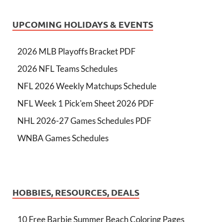
UPCOMING HOLIDAYS & EVENTS
2026 MLB Playoffs Bracket PDF
2026 NFL Teams Schedules
NFL 2026 Weekly Matchups Schedule
NFL Week 1 Pick'em Sheet 2026 PDF
NHL 2026-27 Games Schedules PDF
WNBA Games Schedules
HOBBIES, RESOURCES, DEALS
10 Free Barbie Summer Beach Coloring Pages