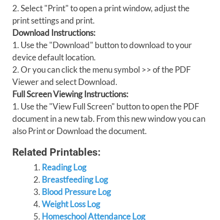
2. Select "Print" to open a print window, adjust the
print settings and print.
Download Instructions:
1. Use the "Download" button to download to your
device default location.
2. Or you can click the menu symbol >> of the PDF
Viewer and select Download.
Full Screen Viewing Instructions:
1. Use the "View Full Screen" button to open the PDF
document in a new tab. From this new window you can
also Print or Download the document.
Related Printables:
Reading Log
Breastfeeding Log
Blood Pressure Log
Weight Loss Log
Homeschool Attendance Log