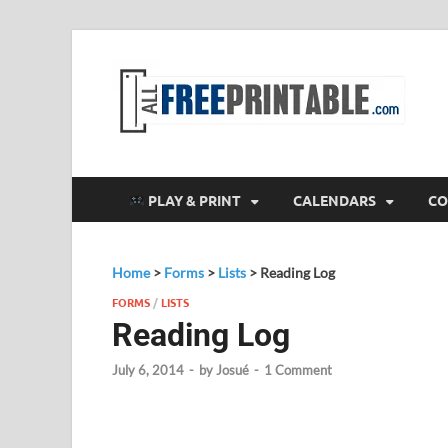
F
All
PLAY & PRINT
CALENDARS
CO
Home
>
Forms
>
Lists
>
Reading Log
FORMS
/
LISTS
Reading Log
July 6, 2014
-
by
Josué
-
1 Comment