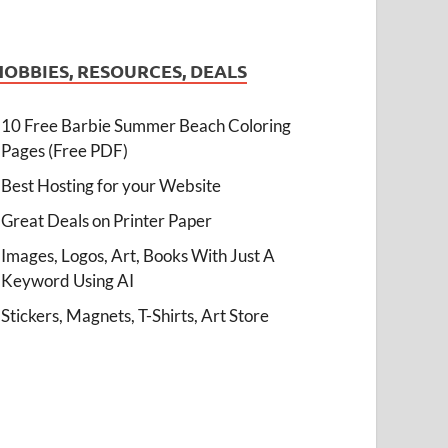
HOBBIES, RESOURCES, DEALS
10 Free Barbie Summer Beach Coloring
Pages (Free PDF)
Best Hosting for your Website
Great Deals on Printer Paper
Images, Logos, Art, Books With Just A
Keyword Using AI
Stickers, Magnets, T-Shirts, Art Store