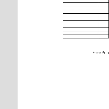
Free Pri