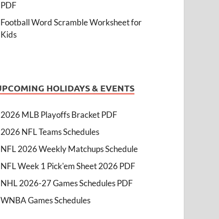
PDF
Football Word Scramble Worksheet for
Kids
UPCOMING HOLIDAYS & EVENTS
2026 MLB Playoffs Bracket PDF
2026 NFL Teams Schedules
NFL 2026 Weekly Matchups Schedule
NFL Week 1 Pick'em Sheet 2026 PDF
NHL 2026-27 Games Schedules PDF
WNBA Games Schedules