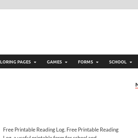
ree Printable
 Free Printable
LORING PAGES
GAMES
FORMS
SCHOOL
Free Printable Reading Log. Free Printable Reading
Log, a useful printable form for school and