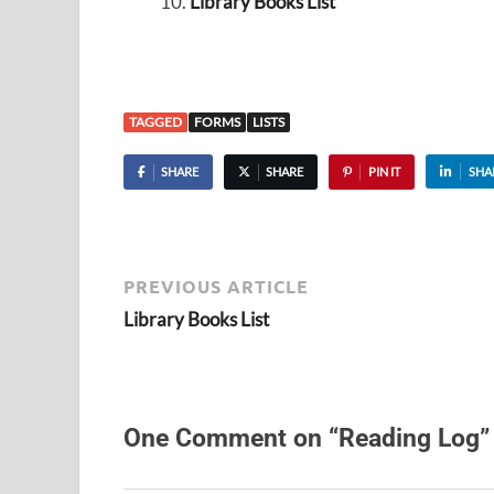
Library Books List
TAGGED
FORMS
LISTS
SHARE
SHARE
PIN IT
SHA
PREVIOUS ARTICLE
Library Books List
One Comment on “Reading Log”