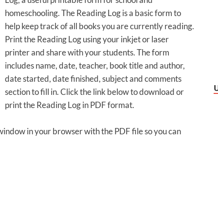
homeschooling. The Reading Log is a basic form to
help keep track of all books you are currently reading.
Print the Reading Log using your inkjet or laser
printer and share with your students. The form
includes name, date, teacher, book title and author,
date started, date finished, subject and comments
section to fill in. Click the link below to download or
print the Reading Log in PDF format.
 window in your browser with the PDF file so you can