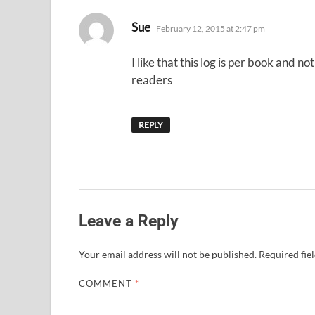
says:
Sue
February 12, 2015 at 2:47 pm
I like that this log is per book and n
readers
REPLY
Leave a Reply
Your email address will not be published.
Required fie
COMMENT
*