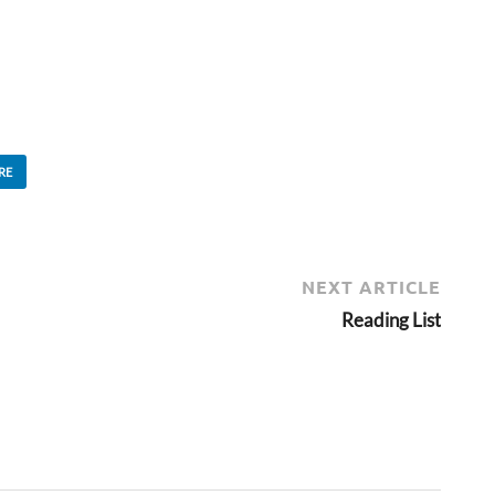
RE
NEXT ARTICLE
Reading List