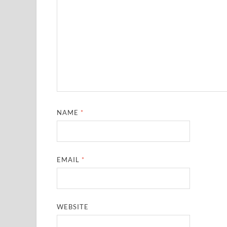
NAME
*
EMAIL
*
WEBSITE