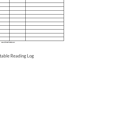
ntable Reading Log