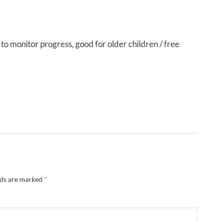
ot to monitor progress, good for older children / free
lds are marked
*