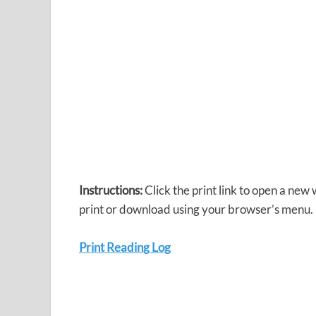
Instructions:
Click the print link to open a new
print or download using your browser’s menu.
Print Reading Log