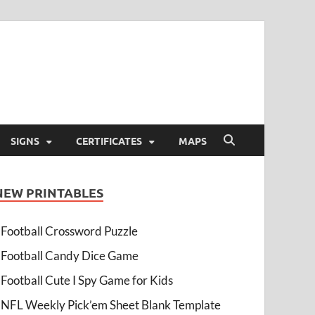
SIGNS
CERTIFICATES
MAPS
NEW PRINTABLES
Football Crossword Puzzle
Football Candy Dice Game
Football Cute I Spy Game for Kids
NFL Weekly Pick’em Sheet Blank Template