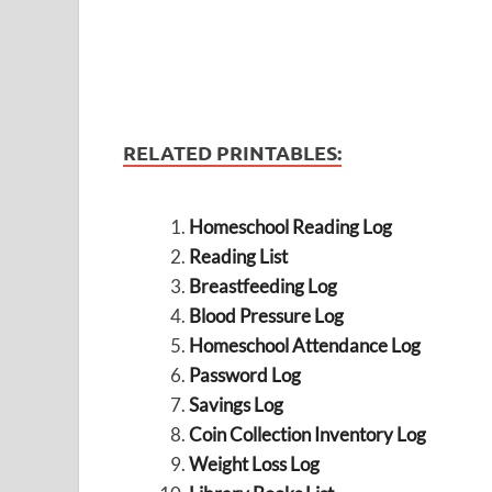
RELATED PRINTABLES:
Homeschool Reading Log
Reading List
Breastfeeding Log
Blood Pressure Log
Homeschool Attendance Log
Password Log
Savings Log
Coin Collection Inventory Log
Weight Loss Log