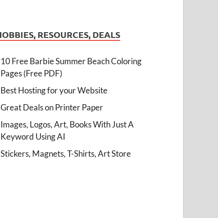
HOBBIES, RESOURCES, DEALS
10 Free Barbie Summer Beach Coloring
Pages (Free PDF)
Best Hosting for your Website
Great Deals on Printer Paper
Images, Logos, Art, Books With Just A
Keyword Using AI
Stickers, Magnets, T-Shirts, Art Store