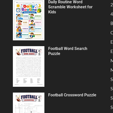
Daily Routine Word
2
Scramble Worksheet for
Kids
4
B
C
E
Football Word Search
E
Puzzle
M
M
S
S
Football Crossword Puzzle
S
S