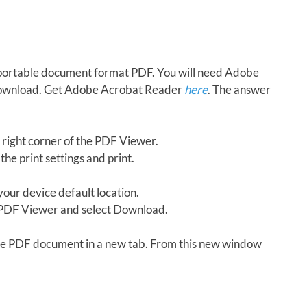
in portable document format PDF. You will need Adobe
download. Get Adobe Acrobat Reader
here
. The answer
 right corner of the PDF Viewer.
the print settings and print.
our device default location.
e PDF Viewer and select Download.
 the PDF document in a new tab. From this new window