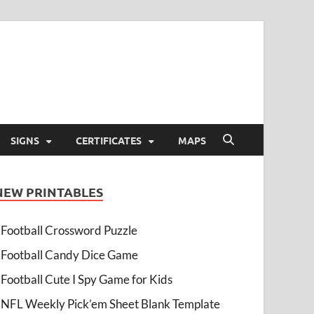
SIGNS
CERTIFICATES
MAPS
NEW PRINTABLES
Football Crossword Puzzle
Football Candy Dice Game
Football Cute I Spy Game for Kids
NFL Weekly Pick’em Sheet Blank Template