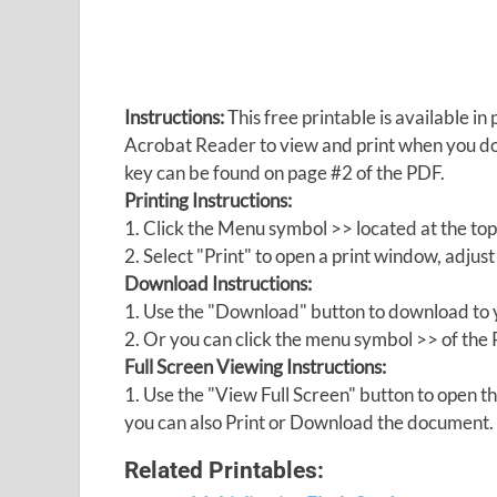
Instructions:
This free printable is available 
Acrobat Reader to view and print when you 
key can be found on page #2 of the PDF.
Printing Instructions:
1. Click the Menu symbol >> located at the top
2. Select "Print" to open a print window, adjust 
Download Instructions:
1. Use the "Download" button to download to y
2. Or you can click the menu symbol >> of th
Full Screen Viewing Instructions:
1. Use the "View Full Screen" button to open
you can also Print or Download the document.
Related Printables: