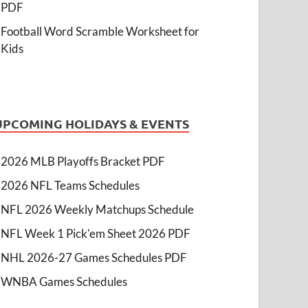
PDF
Football Word Scramble Worksheet for
Kids
UPCOMING HOLIDAYS & EVENTS
2026 MLB Playoffs Bracket PDF
2026 NFL Teams Schedules
NFL 2026 Weekly Matchups Schedule
NFL Week 1 Pick'em Sheet 2026 PDF
NHL 2026-27 Games Schedules PDF
WNBA Games Schedules