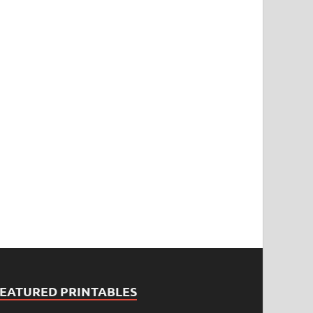
FEATURED PRINTABLES