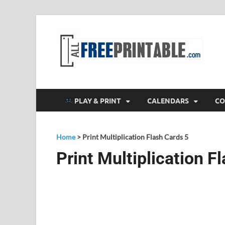
F
All
PLAY & PRINT
CALENDARS
CO
Home
>
Print Multiplication Flash Cards 5
Print Multiplication F