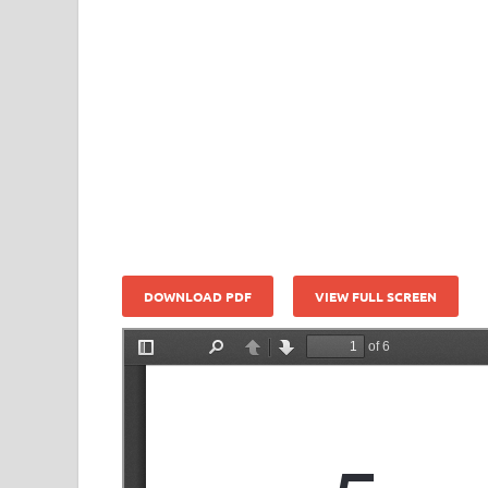
DOWNLOAD PDF
VIEW FULL SCREEN