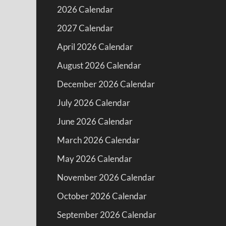
2026 Calendar
2027 Calendar
April 2026 Calendar
August 2026 Calendar
December 2026 Calendar
July 2026 Calendar
June 2026 Calendar
March 2026 Calendar
May 2026 Calendar
November 2026 Calendar
October 2026 Calendar
September 2026 Calendar