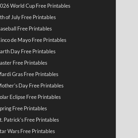
026 World Cup Free Printables
th of July Free Printables
aseball Free Printables
inco de Mayo Free Printables
arth Day Free Printables
aster Free Printables
ardi Gras Free Printables
other's Day Free Printables
olar Eclipse Free Printables
pring Free Printables
t. Patrick's Free Printables
tar Wars Free Printables