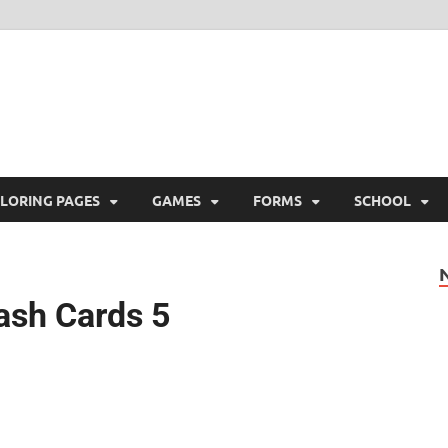
ree Printable
 Free Printable
LORING PAGES
GAMES
FORMS
SCHOOL
lash Cards 5