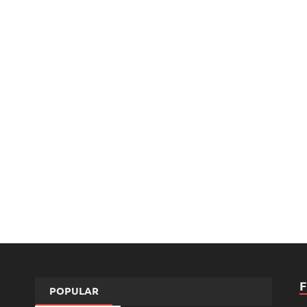
POPULAR