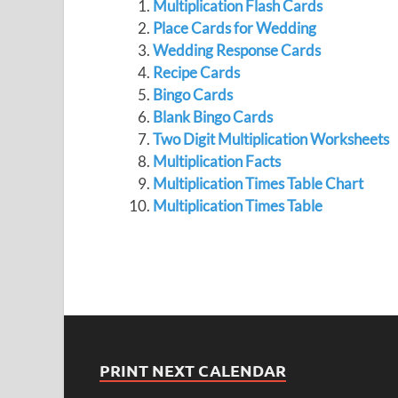
Multiplication Flash Cards
Place Cards for Wedding
Wedding Response Cards
Recipe Cards
Bingo Cards
Blank Bingo Cards
Two Digit Multiplication Worksheets
Multiplication Facts
Multiplication Times Table Chart
Multiplication Times Table
PRINT NEXT CALENDAR