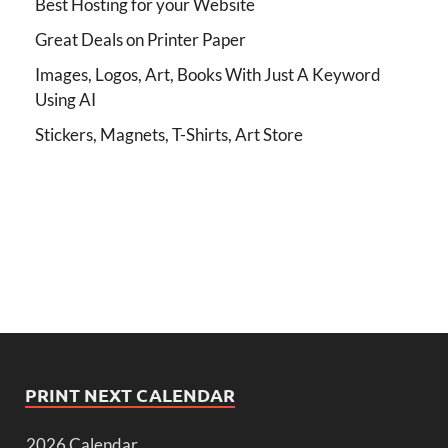
Best Hosting for your Website
Great Deals on Printer Paper
Images, Logos, Art, Books With Just A Keyword
Using AI
Stickers, Magnets, T-Shirts, Art Store
PRINT NEXT CALENDAR
2026 Calendar