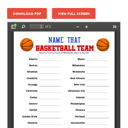
DOWNLOAD PDF
VIEW FULL SCREEN