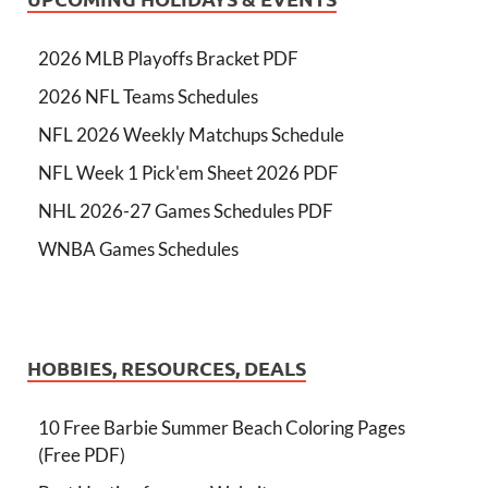
2026 MLB Playoffs Bracket PDF
2026 NFL Teams Schedules
NFL 2026 Weekly Matchups Schedule
NFL Week 1 Pick'em Sheet 2026 PDF
NHL 2026-27 Games Schedules PDF
WNBA Games Schedules
HOBBIES, RESOURCES, DEALS
10 Free Barbie Summer Beach Coloring Pages
(Free PDF)