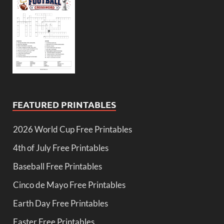
FEATURED PRINTABLES
2026 World Cup Free Printables
4th of July Free Printables
Baseball Free Printables
Cinco de Mayo Free Printables
Earth Day Free Printables
Easter Free Printables