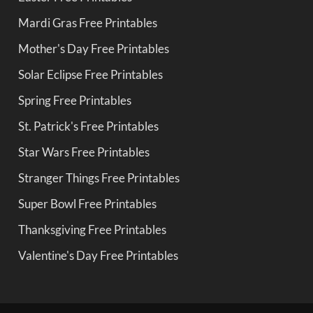
Mardi Gras Free Printables
Mother's Day Free Printables
Solar Eclipse Free Printables
Spring Free Printables
St. Patrick's Free Printables
Star Wars Free Printables
Stranger Things Free Printables
Super Bowl Free Printables
Thanksgiving Free Printables
Valentine's Day Free Printables