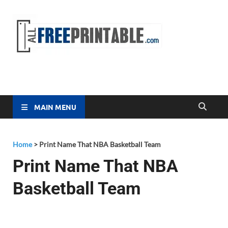
Free
All Free
Printable
Printa
MAIN MENU
Home
>
Print Name That NBA Basketball Team
Print Name That NBA
Basketball Team