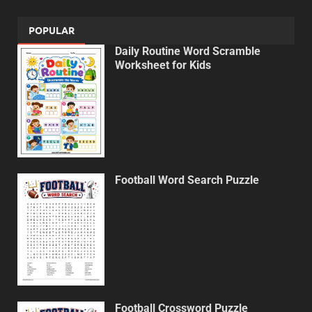
POPULAR
Daily Routine Word Scramble
Worksheet for Kids
Football Word Search Puzzle
Football Crossword Puzzle