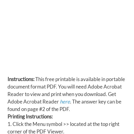
Instructions:
This free printable is available in portable
document format PDF. You will need Adobe Acrobat
Reader to view and print when you download. Get
Adobe Acrobat Reader
here
. The answer key can be
found on page #2 of the PDF.
Printing Instructions:
1. Click the Menu symbol >> located at the top right
corner of the PDF Viewer.