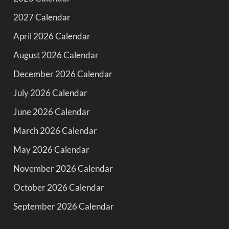
2027 Calendar
April 2026 Calendar
August 2026 Calendar
December 2026 Calendar
July 2026 Calendar
June 2026 Calendar
March 2026 Calendar
May 2026 Calendar
November 2026 Calendar
October 2026 Calendar
September 2026 Calendar