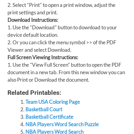
2. Select "Print" to open a print window, adjust the
print settings and print.
Download Instructions:
1. Use the "Download" button to download to your
device default location.
2. Or you can click the menu symbol >> of the PDF
Viewer and select Download.
Full Screen Viewing Instructions:
1. Use the "View Full Screen" button to open the PDF
document in a new tab. From this new window you can
also Print or Download the document.
Related Printables:
Team USA Coloring Page
Basketball Court
Basketball Certificate
NBA Players Word Search Puzzle
NBA Players Word Search