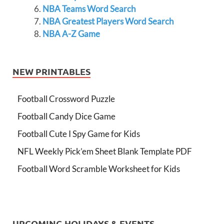
NBA Teams Word Search
NBA Greatest Players Word Search
NBA A-Z Game
NEW PRINTABLES
Football Crossword Puzzle
Football Candy Dice Game
Football Cute I Spy Game for Kids
NFL Weekly Pick’em Sheet Blank Template PDF
Football Word Scramble Worksheet for Kids
UPCOMING HOLIDAYS & EVENTS