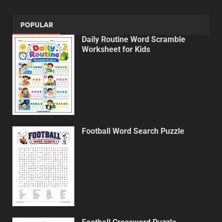
POPULAR
Daily Routine Word Scramble
Worksheet for Kids
Football Word Search Puzzle