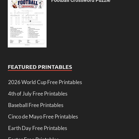
Football Crossword Puzzle
FEATURED PRINTABLES
2026 World Cup Free Printables
4th of July Free Printables
Baseball Free Printables
Cinco de Mayo Free Printables
Earth Day Free Printables