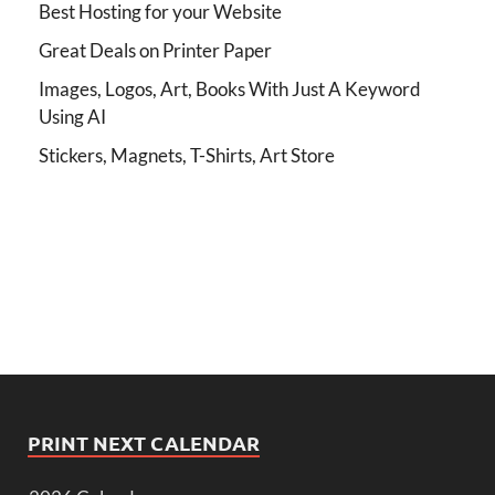
Best Hosting for your Website
Great Deals on Printer Paper
Images, Logos, Art, Books With Just A Keyword
Using AI
Stickers, Magnets, T-Shirts, Art Store
PRINT NEXT CALENDAR