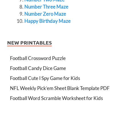
Number Three Maze
Number Zero Maze
Happy Birthday Maze
NEW PRINTABLES
Football Crossword Puzzle
Football Candy Dice Game
Football Cute I Spy Game for Kids
NFL Weekly Pick’em Sheet Blank Template PDF
Football Word Scramble Worksheet for Kids