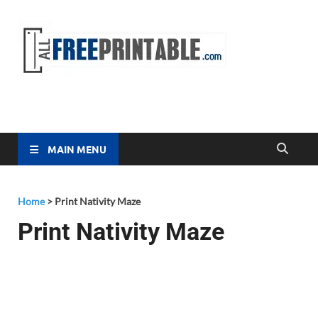
Free
All Free
Printable
Printa
MAIN MENU
Home
>
Print Nativity Maze
Print Nativity Maze