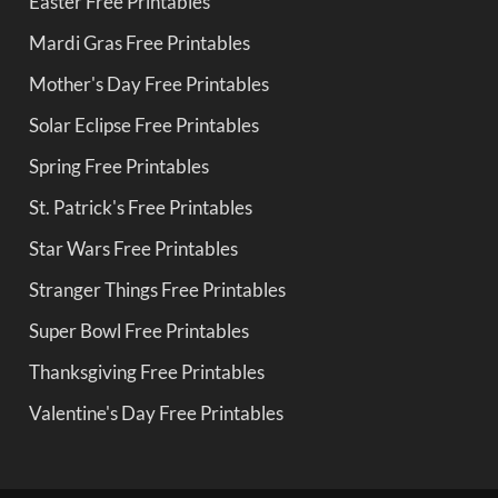
Easter Free Printables
Mardi Gras Free Printables
Mother's Day Free Printables
Solar Eclipse Free Printables
Spring Free Printables
St. Patrick's Free Printables
Star Wars Free Printables
Stranger Things Free Printables
Super Bowl Free Printables
Thanksgiving Free Printables
Valentine's Day Free Printables