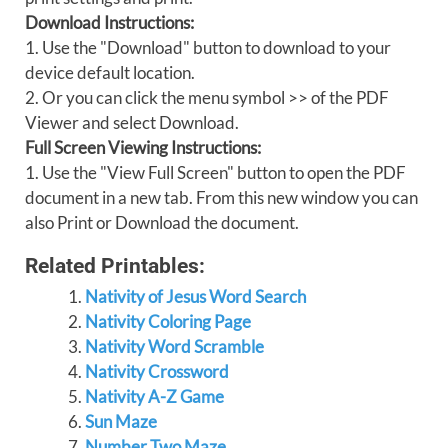
Download Instructions:
1. Use the "Download" button to download to your
device default location.
2. Or you can click the menu symbol >> of the PDF
Viewer and select Download.
Full Screen Viewing Instructions:
1. Use the "View Full Screen" button to open the PDF
document in a new tab. From this new window you can
also Print or Download the document.
Related Printables:
Nativity of Jesus Word Search
Nativity Coloring Page
Nativity Word Scramble
Nativity Crossword
Nativity A-Z Game
Sun Maze
Number Two Maze