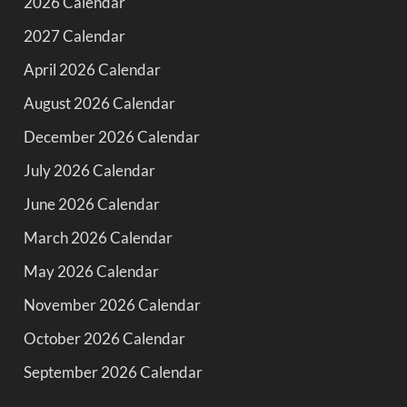
2026 Calendar
2027 Calendar
April 2026 Calendar
August 2026 Calendar
December 2026 Calendar
July 2026 Calendar
June 2026 Calendar
March 2026 Calendar
May 2026 Calendar
November 2026 Calendar
October 2026 Calendar
September 2026 Calendar