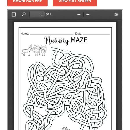
DOWNLOAD PDF
VIEW FULL SCREEN