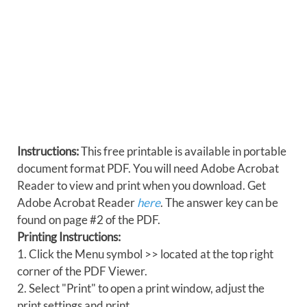
Instructions:
This free printable is available in portable
document format PDF. You will need Adobe Acrobat
Reader to view and print when you download. Get
Adobe Acrobat Reader
here
. The answer key can be
found on page #2 of the PDF.
Printing Instructions:
1. Click the Menu symbol >> located at the top right
corner of the PDF Viewer.
2. Select "Print" to open a print window, adjust the
print settings and print.