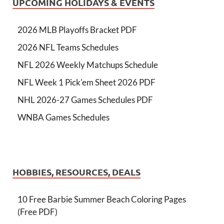
UPCOMING HOLIDAYS & EVENTS
2026 MLB Playoffs Bracket PDF
2026 NFL Teams Schedules
NFL 2026 Weekly Matchups Schedule
NFL Week 1 Pick'em Sheet 2026 PDF
NHL 2026-27 Games Schedules PDF
WNBA Games Schedules
HOBBIES, RESOURCES, DEALS
10 Free Barbie Summer Beach Coloring Pages
(Free PDF)