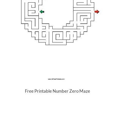
Free Printable Number Zero Maze