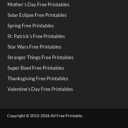
Mother's Day Free Printables
Solar Eclipse Free Printables
Spring Free Printables
St. Patrick's Free Printables
Star Wars Free Printables
Stranger Things Free Printables
Super Bowl Free Printables
Thanksgiving Free Printables
Valentine's Day Free Printables
Copyright © 2012-2026 All Free Printable.