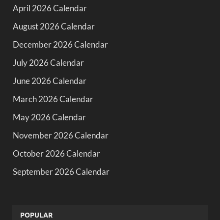
April 2026 Calendar
August 2026 Calendar
December 2026 Calendar
July 2026 Calendar
June 2026 Calendar
March 2026 Calendar
May 2026 Calendar
November 2026 Calendar
October 2026 Calendar
September 2026 Calendar
POPULAR