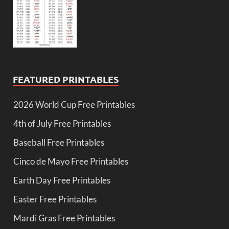
FEATURED PRINTABLES
2026 World Cup Free Printables
4th of July Free Printables
Baseball Free Printables
Cinco de Mayo Free Printables
Earth Day Free Printables
Easter Free Printables
Mardi Gras Free Printables