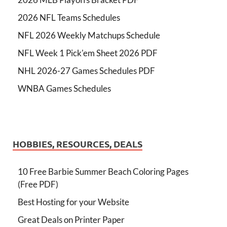
2026 NFL Teams Schedules
NFL 2026 Weekly Matchups Schedule
NFL Week 1 Pick'em Sheet 2026 PDF
NHL 2026-27 Games Schedules PDF
WNBA Games Schedules
HOBBIES, RESOURCES, DEALS
10 Free Barbie Summer Beach Coloring Pages
(Free PDF)
Best Hosting for your Website
Great Deals on Printer Paper