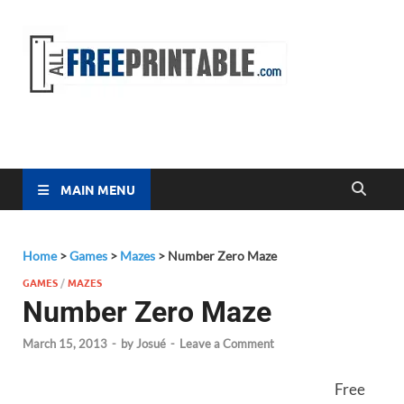
Free
All Free
Printable
Printa
MAIN MENU
Home
>
Games
>
Mazes
>
Number Zero Maze
GAMES
/
MAZES
Number Zero Maze
March 15, 2013
-
by
Josué
-
Leave a Comment
Free