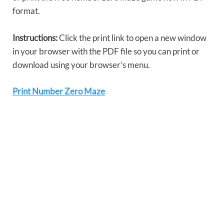
format.
Instructions:
Click the print link to open a new window
in your browser with the PDF file so you can print or
download using your browser’s menu.
Print Number Zero Maze