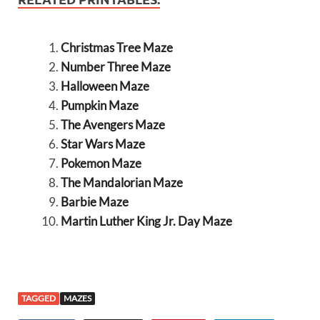
Christmas Tree Maze
Number Three Maze
Halloween Maze
Pumpkin Maze
The Avengers Maze
Star Wars Maze
Pokemon Maze
The Mandalorian Maze
Barbie Maze
Martin Luther King Jr. Day Maze
TAGGED
MAZES