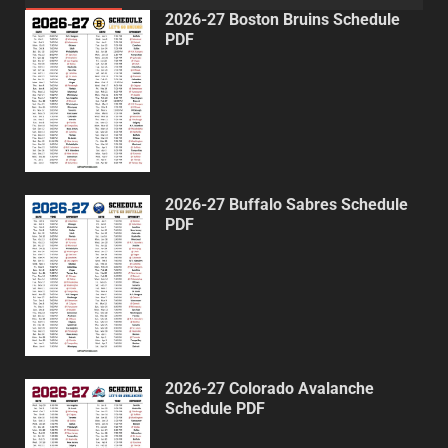
2026-27 Boston Bruins Schedule
PDF
2026-27 Buffalo Sabres Schedule
PDF
2026-27 Colorado Avalanche
Schedule PDF