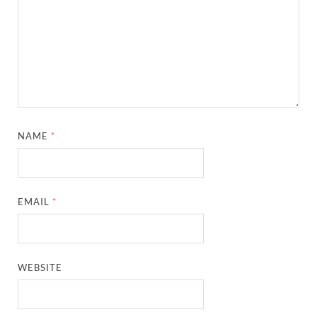
NAME
*
EMAIL
*
WEBSITE