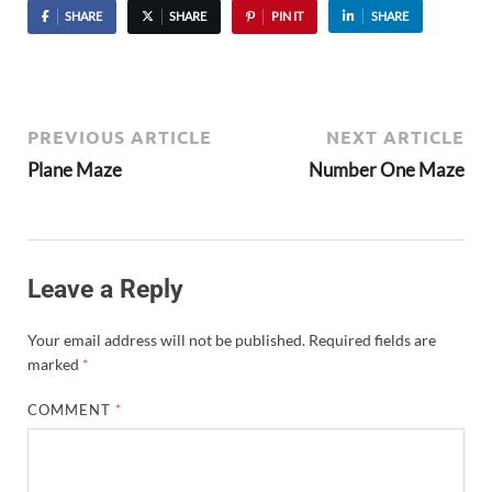
SHARE
SHARE
PIN IT
SHARE
PREVIOUS ARTICLE
NEXT ARTICLE
Plane Maze
Number One Maze
Leave a Reply
Your email address will not be published.
Required fields are
marked
*
COMMENT
*