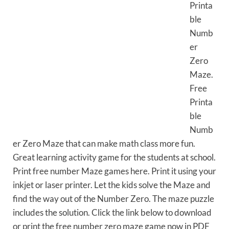
Printa
ble
Numb
er
Zero
Maze.
Free
Printa
ble
Numb
er Zero Maze that can make math class more fun.
Great learning activity game for the students at school.
Print free number Maze games here. Print it using your
inkjet or laser printer. Let the kids solve the Maze and
find the way out of the Number Zero. The maze puzzle
includes the solution. Click the link below to download
or print the free number zero maze game now in PDF