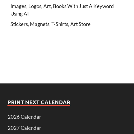
Images, Logos, Art, Books With Just A Keyword
Using AI
Stickers, Magnets, T-Shirts, Art Store
PRINT NEXT CALENDAR
2026 Calendar
2027 Calendar