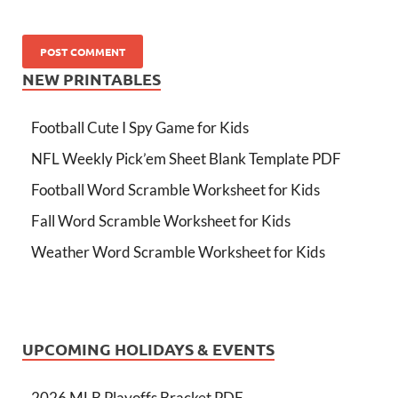
NEW PRINTABLES
Football Cute I Spy Game for Kids
NFL Weekly Pick’em Sheet Blank Template PDF
Football Word Scramble Worksheet for Kids
Fall Word Scramble Worksheet for Kids
Weather Word Scramble Worksheet for Kids
UPCOMING HOLIDAYS & EVENTS
2026 MLB Playoffs Bracket PDF