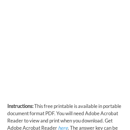
Instructions:
This free printable is available in portable
document format PDF. You will need Adobe Acrobat
Reader to view and print when you download. Get
Adobe Acrobat Reader
here
. The answer key can be