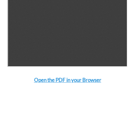
Open the PDF in your Browser