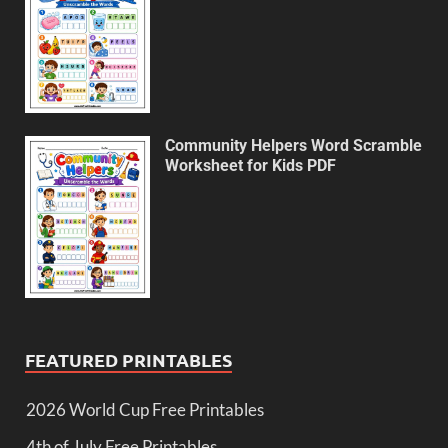
Community Helpers Word Scramble
Worksheet for Kids PDF
FEATURED PRINTABLES
2026 World Cup Free Printables
4th of July Free Printables