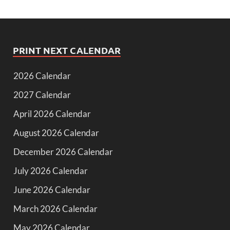
PRINT NEXT CALENDAR
2026 Calendar
2027 Calendar
April 2026 Calendar
August 2026 Calendar
December 2026 Calendar
July 2026 Calendar
June 2026 Calendar
March 2026 Calendar
May 2026 Calendar