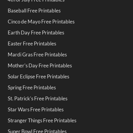
Baseball Free Printables
Cinco de Mayo Free Printables
Earth Day Free Printables
Easter Free Printables
Mardi Gras Free Printables
Mother's Day Free Printables
Solar Eclipse Free Printables
Spring Free Printables
St. Patrick's Free Printables
Star Wars Free Printables
Stranger Things Free Printables
Super Bowl Free Printables