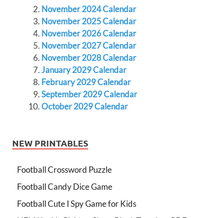
November 2024 Calendar
November 2025 Calendar
November 2026 Calendar
November 2027 Calendar
November 2028 Calendar
January 2029 Calendar
February 2029 Calendar
September 2029 Calendar
October 2029 Calendar
NEW PRINTABLES
Football Crossword Puzzle
Football Candy Dice Game
Football Cute I Spy Game for Kids