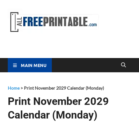
Free
All Free
Printable
Printa
MAIN MENU
Home
>
Print November 2029 Calendar (Monday)
Print November 2029
Calendar (Monday)