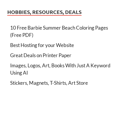
HOBBIES, RESOURCES, DEALS
10 Free Barbie Summer Beach Coloring Pages
(Free PDF)
Best Hosting for your Website
Great Deals on Printer Paper
Images, Logos, Art, Books With Just A Keyword
Using AI
Stickers, Magnets, T-Shirts, Art Store