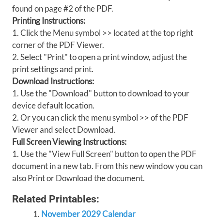
found on page #2 of the PDF.
Printing Instructions:
1. Click the Menu symbol >> located at the top right
corner of the PDF Viewer.
2. Select "Print" to open a print window, adjust the
print settings and print.
Download Instructions:
1. Use the "Download" button to download to your
device default location.
2. Or you can click the menu symbol >> of the PDF
Viewer and select Download.
Full Screen Viewing Instructions:
1. Use the "View Full Screen" button to open the PDF
document in a new tab. From this new window you can
also Print or Download the document.
Related Printables:
November 2029 Calendar