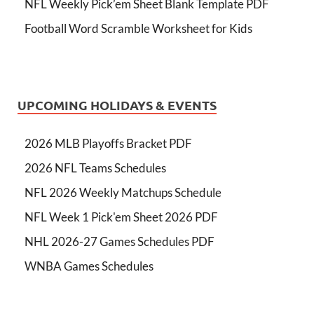
NFL Weekly Pick’em Sheet Blank Template PDF
Football Word Scramble Worksheet for Kids
UPCOMING HOLIDAYS & EVENTS
2026 MLB Playoffs Bracket PDF
2026 NFL Teams Schedules
NFL 2026 Weekly Matchups Schedule
NFL Week 1 Pick'em Sheet 2026 PDF
NHL 2026-27 Games Schedules PDF
WNBA Games Schedules