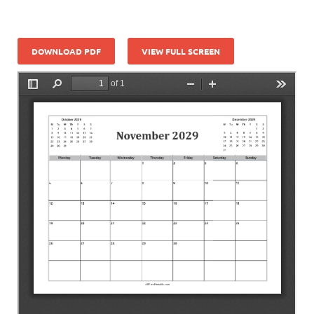
DOWNLOAD PDF
VIEW FULL SCREEN