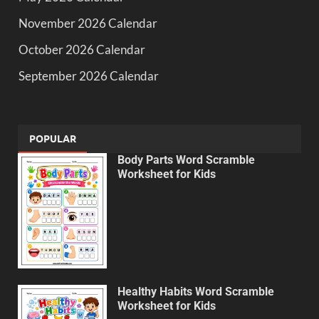
November 2026 Calendar
October 2026 Calendar
September 2026 Calendar
POPULAR
Body Parts Word Scramble
Worksheet for Kids
Healthy Habits Word Scramble
Worksheet for Kids