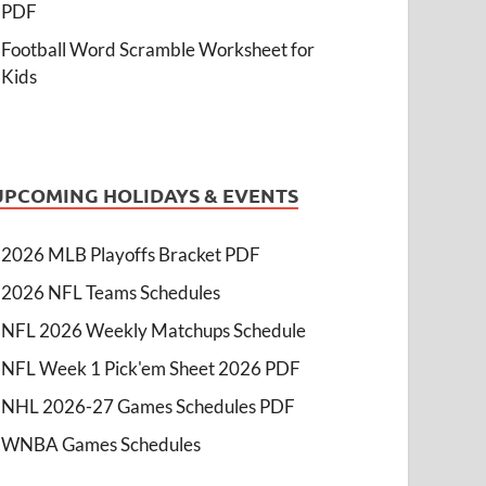
PDF
Football Word Scramble Worksheet for
Kids
UPCOMING HOLIDAYS & EVENTS
2026 MLB Playoffs Bracket PDF
2026 NFL Teams Schedules
NFL 2026 Weekly Matchups Schedule
NFL Week 1 Pick'em Sheet 2026 PDF
NHL 2026-27 Games Schedules PDF
WNBA Games Schedules