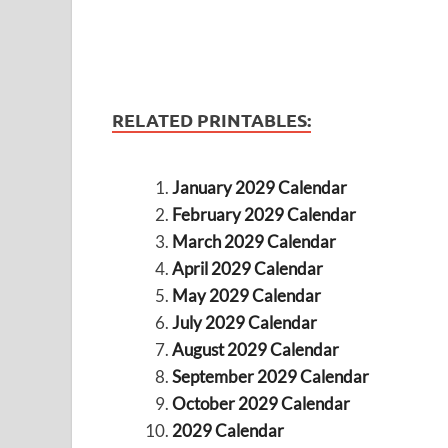
RELATED PRINTABLES:
January 2029 Calendar
February 2029 Calendar
March 2029 Calendar
April 2029 Calendar
May 2029 Calendar
July 2029 Calendar
August 2029 Calendar
September 2029 Calendar
October 2029 Calendar
2029 Calendar