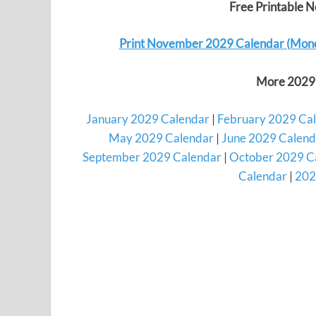
Free Printable 
Print November 2029 Calendar (Mon
More 2029 
January 2029 Calendar
|
February 2029 Ca
May 2029 Calendar
|
June 2029 Calend
September 2029 Calendar
|
October 2029 C
Calendar
|
202