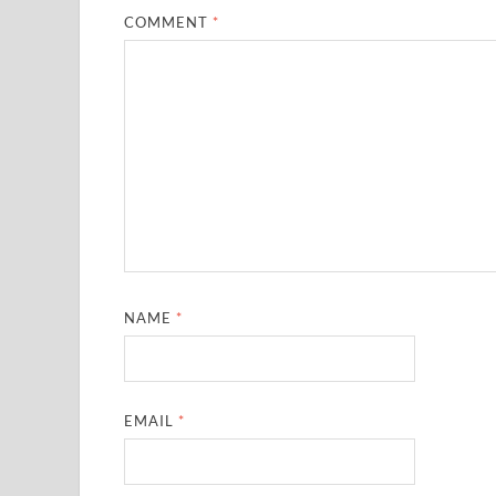
COMMENT
*
NAME
*
EMAIL
*