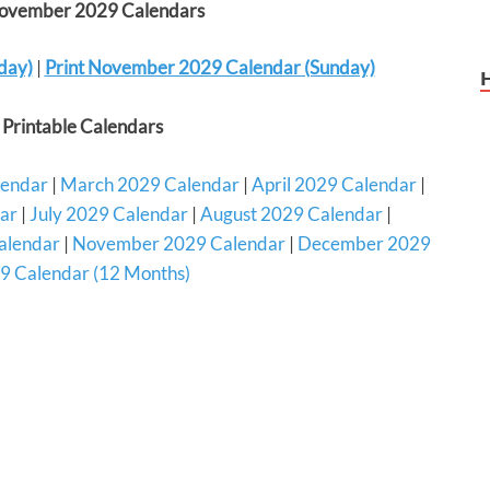
November 2029 Calendars
day)
|
Print November 2029 Calendar (Sunday)
Printable Calendars
lendar
|
March 2029 Calendar
|
April 2029 Calendar
|
ar
|
July 2029 Calendar
|
August 2029 Calendar
|
alendar
|
November 2029 Calendar
|
December 2029
9 Calendar (12 Months)