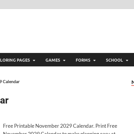
ree Printable
 Free Printable
LORING PAGES
GAMES
FORMS
SCHOOL
9 Calendar
ar
Free Printable November 2029 Calendar. Print Free
November 2029 Calendar to make planning easy at