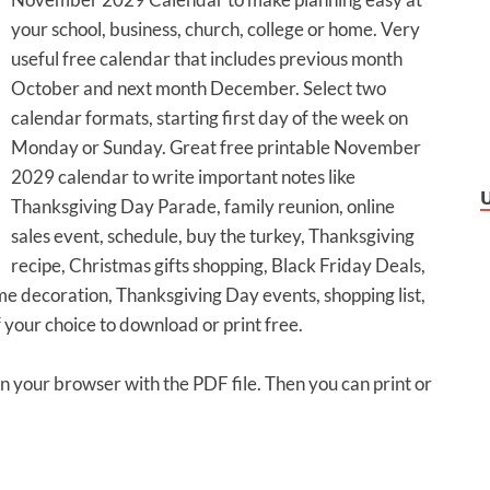
your school, business, church, college or home. Very
useful free calendar that includes previous month
October and next month December. Select two
calendar formats, starting first day of the week on
Monday or Sunday. Great free printable November
2029 calendar to write important notes like
Thanksgiving Day Parade, family reunion, online
sales event, schedule, buy the turkey, Thanksgiving
recipe, Christmas gifts shopping, Black Friday Deals,
 decoration, Thanksgiving Day events, shopping list,
f your choice to download or print free.
 in your browser with the PDF file. Then you can print or