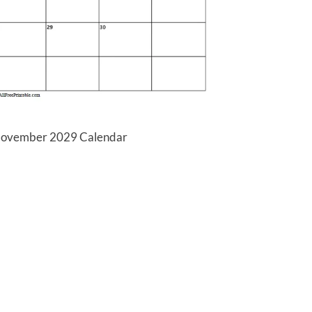
 November 2029 Calendar