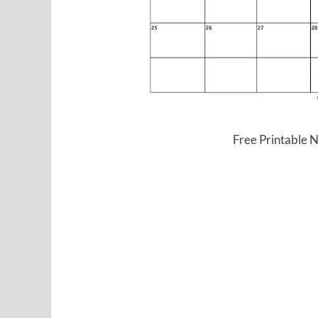
Free Printable