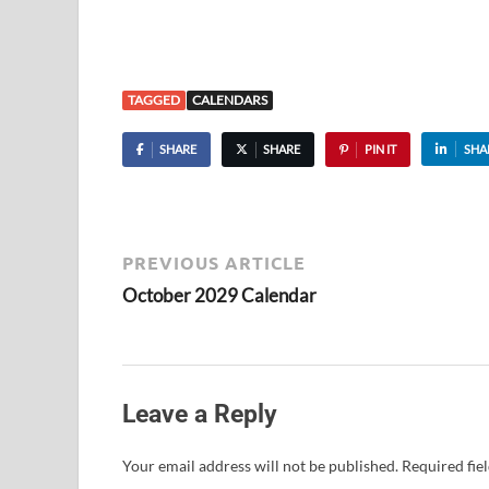
TAGGED
CALENDARS
SHARE
SHARE
PIN IT
SHA
PREVIOUS ARTICLE
October 2029 Calendar
Leave a Reply
Your email address will not be published.
Required fie