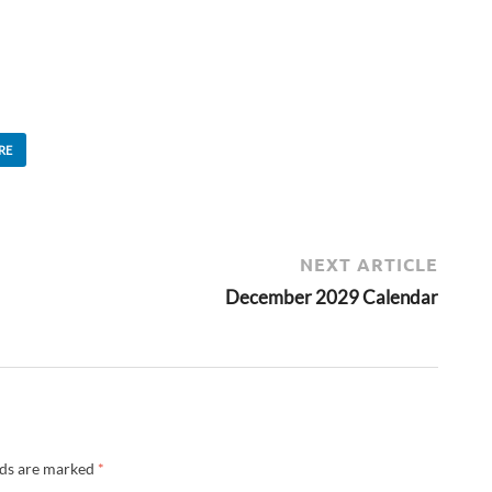
RE
NEXT ARTICLE
December 2029 Calendar
lds are marked
*