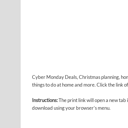
Cyber Monday Deals, Christmas planning, home
things to do at home and more. Click the link o
Instructions:
The print link will open a new tab
download using your browser’s menu.