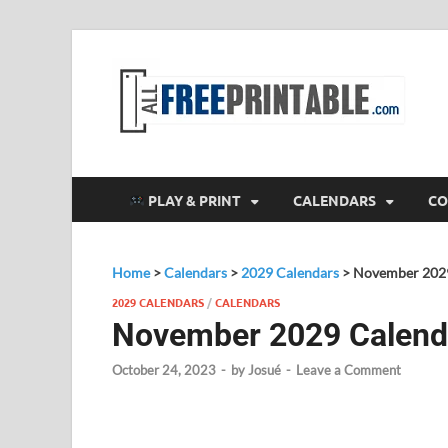
F
All
PLAY & PRINT
CALENDARS
CO
Home
>
Calendars
>
2029 Calendars
>
November 202
2029 CALENDARS
/
CALENDARS
November 2029 Calend
October 24, 2023
-
by
Josué
-
Leave a Comment