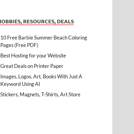
HOBBIES, RESOURCES, DEALS
10 Free Barbie Summer Beach Coloring
Pages (Free PDF)
Best Hosting for your Website
Great Deals on Printer Paper
Images, Logos, Art, Books With Just A
Keyword Using AI
Stickers, Magnets, T-Shirts, Art Store