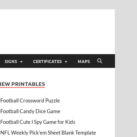
SIGNS
CERTIFICATES
MAPS
NEW PRINTABLES
Football Crossword Puzzle
Football Candy Dice Game
Football Cute I Spy Game for Kids
NFL Weekly Pick’em Sheet Blank Template