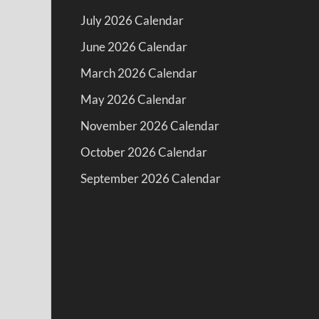
July 2026 Calendar
June 2026 Calendar
March 2026 Calendar
May 2026 Calendar
November 2026 Calendar
October 2026 Calendar
September 2026 Calendar