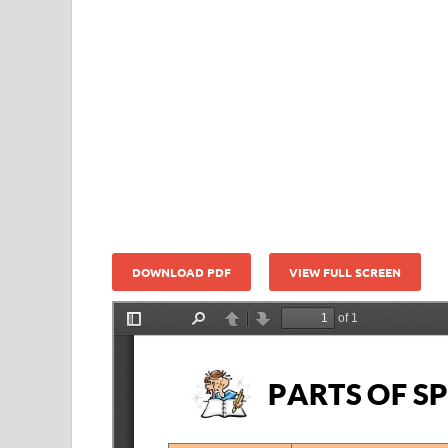
DOWNLOAD PDF
VIEW FULL SCREEN