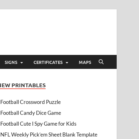
SIGNS
CERTIFICATES
MAPS
NEW PRINTABLES
Football Crossword Puzzle
Football Candy Dice Game
Football Cute I Spy Game for Kids
NFL Weekly Pick’em Sheet Blank Template