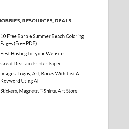
HOBBIES, RESOURCES, DEALS
10 Free Barbie Summer Beach Coloring
Pages (Free PDF)
Best Hosting for your Website
Great Deals on Printer Paper
Images, Logos, Art, Books With Just A
Keyword Using AI
Stickers, Magnets, T-Shirts, Art Store