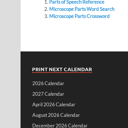
Parts of Speech Reference
Microscope Parts Word Search
Microscope Parts Crossword
PRINT NEXT CALENDAR
2026 Calendar
2027 Calendar
April 2026 Calendar
August 2026 Calendar
December 2026 Calendar