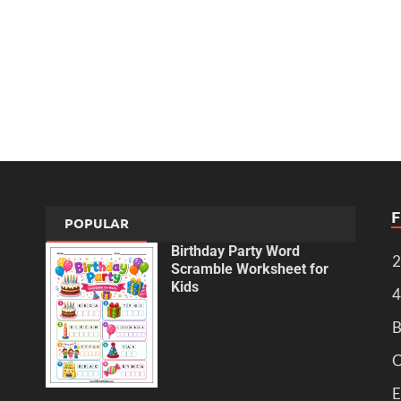
POPULAR
Birthday Party Word
2
Scramble Worksheet for
Kids
4
B
C
E