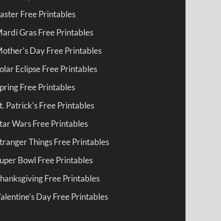
aster Free Printables
ardi Gras Free Printables
other's Day Free Printables
olar Eclipse Free Printables
pring Free Printables
t. Patrick's Free Printables
tar Wars Free Printables
tranger Things Free Printables
uper Bowl Free Printables
hanksgiving Free Printables
alentine's Day Free Printables