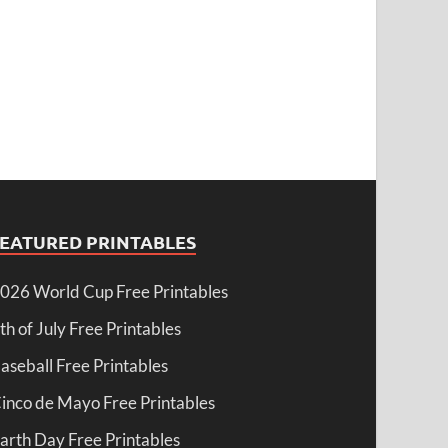
FEATURED PRINTABLES
026 World Cup Free Printables
th of July Free Printables
aseball Free Printables
inco de Mayo Free Printables
arth Day Free Printables