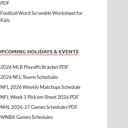
PDF
Football Word Scramble Worksheet for
Kids
UPCOMING HOLIDAYS & EVENTS
2026 MLB Playoffs Bracket PDF
2026 NFL Teams Schedules
NFL 2026 Weekly Matchups Schedule
NFL Week 1 Pick'em Sheet 2026 PDF
NHL 2026-27 Games Schedules PDF
WNBA Games Schedules