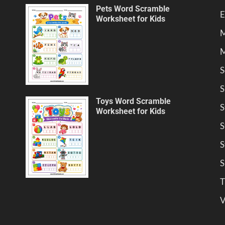
Pets Word Scramble
E
Worksheet for Kids
M
M
S
S
Toys Word Scramble
S
Worksheet for Kids
S
S
S
T
V