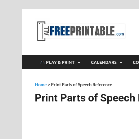
F
All
PLAY & PRINT
CALENDARS
CO
Home
>
Print Parts of Speech Reference
Print Parts of Speech