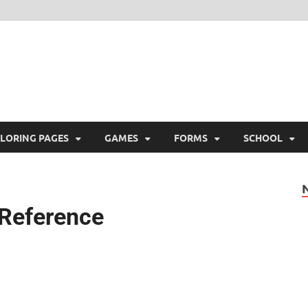
ree Printable
 Free Printable
LORING PAGES
GAMES
FORMS
SCHOOL
 Reference