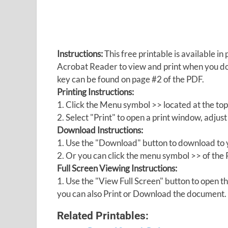
Instructions:
This free printable is available 
Acrobat Reader to view and print when you 
key can be found on page #2 of the PDF.
Printing Instructions:
1. Click the Menu symbol >> located at the top
2. Select "Print" to open a print window, adjust 
Download Instructions:
1. Use the "Download" button to download to y
2. Or you can click the menu symbol >> of th
Full Screen Viewing Instructions:
1. Use the "View Full Screen" button to open
you can also Print or Download the document.
Related Printables: