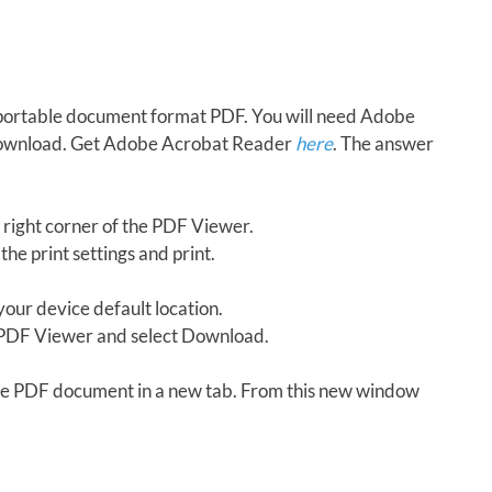
in portable document format PDF. You will need Adobe
download. Get Adobe Acrobat Reader
here
. The answer
 right corner of the PDF Viewer.
the print settings and print.
our device default location.
e PDF Viewer and select Download.
 the PDF document in a new tab. From this new window