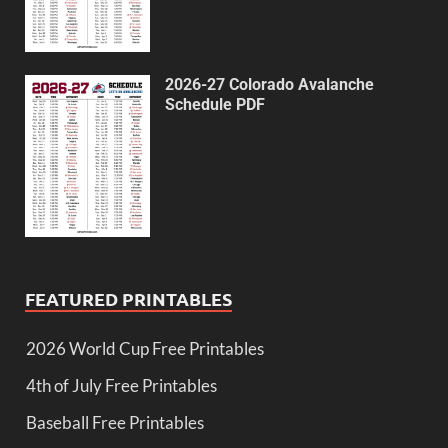
2026-27 Colorado Avalanche
Schedule PDF
FEATURED PRINTABLES
2026 World Cup Free Printables
4th of July Free Printables
Baseball Free Printables