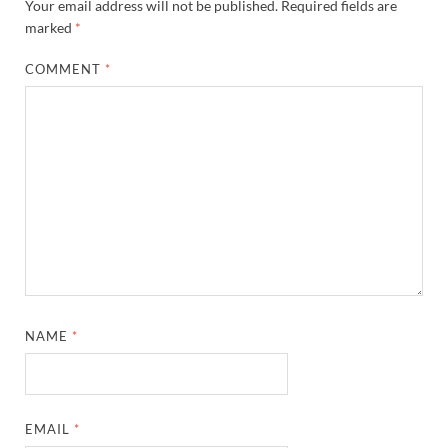
Your email address will not be published.
Required fields are
marked
*
COMMENT
*
NAME
*
EMAIL
*