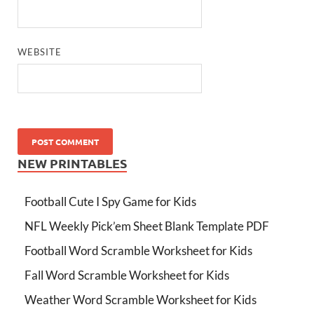
WEBSITE
NEW PRINTABLES
Football Cute I Spy Game for Kids
NFL Weekly Pick’em Sheet Blank Template PDF
Football Word Scramble Worksheet for Kids
Fall Word Scramble Worksheet for Kids
Weather Word Scramble Worksheet for Kids