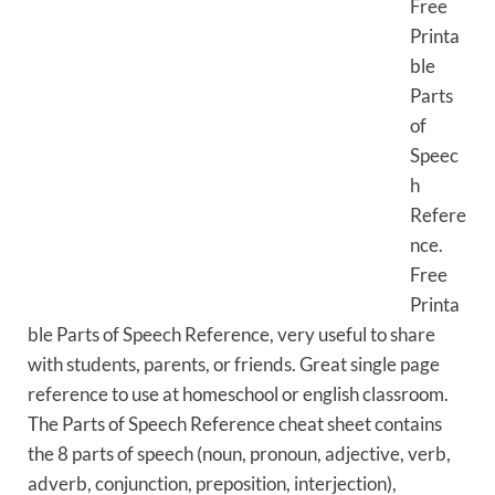
Free
Printa
ble
Parts
of
Speec
h
Refere
nce.
Free
Printa
ble Parts of Speech Reference, very useful to share
with students, parents, or friends. Great single page
reference to use at homeschool or english classroom.
The Parts of Speech Reference cheat sheet contains
the 8 parts of speech (noun, pronoun, adjective, verb,
adverb, conjunction, preposition, interjection),