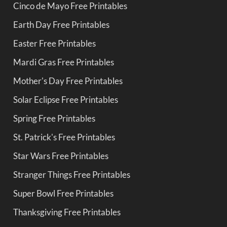
Cinco de Mayo Free Printables
Earth Day Free Printables
Easter Free Printables
Mardi Gras Free Printables
Mother's Day Free Printables
Solar Eclipse Free Printables
Spring Free Printables
St. Patrick's Free Printables
Star Wars Free Printables
Stranger Things Free Printables
Super Bowl Free Printables
Thanksgiving Free Printables