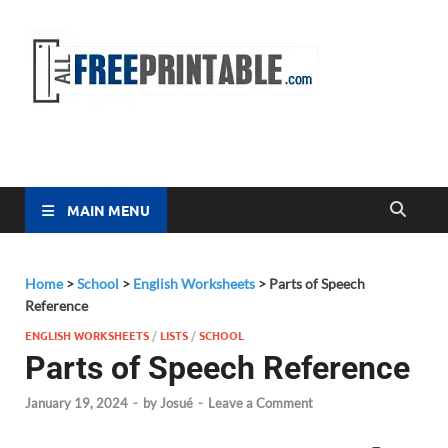
Free
All Free
Printable
Printa
MAIN MENU
Home
>
School
>
English Worksheets
>
Parts of Speech
Reference
ENGLISH WORKSHEETS
/
LISTS
/
SCHOOL
Parts of Speech Reference
January 19, 2024
-
by
Josué
-
Leave a Comment