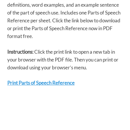
definitions, word examples, and an example sentence
of the part of speech use. Includes one Parts of Speech
Reference per sheet. Click the link below to download
or print the Parts of Speech Reference now in PDF
format free.
Instructions:
Click the print link to open a new tab in
your browser with the PDF file. Then you can print or
download using your browser’s menu.
Print Parts of Speech Reference