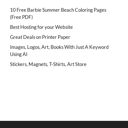
10 Free Barbie Summer Beach Coloring Pages
(Free PDF)
Best Hosting for your Website
Great Deals on Printer Paper
Images, Logos, Art, Books With Just A Keyword
Using AI
Stickers, Magnets, T-Shirts, Art Store