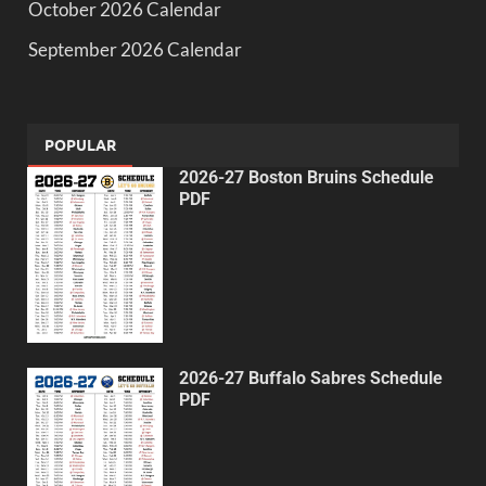
October 2026 Calendar
September 2026 Calendar
POPULAR
2026-27 Boston Bruins Schedule
PDF
2026-27 Buffalo Sabres Schedule
PDF