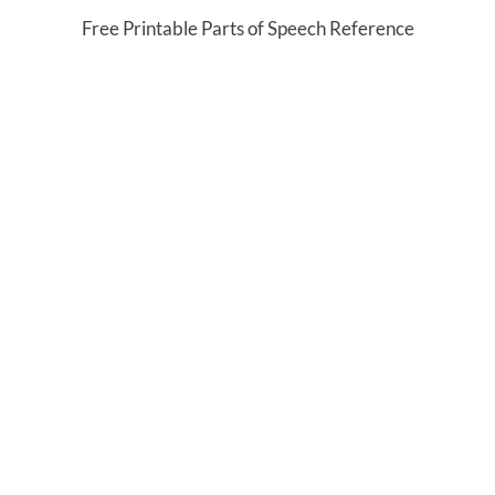
Free Printable Parts of Speech Reference