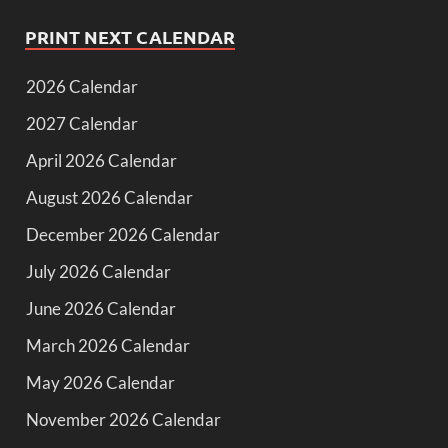
PRINT NEXT CALENDAR
2026 Calendar
2027 Calendar
April 2026 Calendar
August 2026 Calendar
December 2026 Calendar
July 2026 Calendar
June 2026 Calendar
March 2026 Calendar
May 2026 Calendar
November 2026 Calendar