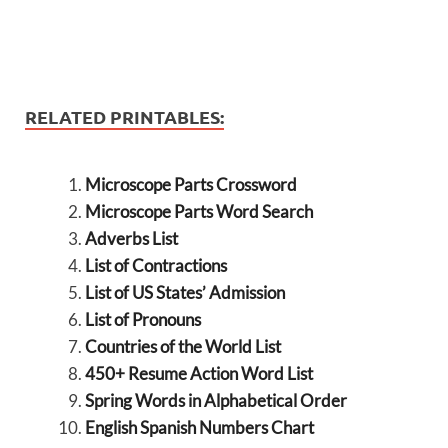
RELATED PRINTABLES:
Microscope Parts Crossword
Microscope Parts Word Search
Adverbs List
List of Contractions
List of US States’ Admission
List of Pronouns
Countries of the World List
450+ Resume Action Word List
Spring Words in Alphabetical Order
English Spanish Numbers Chart