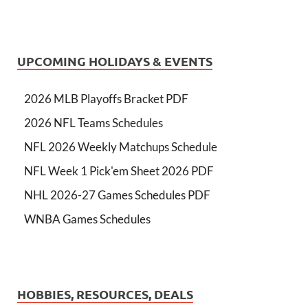
UPCOMING HOLIDAYS & EVENTS
2026 MLB Playoffs Bracket PDF
2026 NFL Teams Schedules
NFL 2026 Weekly Matchups Schedule
NFL Week 1 Pick'em Sheet 2026 PDF
NHL 2026-27 Games Schedules PDF
WNBA Games Schedules
HOBBIES, RESOURCES, DEALS