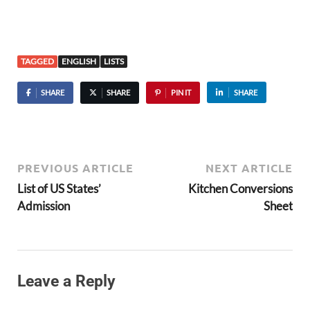
TAGGED
ENGLISH
LISTS
SHARE
SHARE
PIN IT
SHARE
PREVIOUS ARTICLE
NEXT ARTICLE
List of US States’
Kitchen Conversions
Admission
Sheet
Leave a Reply