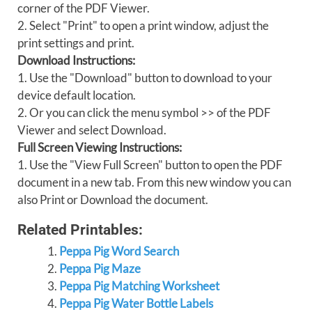
corner of the PDF Viewer.
2. Select "Print" to open a print window, adjust the
print settings and print.
Download Instructions:
1. Use the "Download" button to download to your
device default location.
2. Or you can click the menu symbol >> of the PDF
Viewer and select Download.
Full Screen Viewing Instructions:
1. Use the "View Full Screen" button to open the PDF
document in a new tab. From this new window you can
also Print or Download the document.
Related Printables:
Peppa Pig Word Search
Peppa Pig Maze
Peppa Pig Matching Worksheet
Peppa Pig Water Bottle Labels