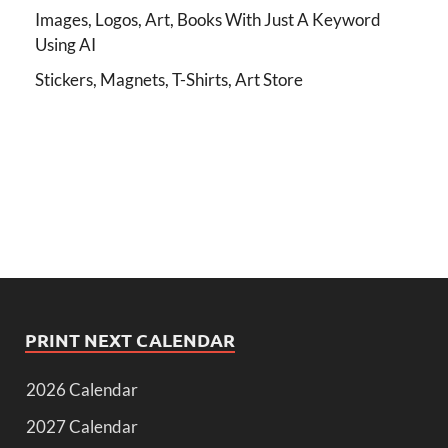
Images, Logos, Art, Books With Just A Keyword
Using AI
Stickers, Magnets, T-Shirts, Art Store
PRINT NEXT CALENDAR
2026 Calendar
2027 Calendar