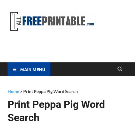
Free
All Free
Printable
Printa
MAIN MENU
Home
>
Print Peppa Pig Word Search
Print Peppa Pig Word
Search