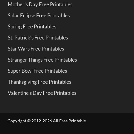
Mother's Day Free Printables
Solar Eclipse Free Printables
Spring Free Printables
St. Patrick's Free Printables
Star Wars Free Printables
Stranger Things Free Printables
Super Bowl Free Printables
Thanksgiving Free Printables
Valentine's Day Free Printables
Copyright © 2012-2026 All Free Printable.