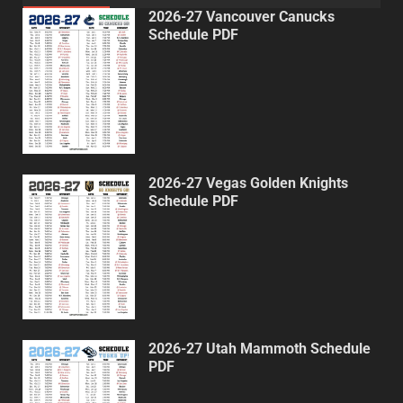
2026-27 Vancouver Canucks
Schedule PDF
2026-27 Vegas Golden Knights
Schedule PDF
2026-27 Utah Mammoth Schedule
PDF