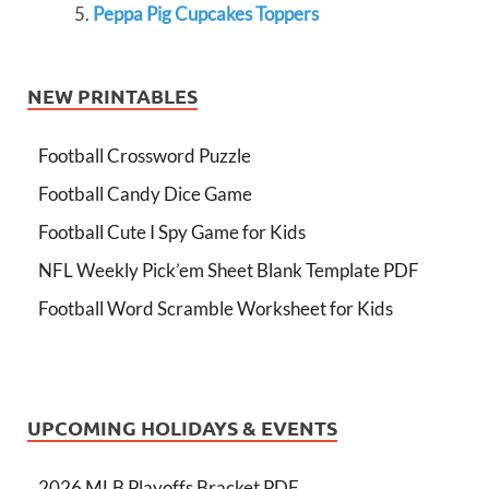
Peppa Pig Cupcakes Toppers
NEW PRINTABLES
Football Crossword Puzzle
Football Candy Dice Game
Football Cute I Spy Game for Kids
NFL Weekly Pick’em Sheet Blank Template PDF
Football Word Scramble Worksheet for Kids
UPCOMING HOLIDAYS & EVENTS
2026 MLB Playoffs Bracket PDF