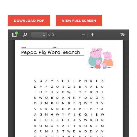
DOWNLOAD PDF
VIEW FULL SCREEN