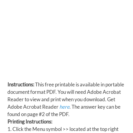
Instructions:
This free printable is available in portable
document format PDF. You will need Adobe Acrobat
Reader to view and print when you download. Get
Adobe Acrobat Reader
here
. The answer key can be
found on page #2 of the PDF.
Printing Instructions:
1. Click the Menu symbol >> located at the top right