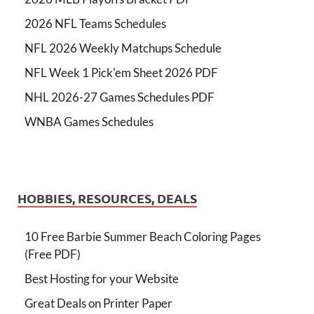
2026 NFL Teams Schedules
NFL 2026 Weekly Matchups Schedule
NFL Week 1 Pick'em Sheet 2026 PDF
NHL 2026-27 Games Schedules PDF
WNBA Games Schedules
HOBBIES, RESOURCES, DEALS
10 Free Barbie Summer Beach Coloring Pages
(Free PDF)
Best Hosting for your Website
Great Deals on Printer Paper