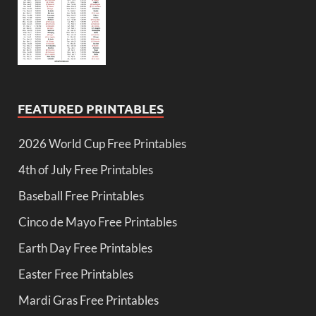
FEATURED PRINTABLES
2026 World Cup Free Printables
4th of July Free Printables
Baseball Free Printables
Cinco de Mayo Free Printables
Earth Day Free Printables
Easter Free Printables
Mardi Gras Free Printables