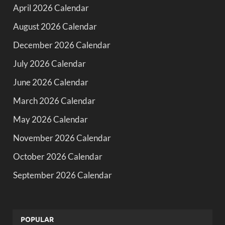
April 2026 Calendar
August 2026 Calendar
December 2026 Calendar
July 2026 Calendar
June 2026 Calendar
March 2026 Calendar
May 2026 Calendar
November 2026 Calendar
October 2026 Calendar
September 2026 Calendar
POPULAR