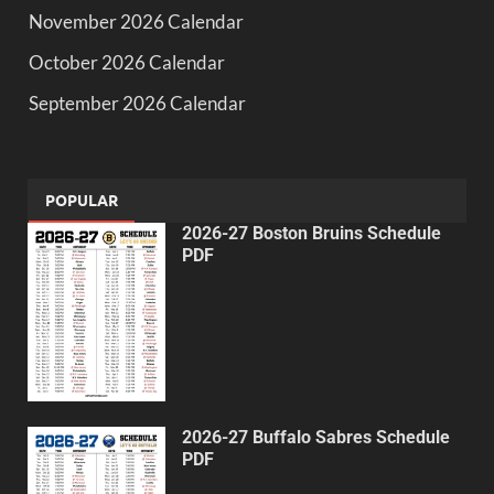
November 2026 Calendar
October 2026 Calendar
September 2026 Calendar
POPULAR
2026-27 Boston Bruins Schedule
PDF
2026-27 Buffalo Sabres Schedule
PDF