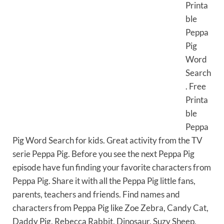
Printa
ble
Peppa
Pig
Word
Search
. Free
Printa
ble
Peppa
Pig Word Search for kids. Great activity from the TV
serie Peppa Pig. Before you see the next Peppa Pig
episode have fun finding your favorite characters from
Peppa Pig. Share it with all the Peppa Pig little fans,
parents, teachers and friends. Find names and
characters from Peppa Pig like Zoe Zebra, Candy Cat,
Daddy Pig, Rebecca Rabbit, Dinosaur, Suzy Sheep,