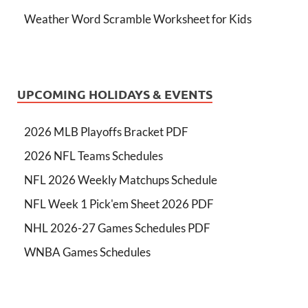
Weather Word Scramble Worksheet for Kids
UPCOMING HOLIDAYS & EVENTS
2026 MLB Playoffs Bracket PDF
2026 NFL Teams Schedules
NFL 2026 Weekly Matchups Schedule
NFL Week 1 Pick'em Sheet 2026 PDF
NHL 2026-27 Games Schedules PDF
WNBA Games Schedules