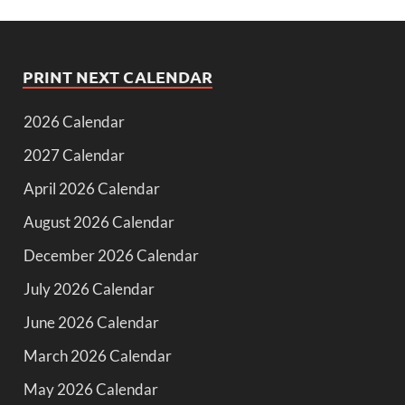
PRINT NEXT CALENDAR
2026 Calendar
2027 Calendar
April 2026 Calendar
August 2026 Calendar
December 2026 Calendar
July 2026 Calendar
June 2026 Calendar
March 2026 Calendar
May 2026 Calendar