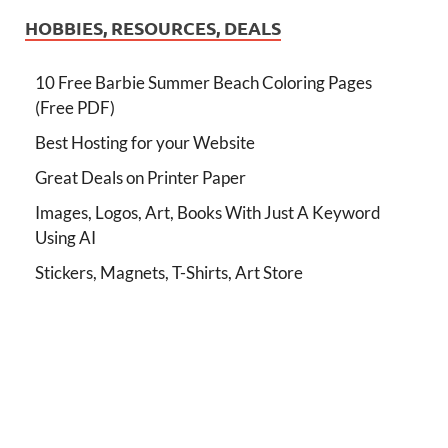
HOBBIES, RESOURCES, DEALS
10 Free Barbie Summer Beach Coloring Pages
(Free PDF)
Best Hosting for your Website
Great Deals on Printer Paper
Images, Logos, Art, Books With Just A Keyword
Using AI
Stickers, Magnets, T-Shirts, Art Store