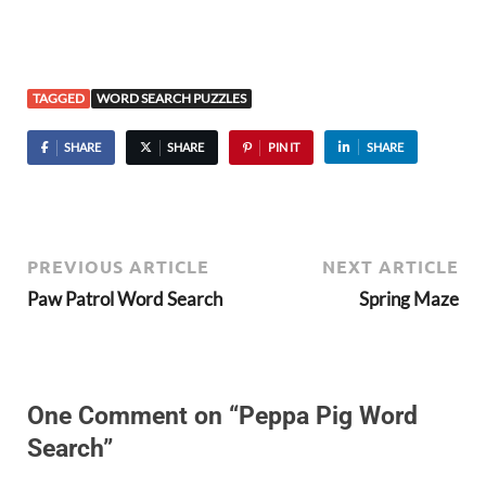
TAGGED
WORD SEARCH PUZZLES
SHARE
SHARE
PIN IT
SHARE
PREVIOUS ARTICLE
NEXT ARTICLE
Paw Patrol Word Search
Spring Maze
One Comment on “Peppa Pig Word
Search”