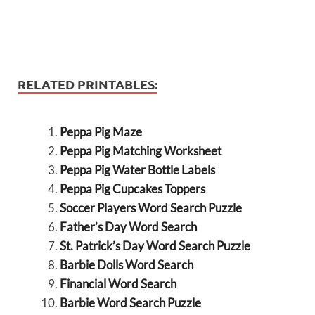
RELATED PRINTABLES:
Peppa Pig Maze
Peppa Pig Matching Worksheet
Peppa Pig Water Bottle Labels
Peppa Pig Cupcakes Toppers
Soccer Players Word Search Puzzle
Father’s Day Word Search
St. Patrick’s Day Word Search Puzzle
Barbie Dolls Word Search
Financial Word Search
Barbie Word Search Puzzle