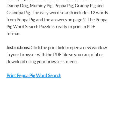
Danny Dog, Mummy Pig, Peppa Pig, Granny Pig and
Grandpa Pig. The easy word search includes 12 words
from Peppa Pig and the answers on page 2. The Peppa
Pig Word Search Puzzle is ready to print in PDF
format.
Instructions:
Click the print link to open a new window
in your browser with the PDF file so you can print or
download using your browser’s menu.
Print Peppa Pig Word Search