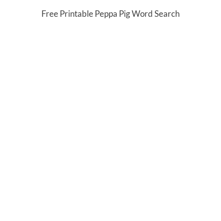
Free Printable Peppa Pig Word Search