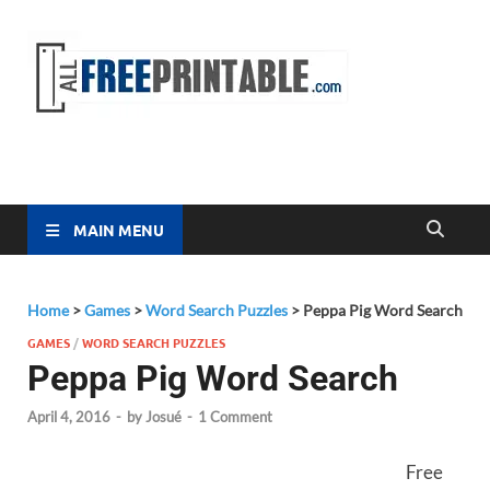
Free
All Free
Printable
Printa
MAIN MENU
Home
>
Games
>
Word Search Puzzles
>
Peppa Pig Word Search
GAMES
/
WORD SEARCH PUZZLES
Peppa Pig Word Search
April 4, 2016
-
by
Josué
-
1 Comment
Free