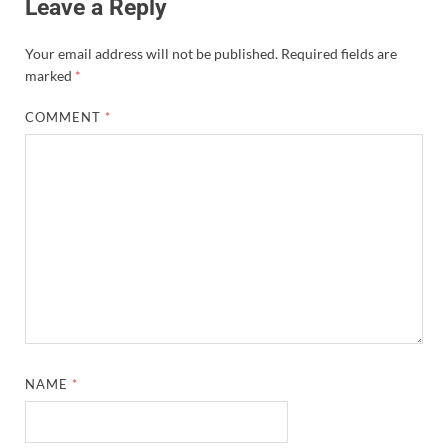
Leave a Reply
Your email address will not be published.
Required fields are
marked
*
COMMENT
*
NAME
*