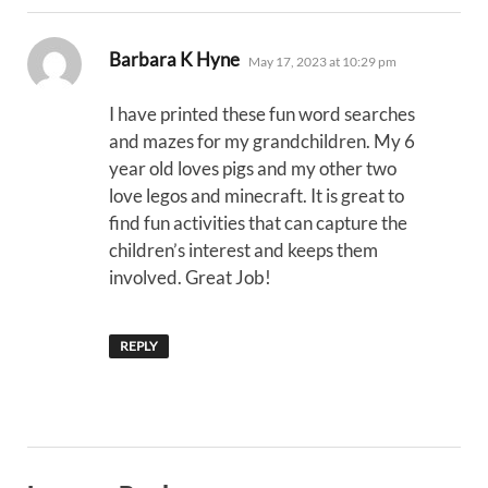
says:
Barbara K Hyne
May 17, 2023 at 10:29 pm
I have printed these fun word searches
and mazes for my grandchildren. My 6
year old loves pigs and my other two
love legos and minecraft. It is great to
find fun activities that can capture the
children’s interest and keeps them
involved. Great Job!
REPLY