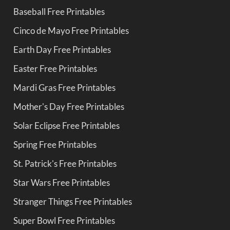
Baseball Free Printables
Cinco de Mayo Free Printables
Earth Day Free Printables
Easter Free Printables
Mardi Gras Free Printables
Mother's Day Free Printables
Solar Eclipse Free Printables
Spring Free Printables
St. Patrick's Free Printables
Star Wars Free Printables
Stranger Things Free Printables
Super Bowl Free Printables