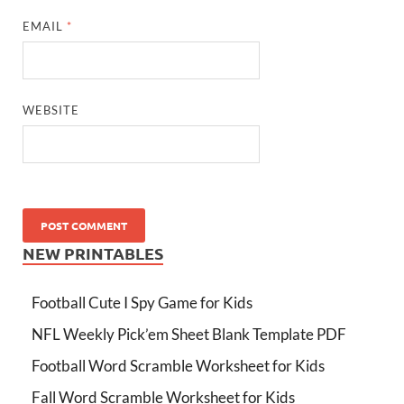
EMAIL
*
WEBSITE
NEW PRINTABLES
Football Cute I Spy Game for Kids
NFL Weekly Pick’em Sheet Blank Template PDF
Football Word Scramble Worksheet for Kids
Fall Word Scramble Worksheet for Kids