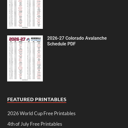
2026-27 Colorado Avalanche
Schedule PDF
FEATURED PRINTABLES
2026 World Cup Free Printables
4th of July Free Printables