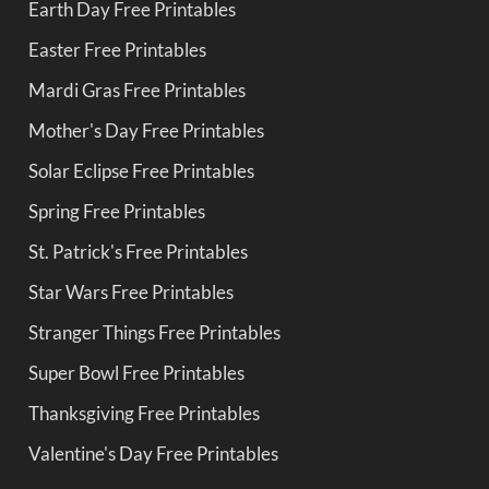
Earth Day Free Printables
Easter Free Printables
Mardi Gras Free Printables
Mother's Day Free Printables
Solar Eclipse Free Printables
Spring Free Printables
St. Patrick's Free Printables
Star Wars Free Printables
Stranger Things Free Printables
Super Bowl Free Printables
Thanksgiving Free Printables
Valentine's Day Free Printables