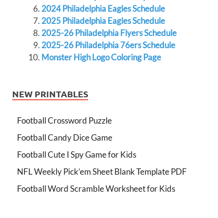
2024 Philadelphia Eagles Schedule
2025 Philadelphia Eagles Schedule
2025-26 Philadelphia Flyers Schedule
2025-26 Philadelphia 76ers Schedule
Monster High Logo Coloring Page
NEW PRINTABLES
Football Crossword Puzzle
Football Candy Dice Game
Football Cute I Spy Game for Kids
NFL Weekly Pick’em Sheet Blank Template PDF
Football Word Scramble Worksheet for Kids