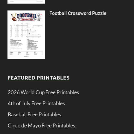
Football Crossword Puzzle
FEATURED PRINTABLES
2026 World Cup Free Printables
4th of July Free Printables
Baseball Free Printables
Cinco de Mayo Free Printables