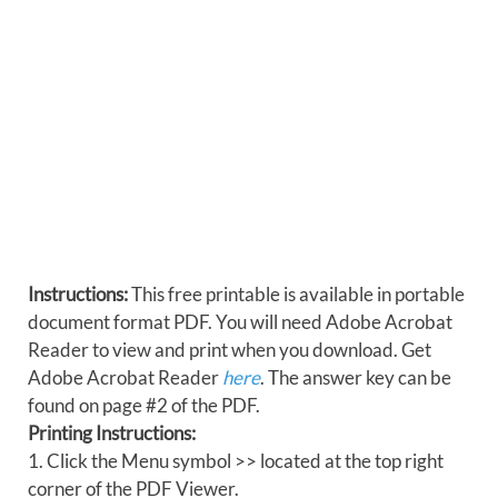
Instructions:
This free printable is available in portable
document format PDF. You will need Adobe Acrobat
Reader to view and print when you download. Get
Adobe Acrobat Reader
here
. The answer key can be
found on page #2 of the PDF.
Printing Instructions:
1. Click the Menu symbol >> located at the top right
corner of the PDF Viewer.