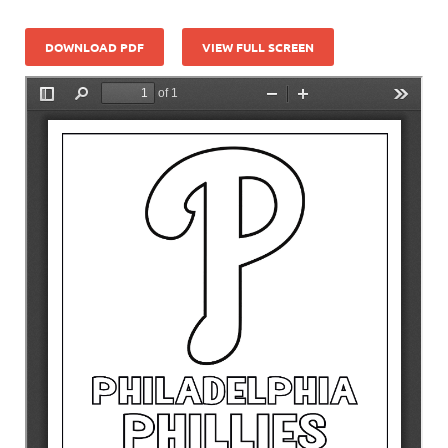
DOWNLOAD PDF
VIEW FULL SCREEN