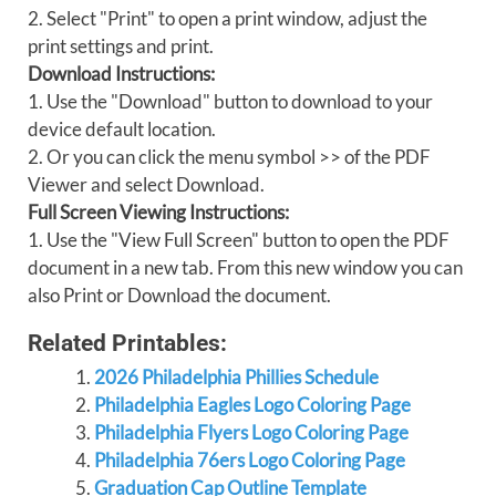
2. Select "Print" to open a print window, adjust the
print settings and print.
Download Instructions:
1. Use the "Download" button to download to your
device default location.
2. Or you can click the menu symbol >> of the PDF
Viewer and select Download.
Full Screen Viewing Instructions:
1. Use the "View Full Screen" button to open the PDF
document in a new tab. From this new window you can
also Print or Download the document.
Related Printables:
2026 Philadelphia Phillies Schedule
Philadelphia Eagles Logo Coloring Page
Philadelphia Flyers Logo Coloring Page
Philadelphia 76ers Logo Coloring Page
Graduation Cap Outline Template