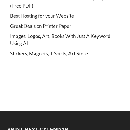
(Free PDF)
Best Hosting for your Website
Great Deals on Printer Paper
Images, Logos, Art, Books With Just A Keyword
Using AI
Stickers, Magnets, T-Shirts, Art Store
PRINT NEXT CALENDAR