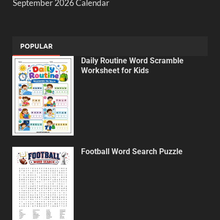
September 2026 Calendar
POPULAR
Daily Routine Word Scramble
Worksheet for Kids
Football Word Search Puzzle