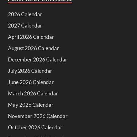
2026 Calendar
2027 Calendar
April 2026 Calendar
August 2026 Calendar
December 2026 Calendar
July 2026 Calendar
June 2026 Calendar
March 2026 Calendar
May 2026 Calendar
November 2026 Calendar
October 2026 Calendar