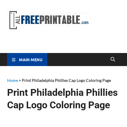
Free
All Free
Printable
Printa
MAIN MENU
Home
>
Print Philadelphia Phillies Cap Logo Coloring Page
Print Philadelphia Phillies
Cap Logo Coloring Page