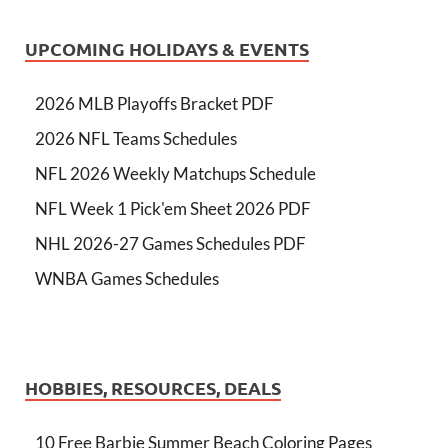
UPCOMING HOLIDAYS & EVENTS
2026 MLB Playoffs Bracket PDF
2026 NFL Teams Schedules
NFL 2026 Weekly Matchups Schedule
NFL Week 1 Pick'em Sheet 2026 PDF
NHL 2026-27 Games Schedules PDF
WNBA Games Schedules
HOBBIES, RESOURCES, DEALS
10 Free Barbie Summer Beach Coloring Pages