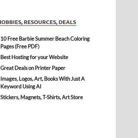
HOBBIES, RESOURCES, DEALS
10 Free Barbie Summer Beach Coloring
Pages (Free PDF)
Best Hosting for your Website
Great Deals on Printer Paper
Images, Logos, Art, Books With Just A
Keyword Using AI
Stickers, Magnets, T-Shirts, Art Store