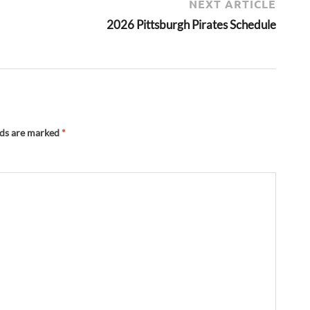
NEXT ARTICLE
2026 Pittsburgh Pirates Schedule
lds are marked
*