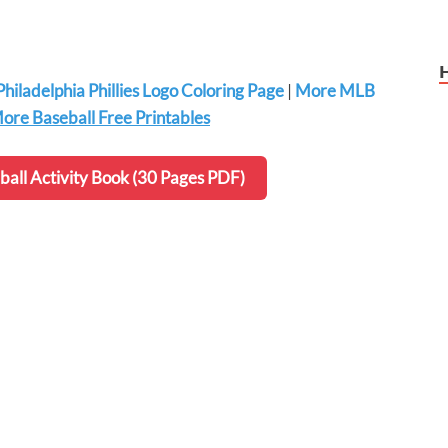
Philadelphia Phillies Logo Coloring Page
|
More MLB
ore Baseball Free Printables
all Activity Book (30 Pages PDF)