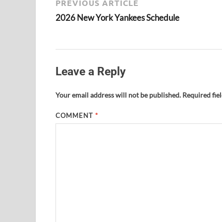
PREVIOUS ARTICLE
2026 New York Yankees Schedule
Leave a Reply
Your email address will not be published.
Required fie
COMMENT
*