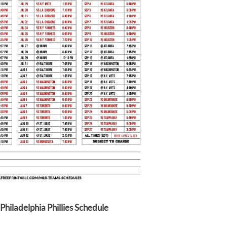
Philadelphia Phillies Schedule