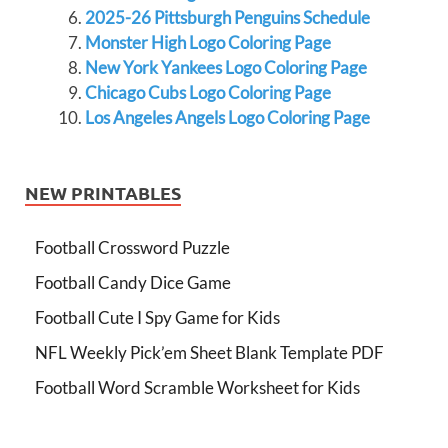
2025-26 Pittsburgh Penguins Schedule
Monster High Logo Coloring Page
New York Yankees Logo Coloring Page
Chicago Cubs Logo Coloring Page
Los Angeles Angels Logo Coloring Page
NEW PRINTABLES
Football Crossword Puzzle
Football Candy Dice Game
Football Cute I Spy Game for Kids
NFL Weekly Pick’em Sheet Blank Template PDF
Football Word Scramble Worksheet for Kids