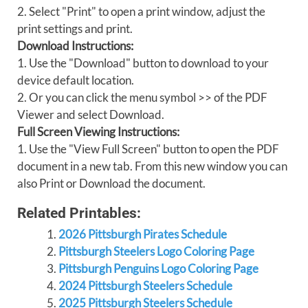
2. Select "Print" to open a print window, adjust the
print settings and print.
Download Instructions:
1. Use the "Download" button to download to your
device default location.
2. Or you can click the menu symbol >> of the PDF
Viewer and select Download.
Full Screen Viewing Instructions:
1. Use the "View Full Screen" button to open the PDF
document in a new tab. From this new window you can
also Print or Download the document.
Related Printables:
2026 Pittsburgh Pirates Schedule
Pittsburgh Steelers Logo Coloring Page
Pittsburgh Penguins Logo Coloring Page
2024 Pittsburgh Steelers Schedule
2025 Pittsburgh Steelers Schedule