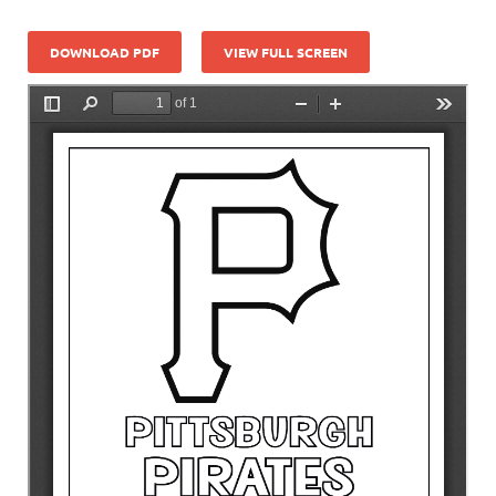
DOWNLOAD PDF
VIEW FULL SCREEN