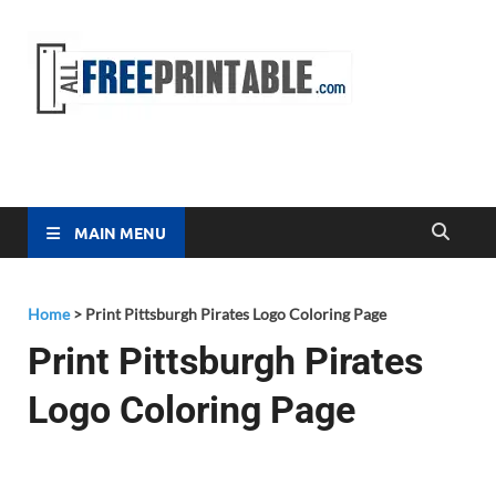
Free
All Free
Printable
Printa
MAIN MENU
Home
>
Print Pittsburgh Pirates Logo Coloring Page
Print Pittsburgh Pirates
Logo Coloring Page