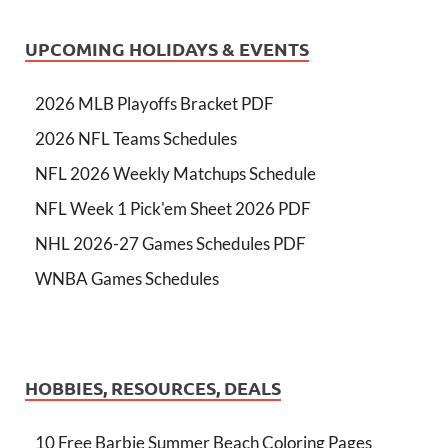
UPCOMING HOLIDAYS & EVENTS
2026 MLB Playoffs Bracket PDF
2026 NFL Teams Schedules
NFL 2026 Weekly Matchups Schedule
NFL Week 1 Pick'em Sheet 2026 PDF
NHL 2026-27 Games Schedules PDF
WNBA Games Schedules
HOBBIES, RESOURCES, DEALS
10 Free Barbie Summer Beach Coloring Pages