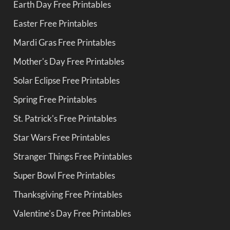
Earth Day Free Printables
Easter Free Printables
Mardi Gras Free Printables
Mother's Day Free Printables
Solar Eclipse Free Printables
Spring Free Printables
St. Patrick's Free Printables
Star Wars Free Printables
Stranger Things Free Printables
Super Bowl Free Printables
Thanksgiving Free Printables
Valentine's Day Free Printables