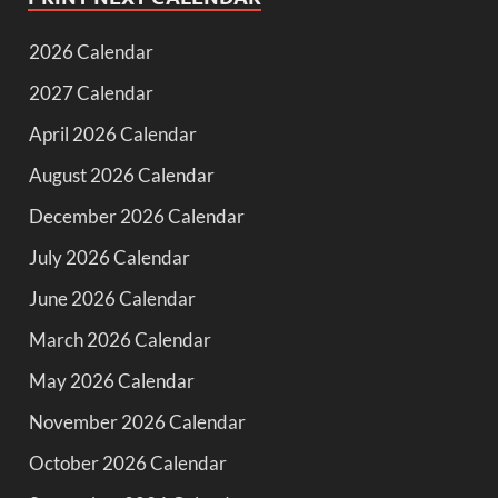
2026 Calendar
2027 Calendar
April 2026 Calendar
August 2026 Calendar
December 2026 Calendar
July 2026 Calendar
June 2026 Calendar
March 2026 Calendar
May 2026 Calendar
November 2026 Calendar
October 2026 Calendar