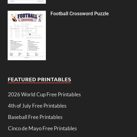
Football Crossword Puzzle
FEATURED PRINTABLES
2026 World Cup Free Printables
4th of July Free Printables
Baseball Free Printables
Cinco de Mayo Free Printables