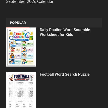
September 2026 Calendar
POPULAR
Daily Routine Word Scramble
Worksheet for Kids
Football Word Search Puzzle