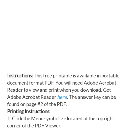
Instructions:
This free printable is available in portable
document format PDF. You will need Adobe Acrobat
Reader to view and print when you download. Get
Adobe Acrobat Reader
here
. The answer key can be
found on page #2 of the PDF.
Printing Instructions:
1. Click the Menu symbol >> located at the top right
corner of the PDF Viewer.