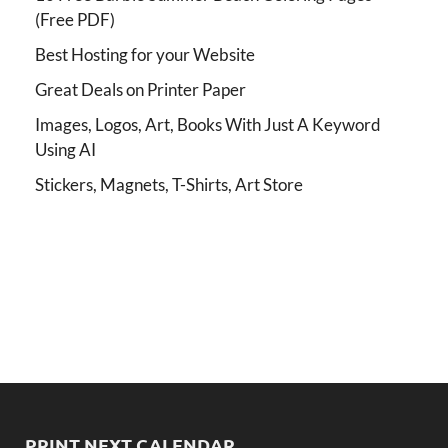
(Free PDF)
Best Hosting for your Website
Great Deals on Printer Paper
Images, Logos, Art, Books With Just A Keyword
Using AI
Stickers, Magnets, T-Shirts, Art Store
PRINT NEXT CALENDAR