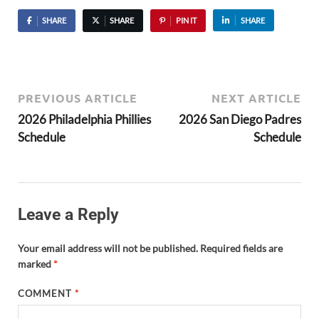
SHARE
SHARE
PIN IT
SHARE
PREVIOUS ARTICLE
NEXT ARTICLE
2026 Philadelphia Phillies
2026 San Diego Padres
Schedule
Schedule
Leave a Reply
Your email address will not be published.
Required fields are
marked
*
COMMENT
*