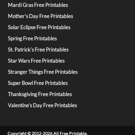
Mardi Gras Free Printables
Mother's Day Free Printables
Solar Eclipse Free Printables
Spring Free Printables
St. Patrick's Free Printables
Star Wars Free Printables
Stranger Things Free Printables
Super Bowl Free Printables
Thanksgiving Free Printables
Valentine's Day Free Printables
Copyright © 2012-2026 All Free Printable.