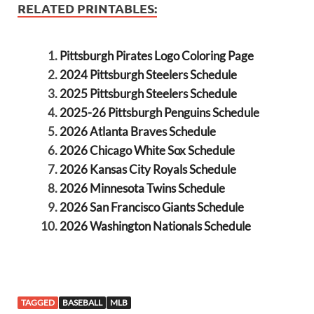
RELATED PRINTABLES:
Pittsburgh Pirates Logo Coloring Page
2024 Pittsburgh Steelers Schedule
2025 Pittsburgh Steelers Schedule
2025-26 Pittsburgh Penguins Schedule
2026 Atlanta Braves Schedule
2026 Chicago White Sox Schedule
2026 Kansas City Royals Schedule
2026 Minnesota Twins Schedule
2026 San Francisco Giants Schedule
2026 Washington Nationals Schedule
TAGGED
BASEBALL
MLB