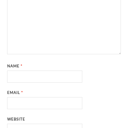
NAME
*
EMAIL
*
WEBSITE