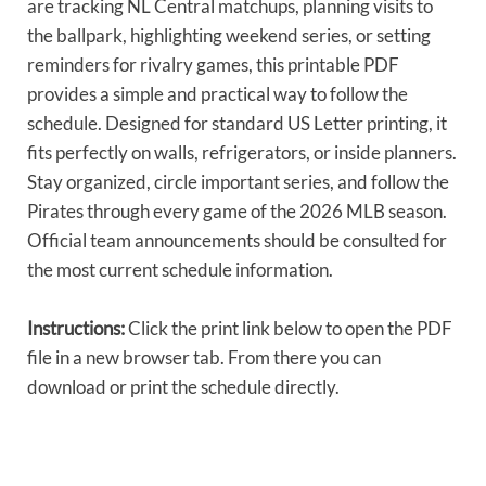
are tracking NL Central matchups, planning visits to
the ballpark, highlighting weekend series, or setting
reminders for rivalry games, this printable PDF
provides a simple and practical way to follow the
schedule. Designed for standard US Letter printing, it
fits perfectly on walls, refrigerators, or inside planners.
Stay organized, circle important series, and follow the
Pirates through every game of the 2026 MLB season.
Official team announcements should be consulted for
the most current schedule information.
Instructions:
Click the print link below to open the PDF
file in a new browser tab. From there you can
download or print the schedule directly.