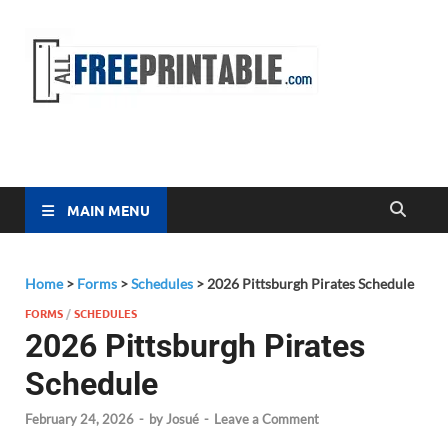
Free
All Free
Printable
Printa
MAIN MENU
Home
>
Forms
>
Schedules
>
2026 Pittsburgh Pirates Schedule
FORMS
/
SCHEDULES
2026 Pittsburgh Pirates
Schedule
February 24, 2026
-
by
Josué
-
Leave a Comment