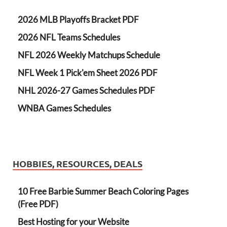
2026 MLB Playoffs Bracket PDF
2026 NFL Teams Schedules
NFL 2026 Weekly Matchups Schedule
NFL Week 1 Pick'em Sheet 2026 PDF
NHL 2026-27 Games Schedules PDF
WNBA Games Schedules
HOBBIES, RESOURCES, DEALS
10 Free Barbie Summer Beach Coloring Pages
(Free PDF)
Best Hosting for your Website