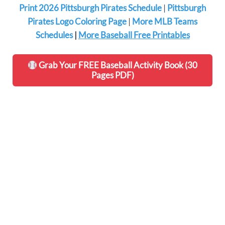
Print 2026 Pittsburgh Pirates Schedule
|
Pittsburgh
Pirates Logo Coloring Page
|
More MLB Teams
Schedules
|
More Baseball Free Printables
Grab Your FREE Baseball Activity Book (30
Pages PDF)