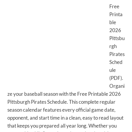
Free
Printa
ble
2026
Pittsbu
rgh
Pirates
Sched
ule
(PDF).
Organi
ze your baseball season with the Free Printable 2026
Pittsburgh Pirates Schedule. This complete regular
season calendar features every official game date,
opponent, and start time in a clean, easy to read layout
that keeps you prepared all year long. Whether you