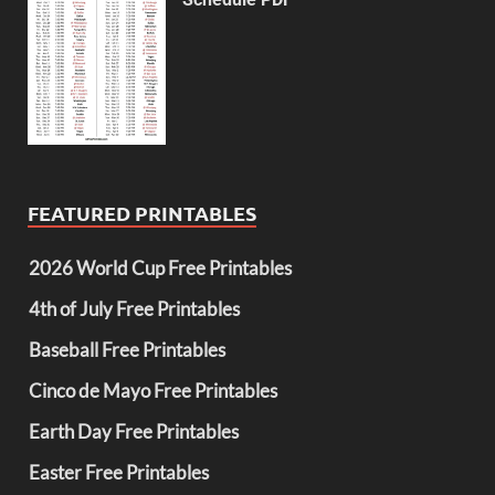
FEATURED PRINTABLES
2026 World Cup Free Printables
4th of July Free Printables
Baseball Free Printables
Cinco de Mayo Free Printables
Earth Day Free Printables
Easter Free Printables