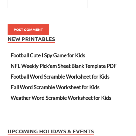
NEW PRINTABLES
Football Cute I Spy Game for Kids
NFL Weekly Pick’em Sheet Blank Template PDF
Football Word Scramble Worksheet for Kids
Fall Word Scramble Worksheet for Kids
Weather Word Scramble Worksheet for Kids
UPCOMING HOLIDAYS & EVENTS