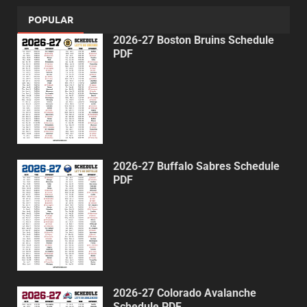
POPULAR
2026-27 Boston Bruins Schedule
PDF
2026-27 Buffalo Sabres Schedule
PDF
2026-27 Colorado Avalanche
Schedule PDF