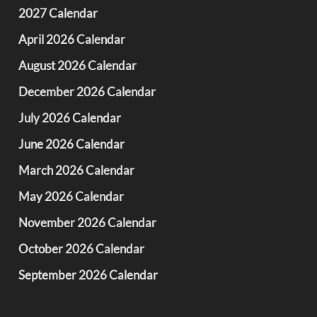
2027 Calendar
April 2026 Calendar
August 2026 Calendar
December 2026 Calendar
July 2026 Calendar
June 2026 Calendar
March 2026 Calendar
May 2026 Calendar
November 2026 Calendar
October 2026 Calendar
September 2026 Calendar