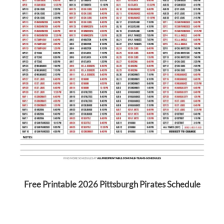
Free Printable 2026 Pittsburgh Pirates Schedule