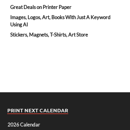
Great Deals on Printer Paper
Images, Logos, Art, Books With Just A Keyword
Using AI
Stickers, Magnets, T-Shirts, Art Store
PRINT NEXT CALENDAR
2026 Calendar