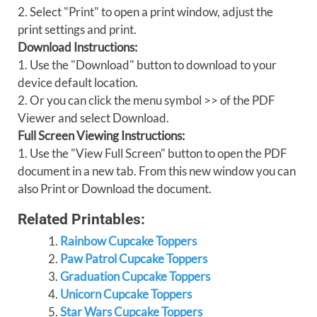
2. Select "Print" to open a print window, adjust the
print settings and print.
Download Instructions:
1. Use the "Download" button to download to your
device default location.
2. Or you can click the menu symbol >> of the PDF
Viewer and select Download.
Full Screen Viewing Instructions:
1. Use the "View Full Screen" button to open the PDF
document in a new tab. From this new window you can
also Print or Download the document.
Related Printables:
Rainbow Cupcake Toppers
Paw Patrol Cupcake Toppers
Graduation Cupcake Toppers
Unicorn Cupcake Toppers
Star Wars Cupcake Toppers