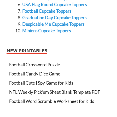
USA Flag Round Cupcake Toppers
Football Cupcake Toppers
Graduation Day Cupcake Toppers
Despicable Me Cupcake Toppers
Minions Cupcake Toppers
NEW PRINTABLES
Football Crossword Puzzle
Football Candy Dice Game
Football Cute I Spy Game for Kids
NFL Weekly Pick’em Sheet Blank Template PDF
Football Word Scramble Worksheet for Kids