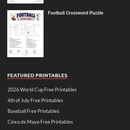
Football Crossword Puzzle
FEATURED PRINTABLES
2026 World Cup Free Printables
4th of July Free Printables
Baseball Free Printables
Cinco de Mayo Free Printables