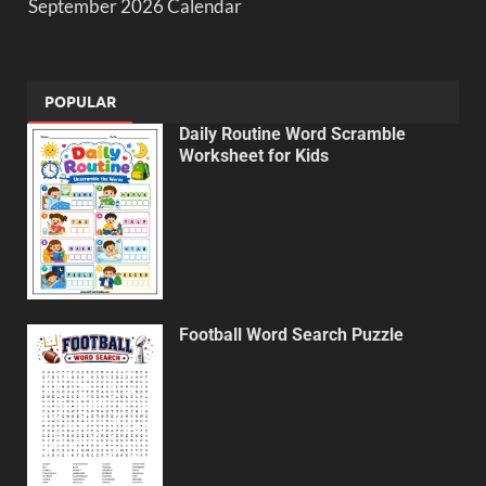
September 2026 Calendar
POPULAR
Daily Routine Word Scramble
Worksheet for Kids
Football Word Search Puzzle