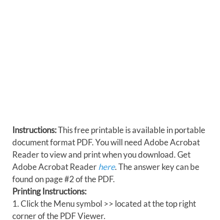
Instructions:
This free printable is available in portable
document format PDF. You will need Adobe Acrobat
Reader to view and print when you download. Get
Adobe Acrobat Reader
here
. The answer key can be
found on page #2 of the PDF.
Printing Instructions:
1. Click the Menu symbol >> located at the top right
corner of the PDF Viewer.