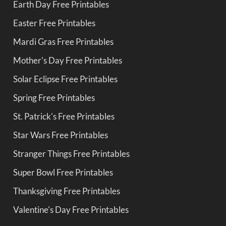
Earth Day Free Printables
Easter Free Printables
Mardi Gras Free Printables
Mother's Day Free Printables
Solar Eclipse Free Printables
Spring Free Printables
St. Patrick's Free Printables
Star Wars Free Printables
Stranger Things Free Printables
Super Bowl Free Printables
Thanksgiving Free Printables
Valentine's Day Free Printables