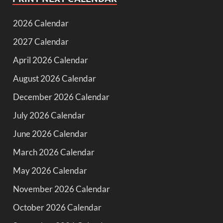
2026 Calendar
2027 Calendar
April 2026 Calendar
August 2026 Calendar
December 2026 Calendar
July 2026 Calendar
June 2026 Calendar
March 2026 Calendar
May 2026 Calendar
November 2026 Calendar
October 2026 Calendar