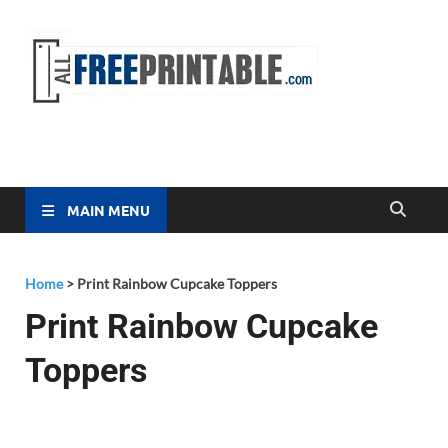
Free
All Free
Printable
Printa
MAIN MENU
Home
>
Print Rainbow Cupcake Toppers
Print Rainbow Cupcake
Toppers