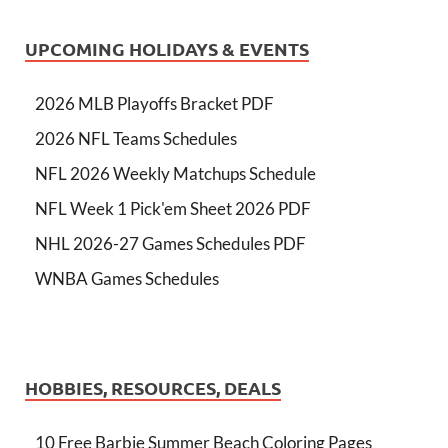
UPCOMING HOLIDAYS & EVENTS
2026 MLB Playoffs Bracket PDF
2026 NFL Teams Schedules
NFL 2026 Weekly Matchups Schedule
NFL Week 1 Pick'em Sheet 2026 PDF
NHL 2026-27 Games Schedules PDF
WNBA Games Schedules
HOBBIES, RESOURCES, DEALS
10 Free Barbie Summer Beach Coloring Pages