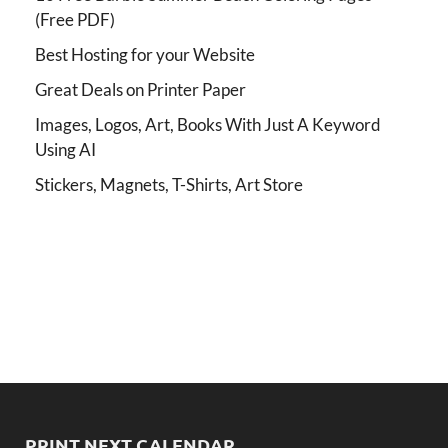
(Free PDF)
Best Hosting for your Website
Great Deals on Printer Paper
Images, Logos, Art, Books With Just A Keyword
Using AI
Stickers, Magnets, T-Shirts, Art Store
PRINT NEXT CALENDAR