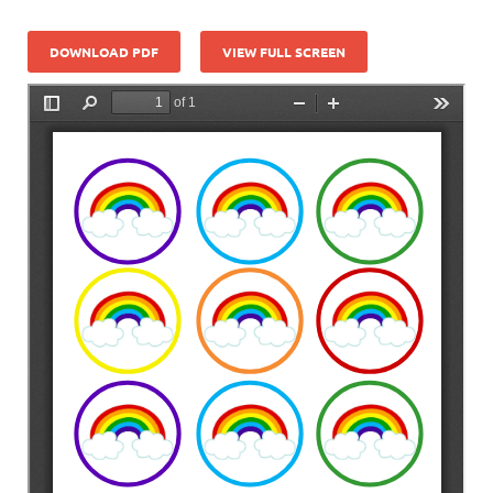
DOWNLOAD PDF
VIEW FULL SCREEN