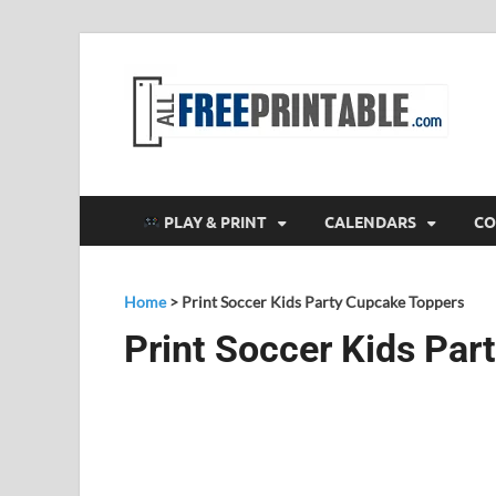
F
All
PLAY & PRINT
CALENDARS
CO
Home
>
Print Soccer Kids Party Cupcake Toppers
Print Soccer Kids Par