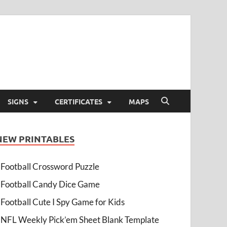
SIGNS
CERTIFICATES
MAPS
NEW PRINTABLES
Football Crossword Puzzle
Football Candy Dice Game
Football Cute I Spy Game for Kids
NFL Weekly Pick’em Sheet Blank Template