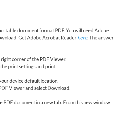
in portable document format PDF. You will need Adobe
download. Get Adobe Acrobat Reader
here
. The answer
 right corner of the PDF Viewer.
the print settings and print.
our device default location.
e PDF Viewer and select Download.
 the PDF document in a new tab. From this new window