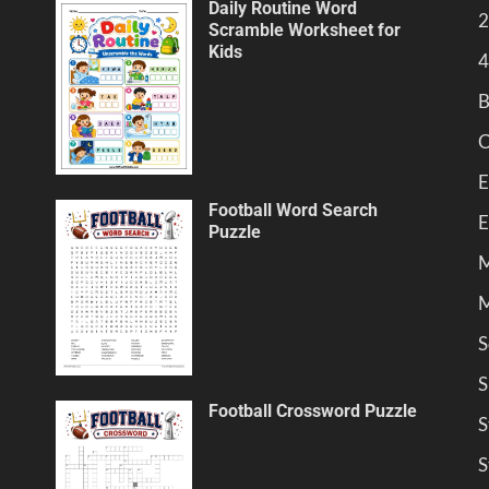
Daily Routine Word
2
Scramble Worksheet for
Kids
4
B
C
E
Football Word Search
E
Puzzle
M
M
S
S
Football Crossword Puzzle
S
S