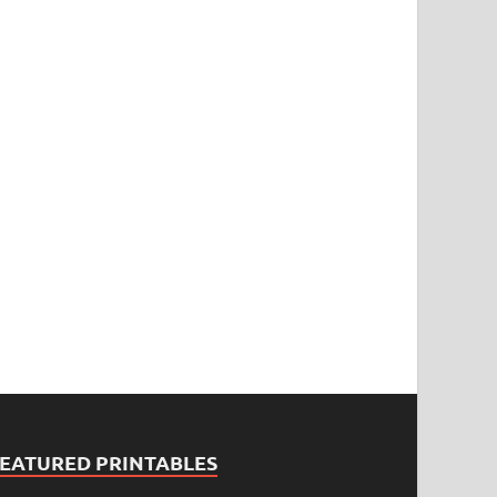
FEATURED PRINTABLES