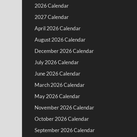
2026 Calendar
2027 Calendar
April 2026 Calendar
August 2026 Calendar
December 2026 Calendar
July 2026 Calendar
June 2026 Calendar
March 2026 Calendar
May 2026 Calendar
November 2026 Calendar
October 2026 Calendar
September 2026 Calendar