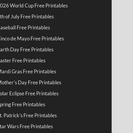
026 World Cup Free Printables
th of July Free Printables
aseball Free Printables
inco de Mayo Free Printables
arth Day Free Printables
aster Free Printables
ardi Gras Free Printables
other's Day Free Printables
olar Eclipse Free Printables
pring Free Printables
t. Patrick's Free Printables
tar Wars Free Printables