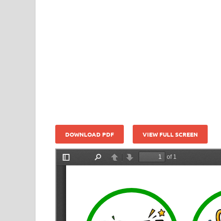
DOWNLOAD PDF
VIEW FULL SCREEN