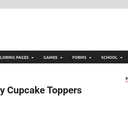
ree Printable
 Free Printable
LORING PAGES
GAMES
FORMS
SCHOOL
ty Cupcake Toppers