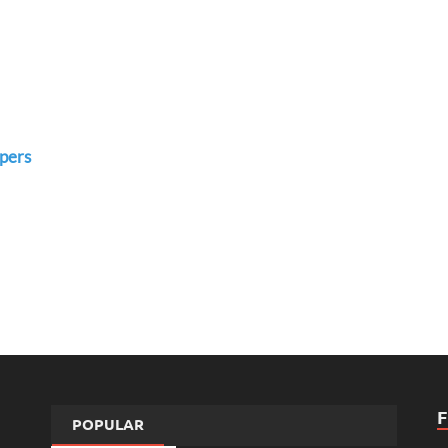
pers
POPULAR