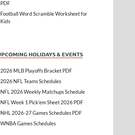
PDF
Football Word Scramble Worksheet for
Kids
UPCOMING HOLIDAYS & EVENTS
2026 MLB Playoffs Bracket PDF
2026 NFL Teams Schedules
NFL 2026 Weekly Matchups Schedule
NFL Week 1 Pick'em Sheet 2026 PDF
NHL 2026-27 Games Schedules PDF
WNBA Games Schedules