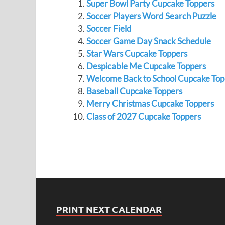
Super Bowl Party Cupcake Toppers
Soccer Players Word Search Puzzle
Soccer Field
Soccer Game Day Snack Schedule
Star Wars Cupcake Toppers
Despicable Me Cupcake Toppers
Welcome Back to School Cupcake Top
Baseball Cupcake Toppers
Merry Christmas Cupcake Toppers
Class of 2027 Cupcake Toppers
PRINT NEXT CALENDAR