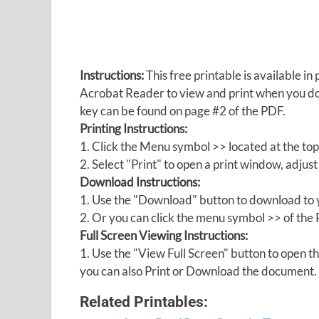
Instructions:
This free printable is available 
Acrobat Reader to view and print when you 
key can be found on page #2 of the PDF.
Printing Instructions:
1. Click the Menu symbol >> located at the top
2. Select "Print" to open a print window, adjust 
Download Instructions:
1. Use the "Download" button to download to y
2. Or you can click the menu symbol >> of th
Full Screen Viewing Instructions:
1. Use the "View Full Screen" button to open
you can also Print or Download the document.
Related Printables: