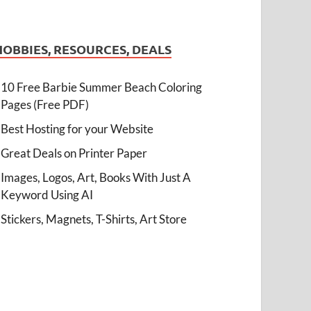
HOBBIES, RESOURCES, DEALS
10 Free Barbie Summer Beach Coloring
Pages (Free PDF)
Best Hosting for your Website
Great Deals on Printer Paper
Images, Logos, Art, Books With Just A
Keyword Using AI
Stickers, Magnets, T-Shirts, Art Store