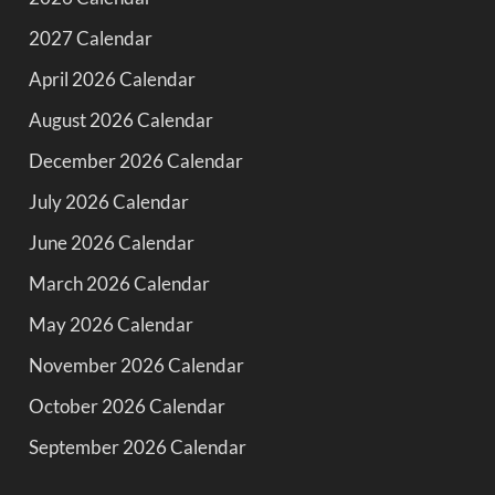
2027 Calendar
April 2026 Calendar
August 2026 Calendar
December 2026 Calendar
July 2026 Calendar
June 2026 Calendar
March 2026 Calendar
May 2026 Calendar
November 2026 Calendar
October 2026 Calendar
September 2026 Calendar