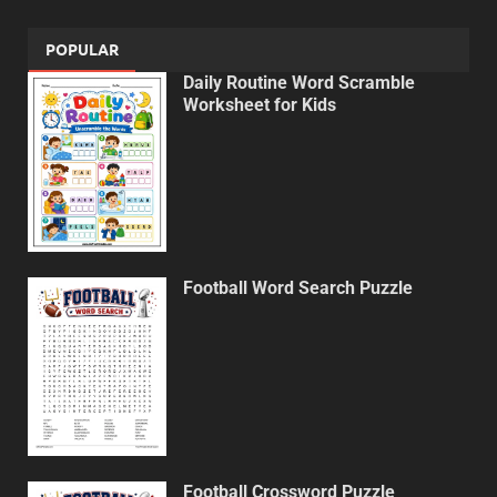
POPULAR
Daily Routine Word Scramble
Worksheet for Kids
Football Word Search Puzzle
Football Crossword Puzzle