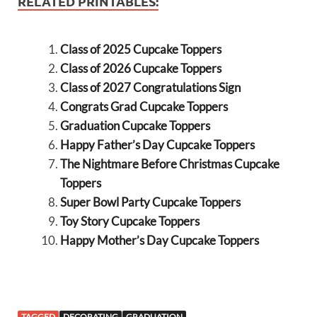
RELATED PRINTABLES:
Class of 2025 Cupcake Toppers
Class of 2026 Cupcake Toppers
Class of 2027 Congratulations Sign
Congrats Grad Cupcake Toppers
Graduation Cupcake Toppers
Happy Father’s Day Cupcake Toppers
The Nightmare Before Christmas Cupcake
Toppers
Super Bowl Party Cupcake Toppers
Toy Story Cupcake Toppers
Happy Mother’s Day Cupcake Toppers
TAGGED
DECORATING
GRADUATION