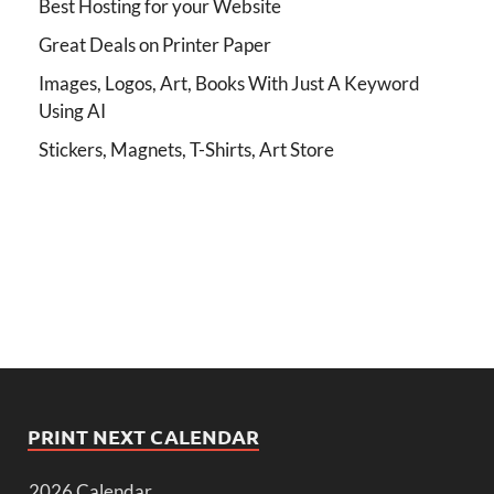
Best Hosting for your Website
Great Deals on Printer Paper
Images, Logos, Art, Books With Just A Keyword
Using AI
Stickers, Magnets, T-Shirts, Art Store
PRINT NEXT CALENDAR
2026 Calendar