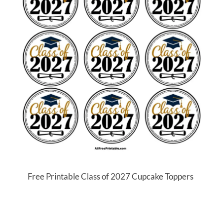
Free Printable Class of 2027 Cupcake Toppers