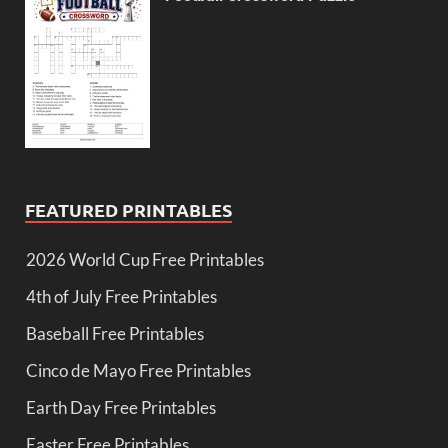
FEATURED PRINTABLES
2026 World Cup Free Printables
4th of July Free Printables
Baseball Free Printables
Cinco de Mayo Free Printables
Earth Day Free Printables
Easter Free Printables