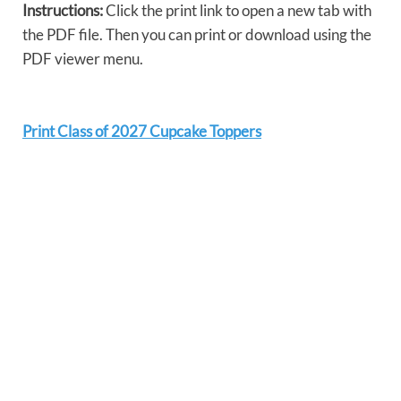
Instructions:
Click the print link to open a new tab with
the PDF file. Then you can print or download using the
PDF viewer menu.
Print Class of 2027 Cupcake Toppers