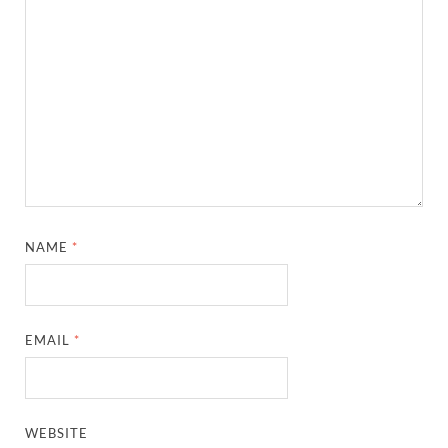
NAME
*
EMAIL
*
WEBSITE