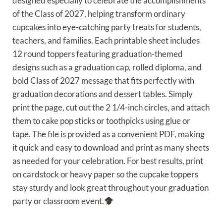
designed especially to celebrate the accomplishments
of the Class of 2027, helping transform ordinary
cupcakes into eye-catching party treats for students,
teachers, and families. Each printable sheet includes
12 round toppers featuring graduation-themed
designs such as a graduation cap, rolled diploma, and
bold Class of 2027 message that fits perfectly with
graduation decorations and dessert tables. Simply
print the page, cut out the 2 1/4-inch circles, and attach
them to cake pop sticks or toothpicks using glue or
tape. The file is provided as a convenient PDF, making
it quick and easy to download and print as many sheets
as needed for your celebration. For best results, print
on cardstock or heavy paper so the cupcake toppers
stay sturdy and look great throughout your graduation
party or classroom event.