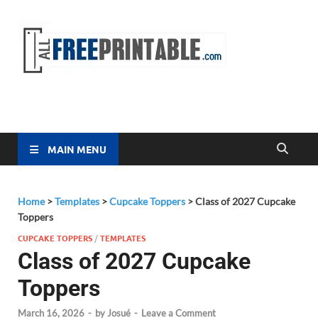
Free
All Free
Printable
Printa
MAIN MENU
Home
>
Templates
>
Cupcake Toppers
>
Class of 2027 Cupcake
Toppers
CUPCAKE TOPPERS
/
TEMPLATES
Class of 2027 Cupcake
Toppers
March 16, 2026
-
by
Josué
-
Leave a Comment