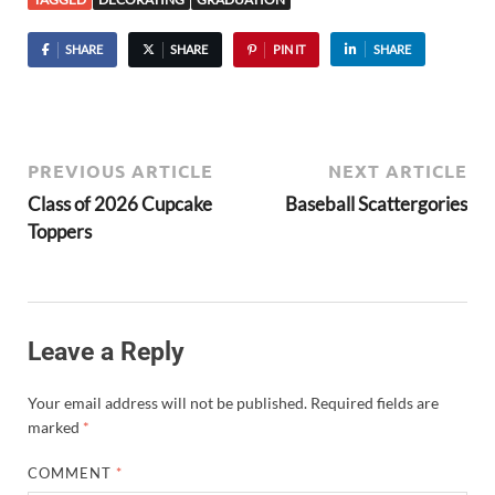
SHARE
SHARE
PIN IT
SHARE
PREVIOUS ARTICLE
NEXT ARTICLE
Class of 2026 Cupcake
Baseball Scattergories
Toppers
Leave a Reply
Your email address will not be published.
Required fields are
marked
*
COMMENT
*