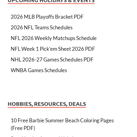
2026 MLB Playoffs Bracket PDF
2026 NFL Teams Schedules
NFL 2026 Weekly Matchups Schedule
NFL Week 1 Pick'em Sheet 2026 PDF
NHL 2026-27 Games Schedules PDF
WNBA Games Schedules
HOBBIES, RESOURCES, DEALS
10 Free Barbie Summer Beach Coloring Pages
(Free PDF)