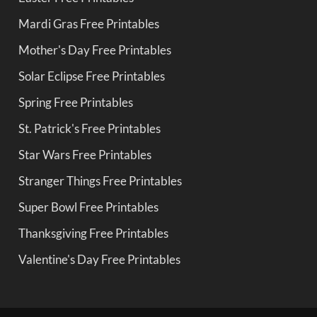
Mardi Gras Free Printables
Mother's Day Free Printables
Solar Eclipse Free Printables
Spring Free Printables
St. Patrick's Free Printables
Star Wars Free Printables
Stranger Things Free Printables
Super Bowl Free Printables
Thanksgiving Free Printables
Valentine's Day Free Printables