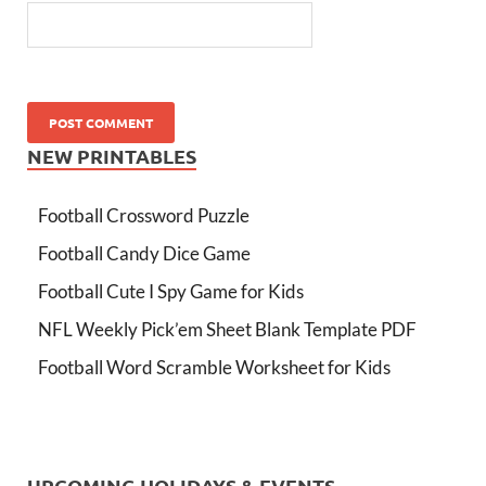
NEW PRINTABLES
Football Crossword Puzzle
Football Candy Dice Game
Football Cute I Spy Game for Kids
NFL Weekly Pick’em Sheet Blank Template PDF
Football Word Scramble Worksheet for Kids
UPCOMING HOLIDAYS & EVENTS