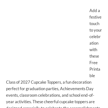
Add a
festive
touch
to your
celebr
ation
with
these
Free
Printa
ble
Class of 2027 Cupcake Toppers, a fun decoration
perfect for graduation parties, Achievements Day
events, classroom celebrations, and school end-of-
year activities. These cheerful cupcake toppers are