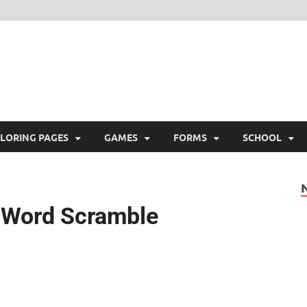
ree Printable
 Free Printable
LORING PAGES
GAMES
FORMS
SCHOOL
ay Word Scramble