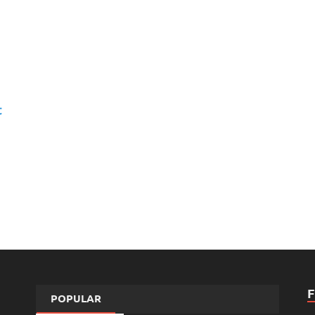
t
POPULAR