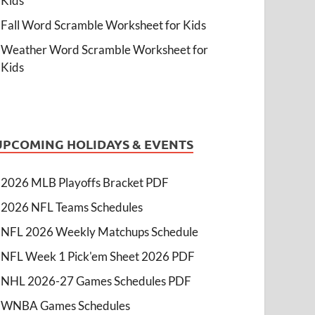
Kids
Fall Word Scramble Worksheet for Kids
Weather Word Scramble Worksheet for
Kids
UPCOMING HOLIDAYS & EVENTS
2026 MLB Playoffs Bracket PDF
2026 NFL Teams Schedules
NFL 2026 Weekly Matchups Schedule
NFL Week 1 Pick'em Sheet 2026 PDF
NHL 2026-27 Games Schedules PDF
WNBA Games Schedules