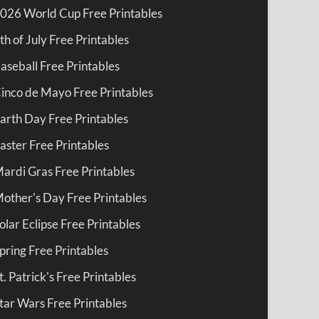
026 World Cup Free Printables
th of July Free Printables
aseball Free Printables
inco de Mayo Free Printables
arth Day Free Printables
aster Free Printables
ardi Gras Free Printables
other's Day Free Printables
olar Eclipse Free Printables
pring Free Printables
t. Patrick's Free Printables
tar Wars Free Printables