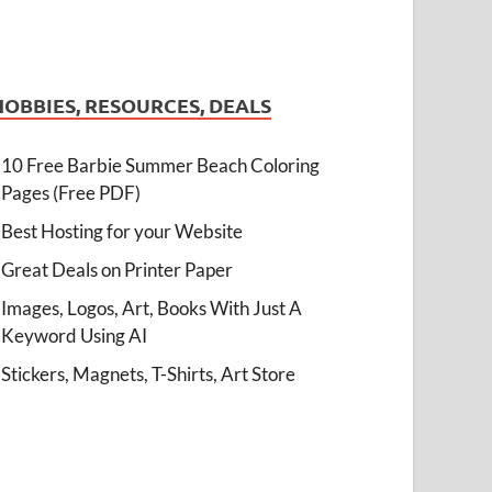
HOBBIES, RESOURCES, DEALS
10 Free Barbie Summer Beach Coloring
Pages (Free PDF)
Best Hosting for your Website
Great Deals on Printer Paper
Images, Logos, Art, Books With Just A
Keyword Using AI
Stickers, Magnets, T-Shirts, Art Store