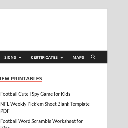
SIGNS
CERTIFICATES
MAPS
NEW PRINTABLES
Football Cute I Spy Game for Kids
NFL Weekly Pick’em Sheet Blank Template
PDF
Football Word Scramble Worksheet for