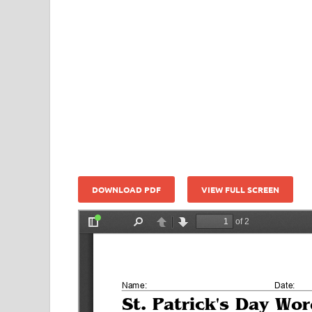
DOWNLOAD PDF
VIEW FULL SCREEN