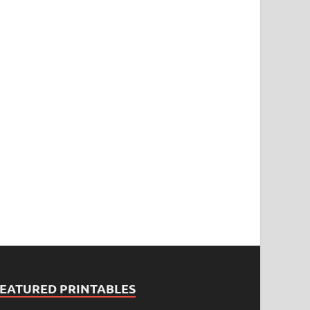
FEATURED PRINTABLES