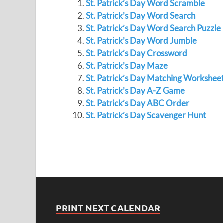
St. Patrick’s Day Word Scramble
St. Patrick’s Day Word Search
St. Patrick’s Day Word Search Puzzle
St. Patrick’s Day Word Jumble
St. Patrick’s Day Crossword
St. Patrick’s Day Maze
St. Patrick’s Day Matching Workshee
St. Patrick’s Day A-Z Game
St. Patrick’s Day ABC Order
St. Patrick’s Day Scavenger Hunt
PRINT NEXT CALENDAR