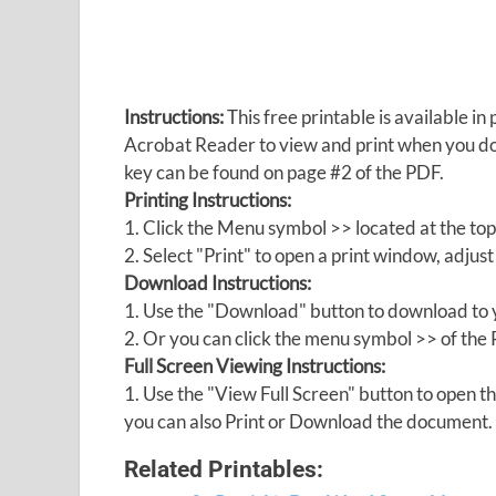
Instructions:
This free printable is available 
Acrobat Reader to view and print when you 
key can be found on page #2 of the PDF.
Printing Instructions:
1. Click the Menu symbol >> located at the top
2. Select "Print" to open a print window, adjust 
Download Instructions:
1. Use the "Download" button to download to y
2. Or you can click the menu symbol >> of th
Full Screen Viewing Instructions:
1. Use the "View Full Screen" button to open
you can also Print or Download the document.
Related Printables: