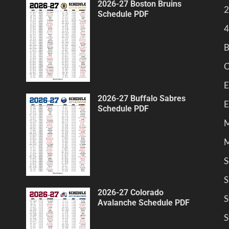
2026-27 Boston Bruins
2
Schedule PDF
4
B
C
E
2026-27 Buffalo Sabres
E
Schedule PDF
M
M
S
S
2026-27 Colorado
S
Avalanche Schedule PDF
S