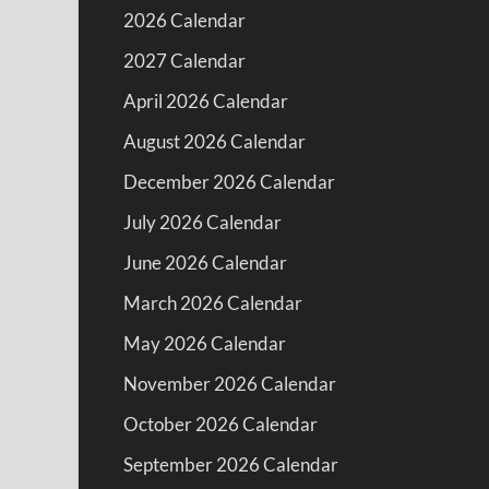
2026 Calendar
2027 Calendar
April 2026 Calendar
August 2026 Calendar
December 2026 Calendar
July 2026 Calendar
June 2026 Calendar
March 2026 Calendar
May 2026 Calendar
November 2026 Calendar
October 2026 Calendar
September 2026 Calendar