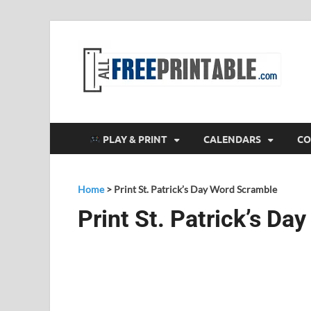
F
All
PLAY & PRINT
CALENDARS
CO
Home
>
Print St. Patrick’s Day Word Scramble
Print St. Patrick’s D