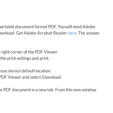
in portable document format PDF. You will need Adobe
download. Get Adobe Acrobat Reader
here
. The answer
 right corner of the PDF Viewer.
the print settings and print.
our device default location.
e PDF Viewer and select Download.
 the PDF document in a new tab. From this new window