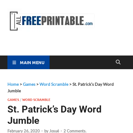
Free
All Free
Printable
Printa
MAIN MENU
Home
>
Games
>
Word Scramble
>
St. Patrick’s Day Word
Jumble
GAMES
/
WORD SCRAMBLE
St. Patrick’s Day Word
Jumble
February 26, 2020
-
by
Josué
-
2 Comments.