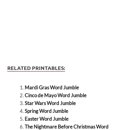
RELATED PRINTABLES:
Mardi Gras Word Jumble
Cinco de Mayo Word Jumble
Star Wars Word Jumble
Spring Word Jumble
Easter Word Jumble
The Nightmare Before Christmas Word