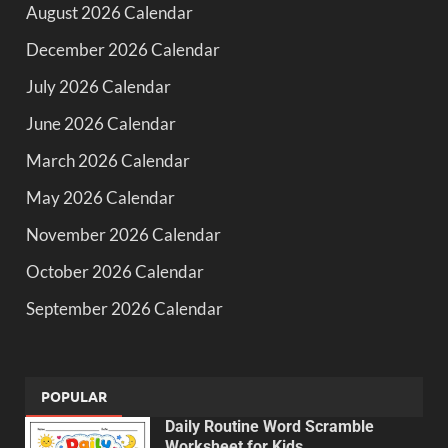
August 2026 Calendar
December 2026 Calendar
July 2026 Calendar
June 2026 Calendar
March 2026 Calendar
May 2026 Calendar
November 2026 Calendar
October 2026 Calendar
September 2026 Calendar
POPULAR
Daily Routine Word Scramble
Worksheet for Kids