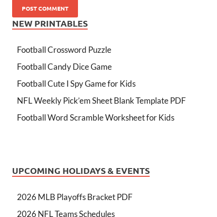
NEW PRINTABLES
Football Crossword Puzzle
Football Candy Dice Game
Football Cute I Spy Game for Kids
NFL Weekly Pick’em Sheet Blank Template PDF
Football Word Scramble Worksheet for Kids
UPCOMING HOLIDAYS & EVENTS
2026 MLB Playoffs Bracket PDF
2026 NFL Teams Schedules