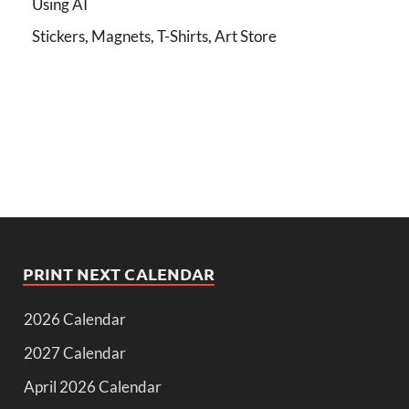
Using AI
Stickers, Magnets, T-Shirts, Art Store
PRINT NEXT CALENDAR
2026 Calendar
2027 Calendar
April 2026 Calendar