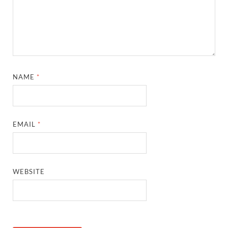
NAME
*
EMAIL
*
WEBSITE