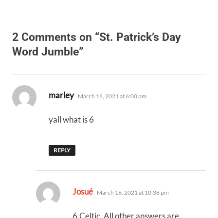
2 Comments on “St. Patrick’s Day
Word Jumble”
says:
marley
March 16, 2021 at 6:00 pm
yall what is 6
REPLY
says:
Josué
March 16, 2021 at 10:38 pm
6.Celtic. All other answers are