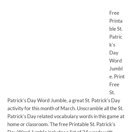
Free
Printa
ble St.
Patric
k’s
Day
Word
Jumbl
e. Print
Free
St.
Patrick’s Day Word Jumble, a great St. Patrick’s Day
activity for this month of March. Unscramble all the St.
Patrick’s Day related vocabulary words in this game at
home or classroom. The free Printable St. Patrick’s