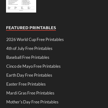
FEATURED PRINTABLES
2026 World Cup Free Printables
4th of July Free Printables
Baseball Free Printables
Cinco de Mayo Free Printables
Earth Day Free Printables
Easter Free Printables
Mardi Gras Free Printables
Mother's Day Free Printables