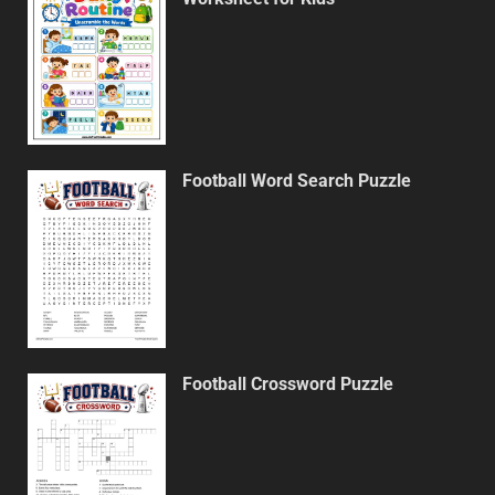
Football Word Search Puzzle
Football Crossword Puzzle