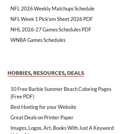
NFL 2026 Weekly Matchups Schedule
NFL Week 1 Pick'em Sheet 2026 PDF
NHL 2026-27 Games Schedules PDF
WNBA Games Schedules
HOBBIES, RESOURCES, DEALS
10 Free Barbie Summer Beach Coloring Pages
(Free PDF)
Best Hosting for your Website
Great Deals on Printer Paper
Images, Logos, Art, Books With Just A Keyword