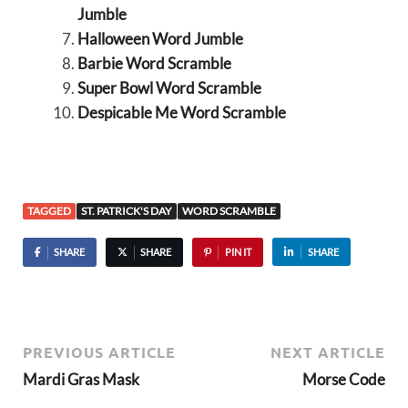
Jumble
Halloween Word Jumble
Barbie Word Scramble
Super Bowl Word Scramble
Despicable Me Word Scramble
TAGGED
ST. PATRICK'S DAY
WORD SCRAMBLE
SHARE
SHARE
PIN IT
SHARE
PREVIOUS ARTICLE
NEXT ARTICLE
Mardi Gras Mask
Morse Code