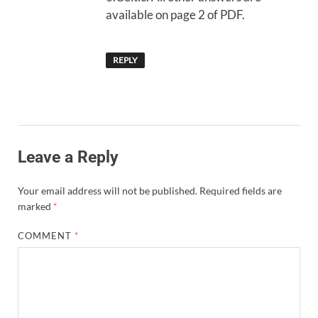
available on page 2 of PDF.
REPLY
Leave a Reply
Your email address will not be published.
Required fields are
marked
*
COMMENT
*