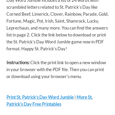
Day Word Jumble includes a list of 24 words with
scrambled letters related to St. Patrick’s Day like
Corned Beef, Limerick, Clover, Rainbow, Parade, Gold,
Fortune, Magic, Pot, Irish, Saint, Shamrock, Lucky,
Leprechaun, and many more. You can find the answers
list in page 2. Click the link below to download or print
the St. Patrick’s Day Word Jumble game now in PDF
format. Happy St. Patrick’s Day!
Instructions:
Click the print link to open a new window
in your browser with the PDF file. Then you can print
or download using your browser’s menu.
Print St. Patrick’s Day Word Jumble
|
More St.
Patrick’s Day Free Printables