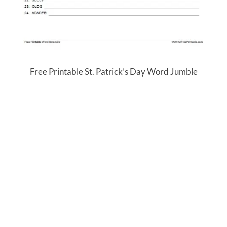
Free Printable St. Patrick’s Day Word Jumble