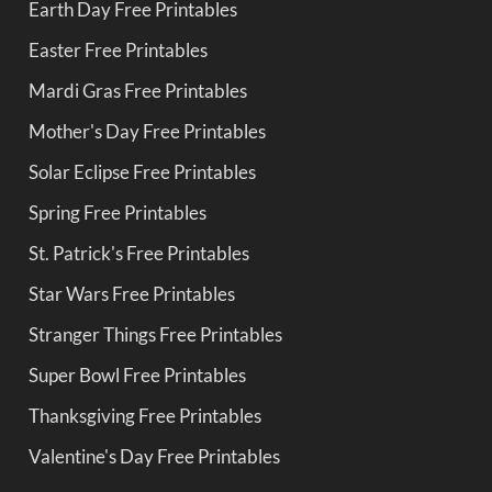
Earth Day Free Printables
Easter Free Printables
Mardi Gras Free Printables
Mother's Day Free Printables
Solar Eclipse Free Printables
Spring Free Printables
St. Patrick's Free Printables
Star Wars Free Printables
Stranger Things Free Printables
Super Bowl Free Printables
Thanksgiving Free Printables
Valentine's Day Free Printables