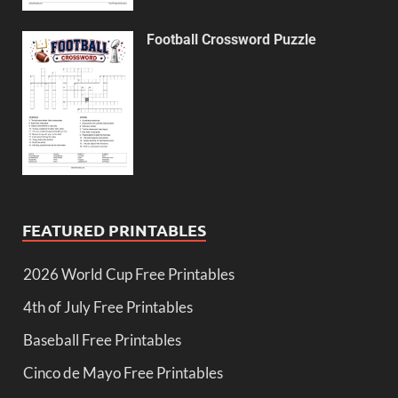
Football Crossword Puzzle
FEATURED PRINTABLES
2026 World Cup Free Printables
4th of July Free Printables
Baseball Free Printables
Cinco de Mayo Free Printables