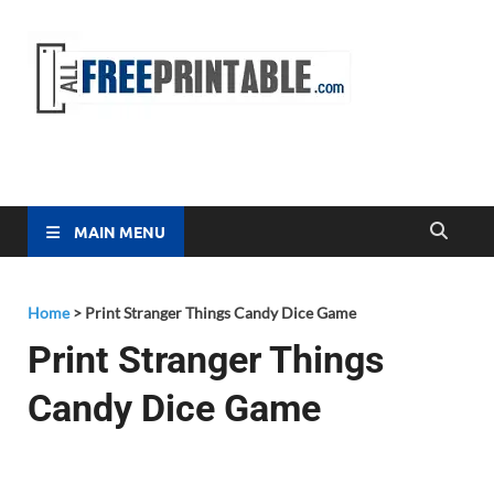
Free
All Free
Printable
Printa
MAIN MENU
Home
>
Print Stranger Things Candy Dice Game
Print Stranger Things
Candy Dice Game