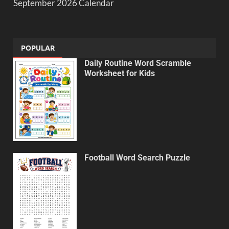
September 2026 Calendar
POPULAR
Daily Routine Word Scramble
Worksheet for Kids
Football Word Search Puzzle