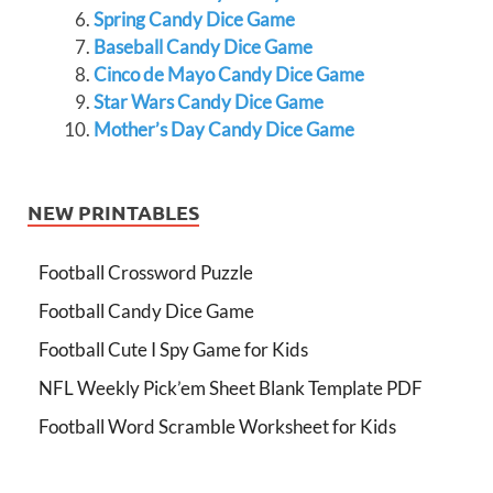
Spring Candy Dice Game
Baseball Candy Dice Game
Cinco de Mayo Candy Dice Game
Star Wars Candy Dice Game
Mother’s Day Candy Dice Game
NEW PRINTABLES
Football Crossword Puzzle
Football Candy Dice Game
Football Cute I Spy Game for Kids
NFL Weekly Pick’em Sheet Blank Template PDF
Football Word Scramble Worksheet for Kids