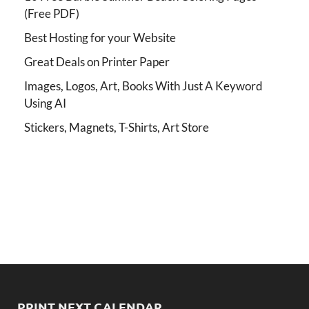
(Free PDF)
Best Hosting for your Website
Great Deals on Printer Paper
Images, Logos, Art, Books With Just A Keyword
Using AI
Stickers, Magnets, T-Shirts, Art Store
PRINT NEXT CALENDAR