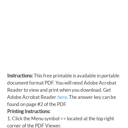
Instructions:
This free printable is available in portable
document format PDF. You will need Adobe Acrobat
Reader to view and print when you download. Get
Adobe Acrobat Reader
here
. The answer key can be
found on page #2 of the PDF.
Printing Instructions:
1. Click the Menu symbol >> located at the top right
corner of the PDF Viewer.