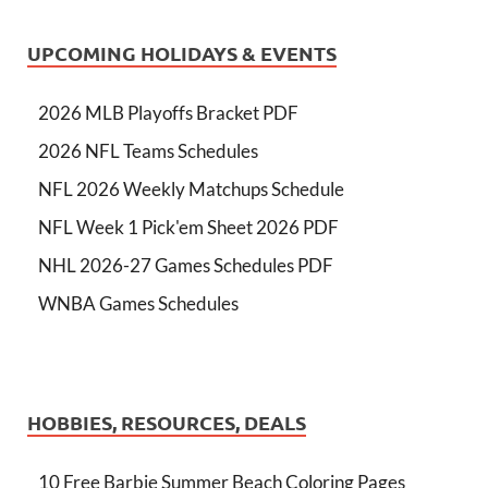
UPCOMING HOLIDAYS & EVENTS
2026 MLB Playoffs Bracket PDF
2026 NFL Teams Schedules
NFL 2026 Weekly Matchups Schedule
NFL Week 1 Pick'em Sheet 2026 PDF
NHL 2026-27 Games Schedules PDF
WNBA Games Schedules
HOBBIES, RESOURCES, DEALS
10 Free Barbie Summer Beach Coloring Pages