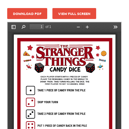
DOWNLOAD PDF
VIEW FULL SCREEN