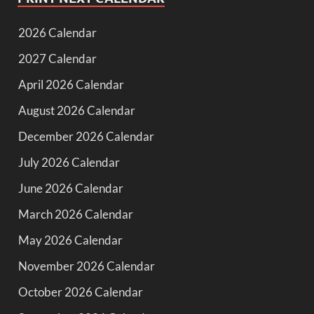
2026 Calendar
2027 Calendar
April 2026 Calendar
August 2026 Calendar
December 2026 Calendar
July 2026 Calendar
June 2026 Calendar
March 2026 Calendar
May 2026 Calendar
November 2026 Calendar
October 2026 Calendar