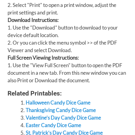
2. Select "Print" to open a print window, adjust the
print settings and print.
Download Instructions:
1. Use the "Download" button to download to your
device default location.
2. Or you can click the menu symbol >> of the PDF
Viewer and select Download.
Full Screen Viewing Instructions:
1. Use the "View Full Screen" button to open the PDF
document in a new tab. From this new window you can
also Print or Download the document.
Related Printables:
Halloween Candy Dice Game
Thanksgiving Candy Dice Game
Valentine’s Day Candy Dice Game
Easter Candy Dice Game
St. Patrick’s Day Candy Dice Game