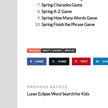
Spring Charades Game
Spring A-Z Game
Spring How Many Words Game
Spring Finish the Phrase Game
TAGGED
PARTY GAMES
SPRING
SHARE
SHARE
PIN IT
SHA
PREVIOUS ARTICLE
Lunar Eclipse Word Search for Kids