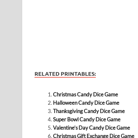
RELATED PRINTABLES:
Christmas Candy Dice Game
Halloween Candy Dice Game
Thanksgiving Candy Dice Game
Super Bowl Candy Dice Game
Valentine’s Day Candy Dice Game
Christmas Gift Exchange Dice Game