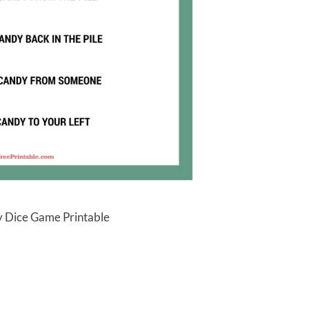
 Dice Game Printable