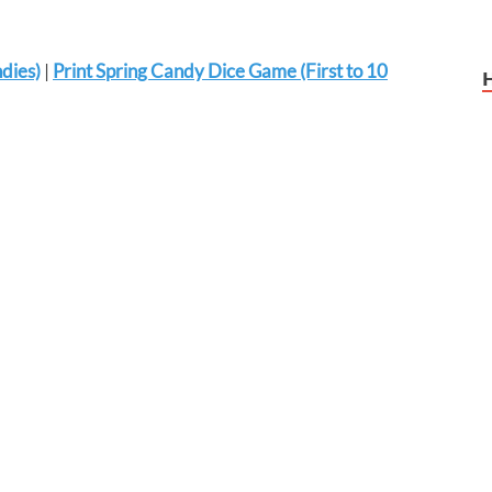
dies)
|
Print Spring Candy Dice Game (First to 10