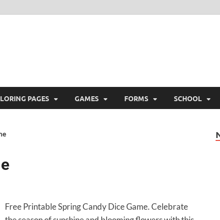
ree Printable
 Free Printable
LORING PAGES
GAMES
FORMS
SCHOOL
me
me
Free Printable Spring Candy Dice Game. Celebrate
the season of sunshine and blooming flowers with this