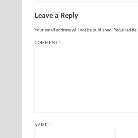
Leave a Reply
Your email address will not be published.
Required fie
COMMENT
*
NAME
*