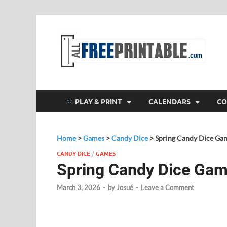
F
All
PLAY & PRINT
CALENDARS
CO
Home
>
Games
>
Candy Dice
>
Spring Candy Dice Ga
CANDY DICE
/
GAMES
Spring Candy Dice Ga
March 3, 2026
-
by
Josué
-
Leave a Comment