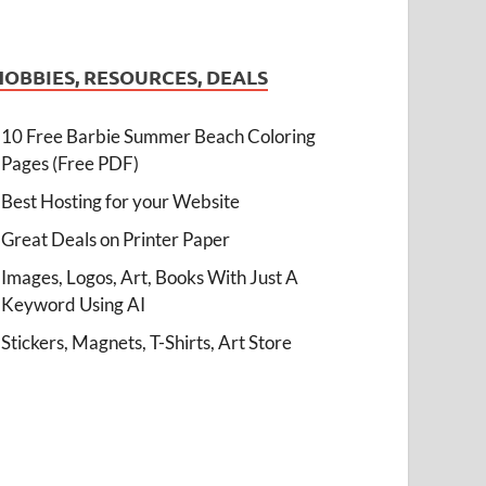
HOBBIES, RESOURCES, DEALS
10 Free Barbie Summer Beach Coloring
Pages (Free PDF)
Best Hosting for your Website
Great Deals on Printer Paper
Images, Logos, Art, Books With Just A
Keyword Using AI
Stickers, Magnets, T-Shirts, Art Store