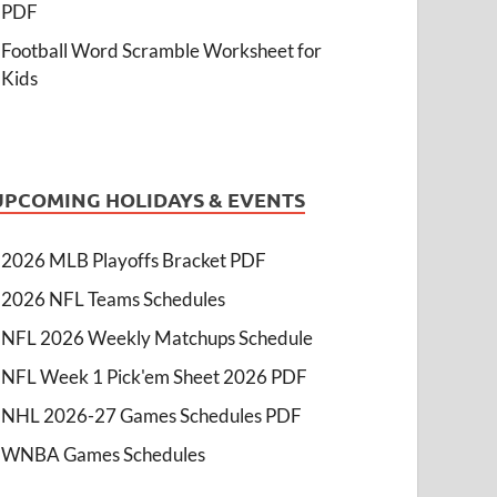
PDF
Football Word Scramble Worksheet for
Kids
UPCOMING HOLIDAYS & EVENTS
2026 MLB Playoffs Bracket PDF
2026 NFL Teams Schedules
NFL 2026 Weekly Matchups Schedule
NFL Week 1 Pick'em Sheet 2026 PDF
NHL 2026-27 Games Schedules PDF
WNBA Games Schedules