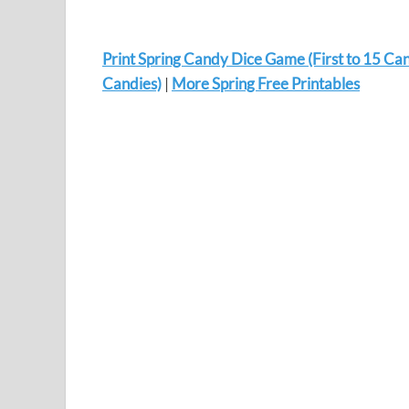
Print Spring Candy Dice Game (First to 15 Can
Candies)
|
More Spring Free Printables