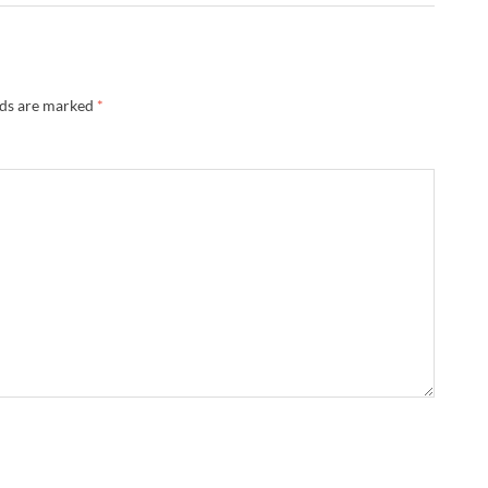
lds are marked
*