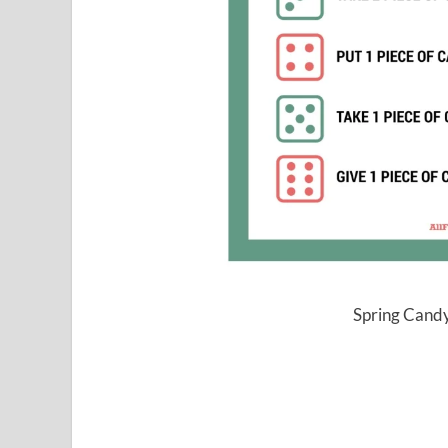
Spring Candy