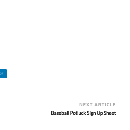
RE
NEXT ARTICLE
Baseball Potluck Sign Up Sheet