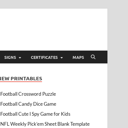
SIGNS
CERTIFICATES
MAPS
NEW PRINTABLES
Football Crossword Puzzle
Football Candy Dice Game
Football Cute I Spy Game for Kids
NFL Weekly Pick’em Sheet Blank Template