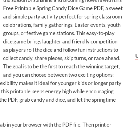
Free Printable Spring Candy Dice Game PDF, a sweet
and simple party activity perfect for spring classroom
celebrations, family gatherings, Easter events, youth
groups, or festive game stations. This easy-to-play
dice game brings laughter and friendly competition
as players roll the dice and follow fun instructions to
collect candy, share pieces, skip turns, or race ahead.
The goal is to be the first to reach the winning target,
and you can choose between two exciting options:
flexibility makes it ideal for younger kids or longer party
, this printable keeps energy high while encouraging
 the PDF, grab candy and dice, and let the springtime
tab in your browser with the PDF file. Then print or