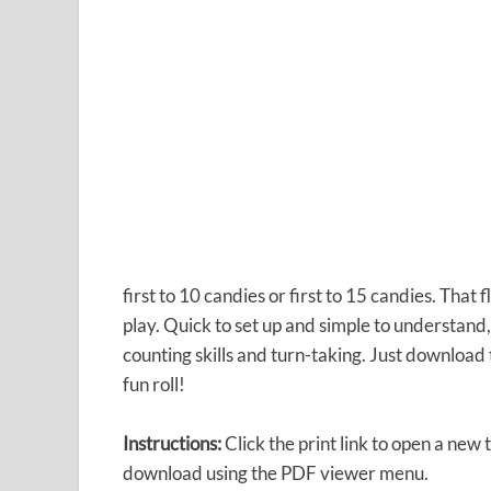
first to 10 candies or first to 15 candies. That 
play. Quick to set up and simple to understand
counting skills and turn-taking. Just download
fun roll!
Instructions:
Click the print link to open a new 
download using the PDF viewer menu.