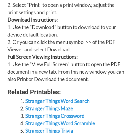
2. Select "Print" to open a print window, adjust the
print settings and print.
Download Instructions:
1. Use the "Download" button to download to your
device default location.
2. Or you can click the menu symbol >> of the PDF
Viewer and select Download.
Full Screen Viewing Instructions:
1. Use the "View Full Screen" button to open the PDF
document in a new tab. From this new window you can
also Print or Download the document.
Related Printables:
Stranger Things Word Search
Stranger Things Maze
Stranger Things Crossword
Stranger Things Word Scramble
Stranger Things Trivia