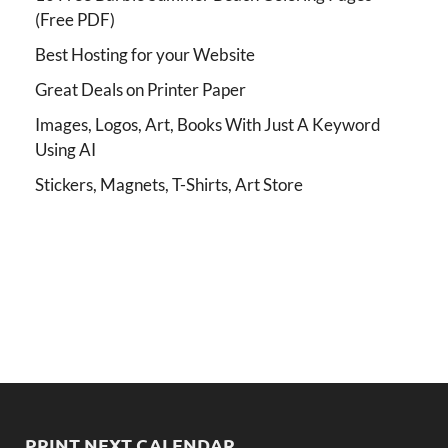
(Free PDF)
Best Hosting for your Website
Great Deals on Printer Paper
Images, Logos, Art, Books With Just A Keyword
Using AI
Stickers, Magnets, T-Shirts, Art Store
PRINT NEXT CALENDAR