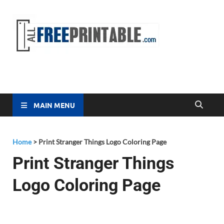
Free
All Free
Printable
Printa
MAIN MENU
Home
>
Print Stranger Things Logo Coloring Page
Print Stranger Things
Logo Coloring Page