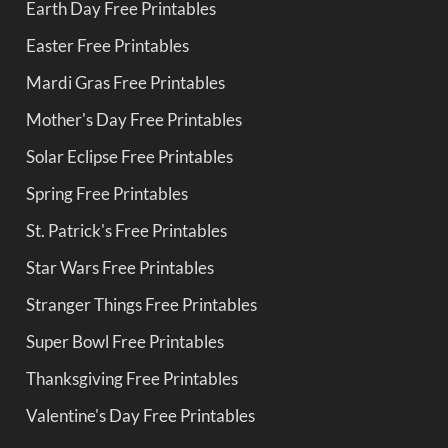
Earth Day Free Printables
Easter Free Printables
Mardi Gras Free Printables
Mother's Day Free Printables
Solar Eclipse Free Printables
Spring Free Printables
St. Patrick's Free Printables
Star Wars Free Printables
Stranger Things Free Printables
Super Bowl Free Printables
Thanksgiving Free Printables
Valentine's Day Free Printables