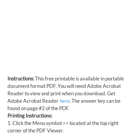
Instructions:
This free printable is available in portable
document format PDF. You will need Adobe Acrobat
Reader to view and print when you download. Get
Adobe Acrobat Reader
here
. The answer key can be
found on page #2 of the PDF.
Printing Instructions:
1. Click the Menu symbol >> located at the top right
corner of the PDF Viewer.