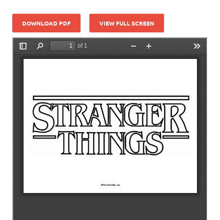
DOWNLOAD PDF
VIEW FULL SCREEN