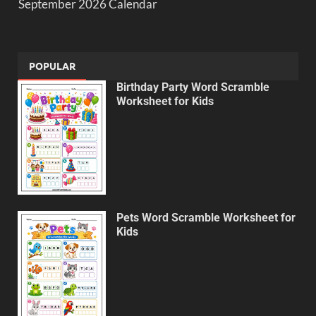
September 2026 Calendar
POPULAR
Birthday Party Word Scramble
Worksheet for Kids
Pets Word Scramble Worksheet for
Kids