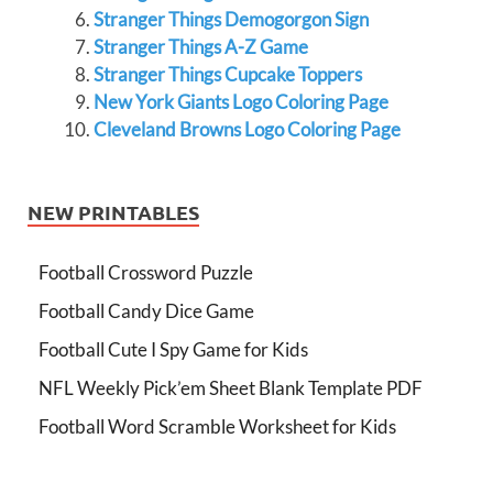
Stranger Things Demogorgon Sign
Stranger Things A-Z Game
Stranger Things Cupcake Toppers
New York Giants Logo Coloring Page
Cleveland Browns Logo Coloring Page
NEW PRINTABLES
Football Crossword Puzzle
Football Candy Dice Game
Football Cute I Spy Game for Kids
NFL Weekly Pick’em Sheet Blank Template PDF
Football Word Scramble Worksheet for Kids