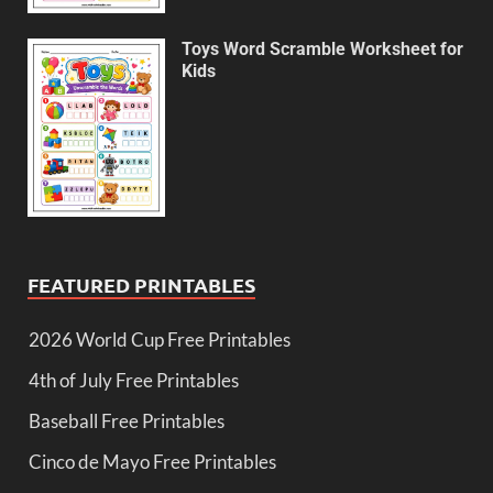
Toys Word Scramble Worksheet for
Kids
FEATURED PRINTABLES
2026 World Cup Free Printables
4th of July Free Printables
Baseball Free Printables
Cinco de Mayo Free Printables