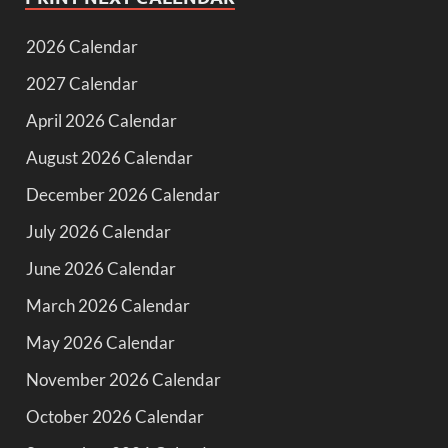
2026 Calendar
2027 Calendar
April 2026 Calendar
August 2026 Calendar
December 2026 Calendar
July 2026 Calendar
June 2026 Calendar
March 2026 Calendar
May 2026 Calendar
November 2026 Calendar
October 2026 Calendar