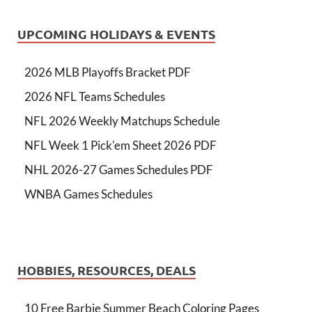
UPCOMING HOLIDAYS & EVENTS
2026 MLB Playoffs Bracket PDF
2026 NFL Teams Schedules
NFL 2026 Weekly Matchups Schedule
NFL Week 1 Pick'em Sheet 2026 PDF
NHL 2026-27 Games Schedules PDF
WNBA Games Schedules
HOBBIES, RESOURCES, DEALS
10 Free Barbie Summer Beach Coloring Pages