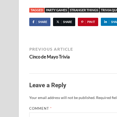
TAGGED
PARTY GAMES
STRANGER THINGS
TRIVIA QU
SHARE
SHARE
PIN IT
SHA
PREVIOUS ARTICLE
Cinco de Mayo Trivia
Leave a Reply
Your email address will not be published.
Required fie
COMMENT
*