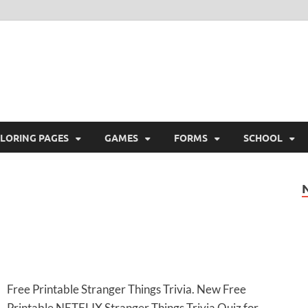
ree Printable
 Free Printable
LORING PAGES
GAMES
FORMS
SCHOOL
Free Printable Stranger Things Trivia. New Free
Printable NETFLIX Stranger Things Trivia Quiz for