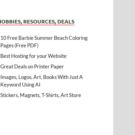
HOBBIES, RESOURCES, DEALS
10 Free Barbie Summer Beach Coloring
Pages (Free PDF)
Best Hosting for your Website
Great Deals on Printer Paper
Images, Logos, Art, Books With Just A
Keyword Using AI
Stickers, Magnets, T-Shirts, Art Store