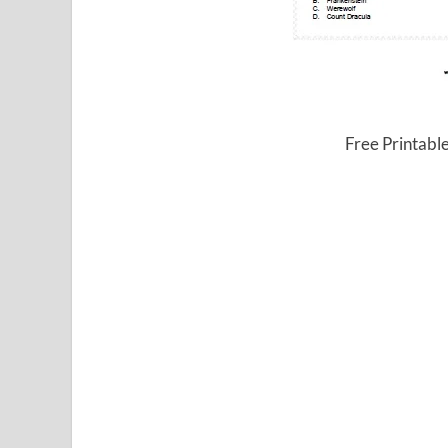
Free Printable