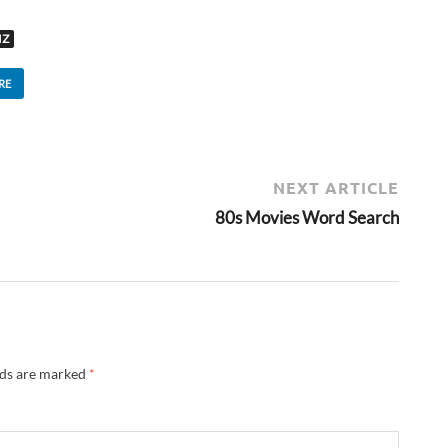
IZ
RE
NEXT ARTICLE
80s Movies Word Search
lds are marked
*