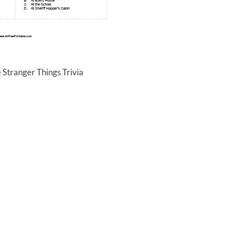
 Stranger Things Trivia