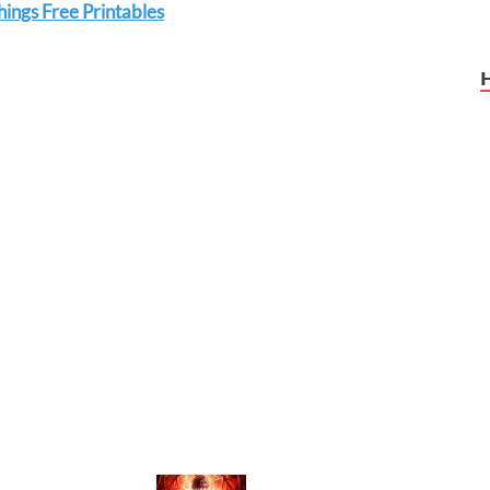
ings Free Printables