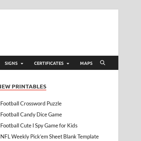
SIGNS
CERTIFICATES
MAPS
NEW PRINTABLES
Football Crossword Puzzle
Football Candy Dice Game
Football Cute I Spy Game for Kids
NFL Weekly Pick’em Sheet Blank Template