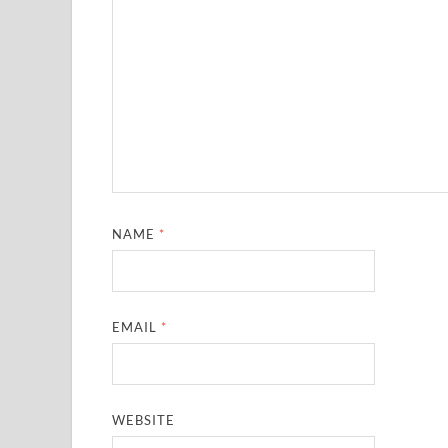
NAME
*
EMAIL
*
WEBSITE