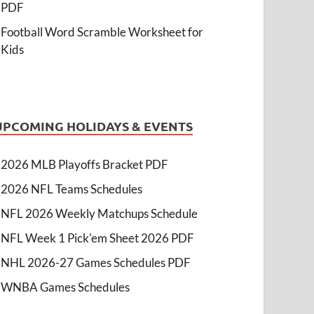
PDF
Football Word Scramble Worksheet for
Kids
UPCOMING HOLIDAYS & EVENTS
2026 MLB Playoffs Bracket PDF
2026 NFL Teams Schedules
NFL 2026 Weekly Matchups Schedule
NFL Week 1 Pick'em Sheet 2026 PDF
NHL 2026-27 Games Schedules PDF
WNBA Games Schedules