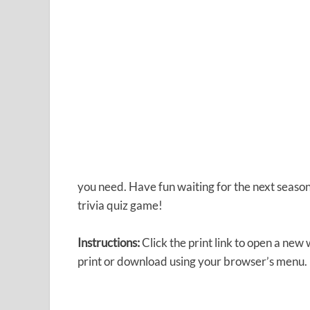
you need. Have fun waiting for the next season
trivia quiz game!
Instructions:
Click the print link to open a new
print or download using your browser’s menu.