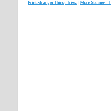
Print Stranger Things Trivia
|
More Stranger Th