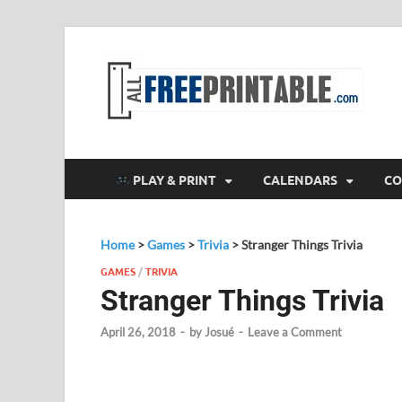
F
All
PLAY & PRINT
CALENDARS
CO
Home
>
Games
>
Trivia
>
Stranger Things Trivia
GAMES
/
TRIVIA
Stranger Things Trivia
April 26, 2018
-
by
Josué
-
Leave a Comment