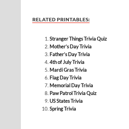
RELATED PRINTABLES:
Stranger Things Trivia Quiz
Mother’s Day Trivia
Father’s Day Trivia
4th of July Trivia
Mardi Gras Trivia
Flag Day Trivia
Memorial Day Trivia
Paw Patrol Trivia Quiz
US States Trivia
Spring Trivia