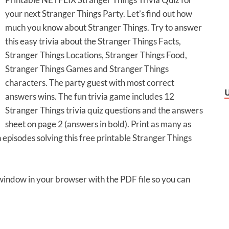
your next Stranger Things Party. Let’s find out how
much you know about Stranger Things. Try to answer
this easy trivia about the Stranger Things Facts,
Stranger Things Locations, Stranger Things Food,
Stranger Things Games and Stranger Things
characters. The party guest with most correct
answers wins. The fun trivia game includes 12
Stranger Things trivia quiz questions and the answers
sheet on page 2 (answers in bold). Print as many as
 episodes solving this free printable Stranger Things
 window in your browser with the PDF file so you can