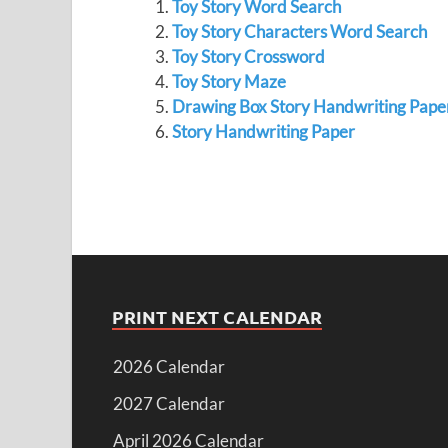
Toy Story Word Search
Toy Story Characters Word Search
Toy Story Crossword
Toy Story Maze
Drawing Box Story Handwriting Pape
Story Handwriting Paper
PRINT NEXT CALENDAR
2026 Calendar
2027 Calendar
April 2026 Calendar