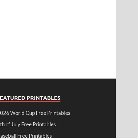
FEATURED PRINTABLES
026 World Cup Free Printables
th of July Free Printables
aseball Free Printables