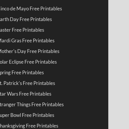
inco de Mayo Free Printables
arth Day Free Printables
aster Free Printables
ardi Gras Free Printables
other's Day Free Printables
olar Eclipse Free Printables
pring Free Printables
t. Patrick's Free Printables
tar Wars Free Printables
tranger Things Free Printables
uper Bowl Free Printables
hanksgiving Free Printables