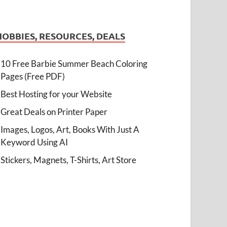
HOBBIES, RESOURCES, DEALS
10 Free Barbie Summer Beach Coloring
Pages (Free PDF)
Best Hosting for your Website
Great Deals on Printer Paper
Images, Logos, Art, Books With Just A
Keyword Using AI
Stickers, Magnets, T-Shirts, Art Store