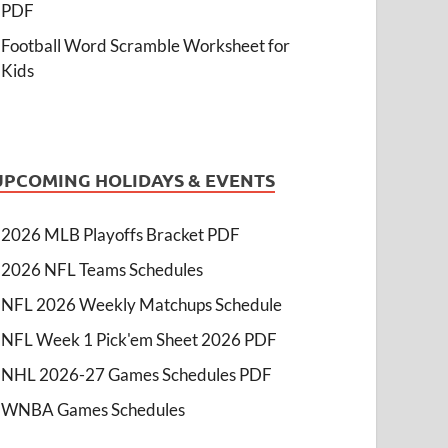
PDF
Football Word Scramble Worksheet for
Kids
UPCOMING HOLIDAYS & EVENTS
2026 MLB Playoffs Bracket PDF
2026 NFL Teams Schedules
NFL 2026 Weekly Matchups Schedule
NFL Week 1 Pick'em Sheet 2026 PDF
NHL 2026-27 Games Schedules PDF
WNBA Games Schedules