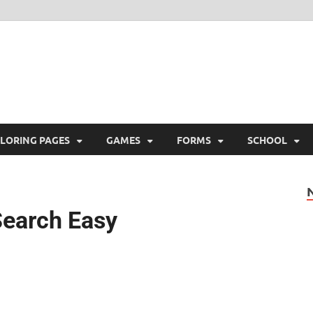
ree Printable
 Free Printable
LORING PAGES
GAMES
FORMS
SCHOOL
Search Easy