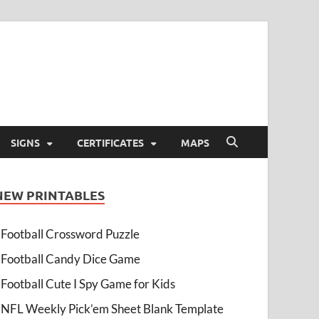
SIGNS
CERTIFICATES
MAPS
NEW PRINTABLES
Football Crossword Puzzle
Football Candy Dice Game
Football Cute I Spy Game for Kids
NFL Weekly Pick’em Sheet Blank Template