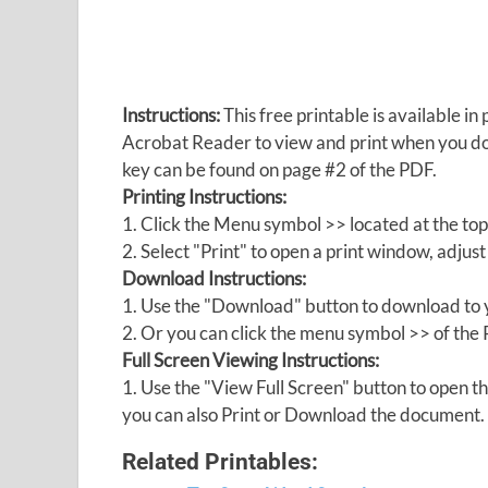
Instructions:
This free printable is available 
Acrobat Reader to view and print when you 
key can be found on page #2 of the PDF.
Printing Instructions:
1. Click the Menu symbol >> located at the top
2. Select "Print" to open a print window, adjust 
Download Instructions:
1. Use the "Download" button to download to y
2. Or you can click the menu symbol >> of th
Full Screen Viewing Instructions:
1. Use the "View Full Screen" button to open
you can also Print or Download the document.
Related Printables: