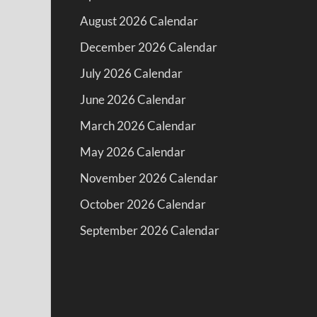
August 2026 Calendar
December 2026 Calendar
July 2026 Calendar
June 2026 Calendar
March 2026 Calendar
May 2026 Calendar
November 2026 Calendar
October 2026 Calendar
September 2026 Calendar