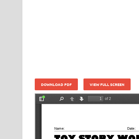
DOWNLOAD PDF
VIEW FULL SCREEN