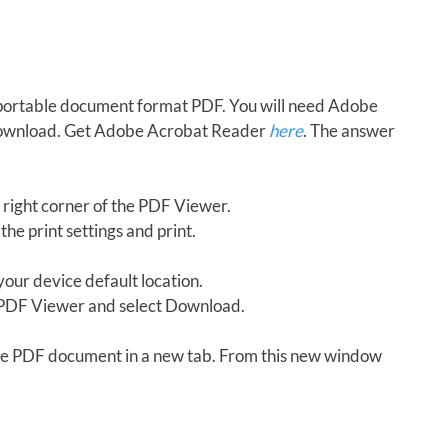
in portable document format PDF. You will need Adobe
download. Get Adobe Acrobat Reader
here
. The answer
 right corner of the PDF Viewer.
the print settings and print.
our device default location.
e PDF Viewer and select Download.
 the PDF document in a new tab. From this new window