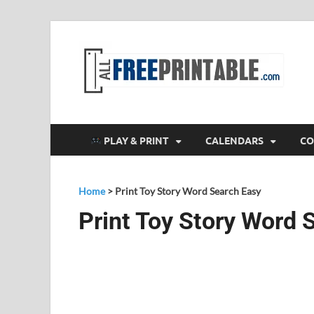
F
All
PLAY & PRINT
CALENDARS
CO
Home
>
Print Toy Story Word Search Easy
Print Toy Story Word 