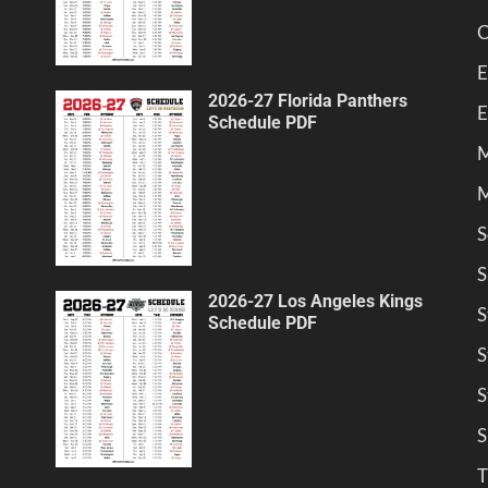
C
E
2026-27 Florida Panthers
E
Schedule PDF
M
M
S
S
2026-27 Los Angeles Kings
S
Schedule PDF
S
S
S
T