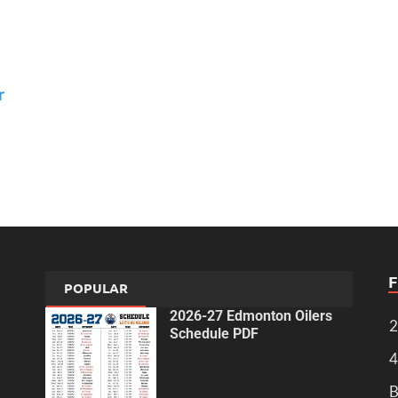
r
POPULAR
2026-27 Edmonton Oilers
2
Schedule PDF
4
B