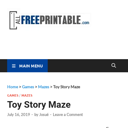
Free
All Free
Printable
Printa
MAIN MENU
Home
>
Games
>
Mazes
>
Toy Story Maze
GAMES
/
MAZES
Toy Story Maze
July 16, 2019
-
by
Josué
-
Leave a Comment