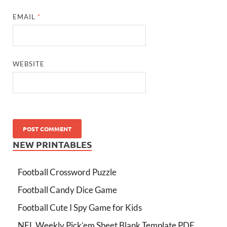
EMAIL
*
WEBSITE
NEW PRINTABLES
Football Crossword Puzzle
Football Candy Dice Game
Football Cute I Spy Game for Kids
NFL Weekly Pick’em Sheet Blank Template PDF