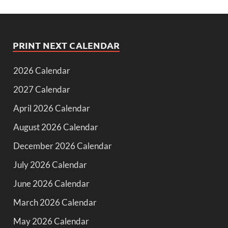
PRINT NEXT CALENDAR
2026 Calendar
2027 Calendar
April 2026 Calendar
August 2026 Calendar
December 2026 Calendar
July 2026 Calendar
June 2026 Calendar
March 2026 Calendar
May 2026 Calendar