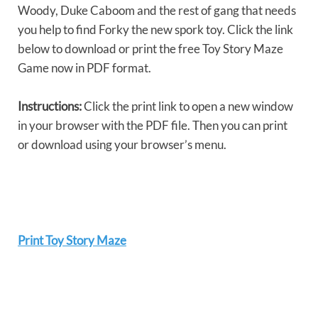
Woody, Duke Caboom and the rest of gang that needs
you help to find Forky the new spork toy. Click the link
below to download or print the free Toy Story Maze
Game now in PDF format.
Instructions:
Click the print link to open a new window
in your browser with the PDF file. Then you can print
or download using your browser’s menu.
Print Toy Story Maze