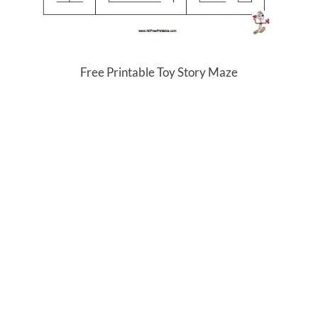
Free Printable Toy Story Maze