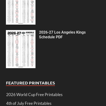
2026-27 Los Angeles Kings
Schedule PDF
FEATURED PRINTABLES
2026 World Cup Free Printables
4th of July Free Printables