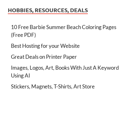
HOBBIES, RESOURCES, DEALS
10 Free Barbie Summer Beach Coloring Pages
(Free PDF)
Best Hosting for your Website
Great Deals on Printer Paper
Images, Logos, Art, Books With Just A Keyword
Using AI
Stickers, Magnets, T-Shirts, Art Store