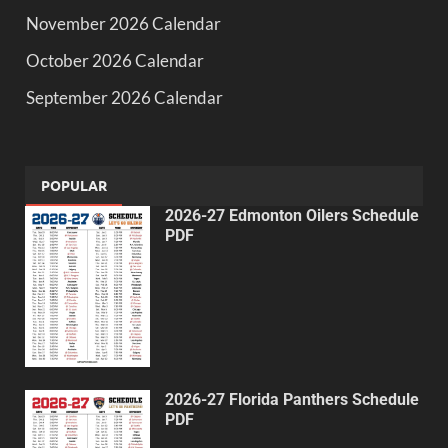
November 2026 Calendar
October 2026 Calendar
September 2026 Calendar
POPULAR
2026-27 Edmonton Oilers Schedule
PDF
2026-27 Florida Panthers Schedule
PDF