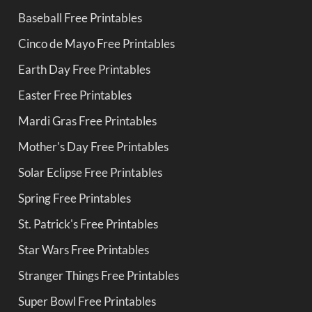
Baseball Free Printables
Cinco de Mayo Free Printables
Earth Day Free Printables
Easter Free Printables
Mardi Gras Free Printables
Mother's Day Free Printables
Solar Eclipse Free Printables
Spring Free Printables
St. Patrick's Free Printables
Star Wars Free Printables
Stranger Things Free Printables
Super Bowl Free Printables