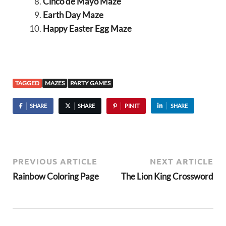
Cinco de Mayo Maze
Earth Day Maze
Happy Easter Egg Maze
TAGGED
MAZES
PARTY GAMES
SHARE
SHARE
PIN IT
SHARE
PREVIOUS ARTICLE
NEXT ARTICLE
Rainbow Coloring Page
The Lion King Crossword