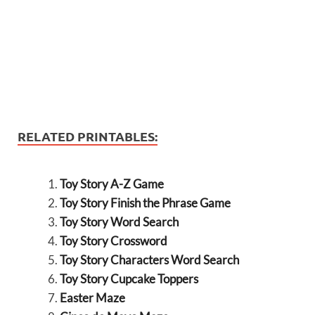
RELATED PRINTABLES:
Toy Story A-Z Game
Toy Story Finish the Phrase Game
Toy Story Word Search
Toy Story Crossword
Toy Story Characters Word Search
Toy Story Cupcake Toppers
Easter Maze