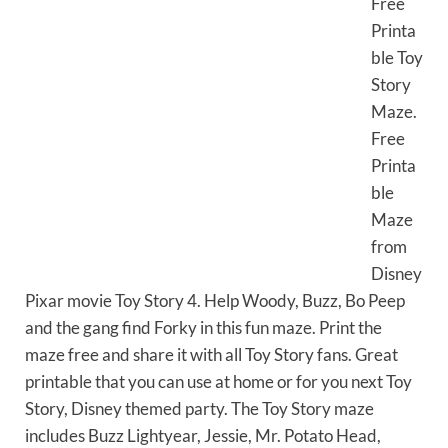
Free
Printa
ble Toy
Story
Maze.
Free
Printa
ble
Maze
from
Disney
Pixar movie Toy Story 4. Help Woody, Buzz, Bo Peep
and the gang find Forky in this fun maze. Print the
maze free and share it with all Toy Story fans. Great
printable that you can use at home or for you next Toy
Story, Disney themed party. The Toy Story maze
includes Buzz Lightyear, Jessie, Mr. Potato Head,