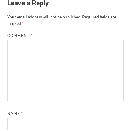
Leave a Reply
Your email address will not be published.
Required fields are
marked
*
COMMENT
*
NAME
*