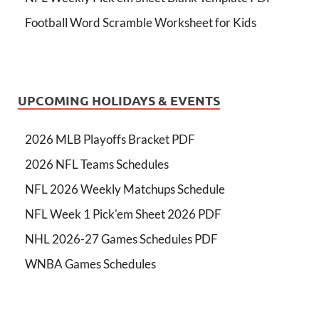
Football Word Scramble Worksheet for Kids
UPCOMING HOLIDAYS & EVENTS
2026 MLB Playoffs Bracket PDF
2026 NFL Teams Schedules
NFL 2026 Weekly Matchups Schedule
NFL Week 1 Pick'em Sheet 2026 PDF
NHL 2026-27 Games Schedules PDF
WNBA Games Schedules