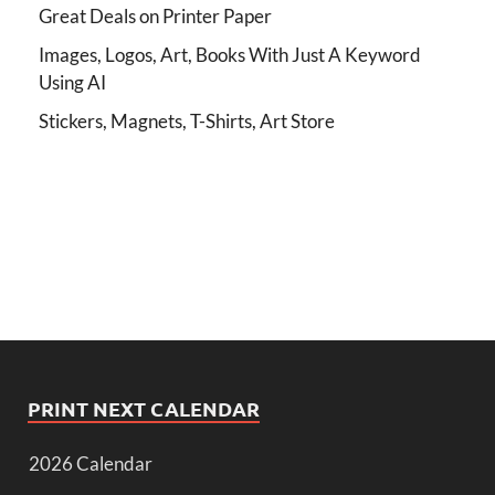
Great Deals on Printer Paper
Images, Logos, Art, Books With Just A Keyword
Using AI
Stickers, Magnets, T-Shirts, Art Store
PRINT NEXT CALENDAR
2026 Calendar