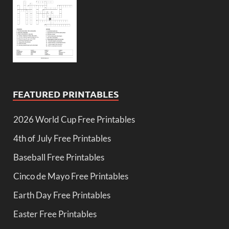
FEATURED PRINTABLES
2026 World Cup Free Printables
4th of July Free Printables
Baseball Free Printables
Cinco de Mayo Free Printables
Earth Day Free Printables
Easter Free Printables