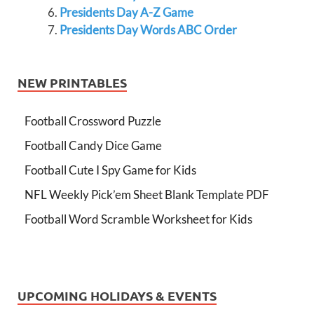
Presidents Day A-Z Game
Presidents Day Words ABC Order
NEW PRINTABLES
Football Crossword Puzzle
Football Candy Dice Game
Football Cute I Spy Game for Kids
NFL Weekly Pick’em Sheet Blank Template PDF
Football Word Scramble Worksheet for Kids
UPCOMING HOLIDAYS & EVENTS