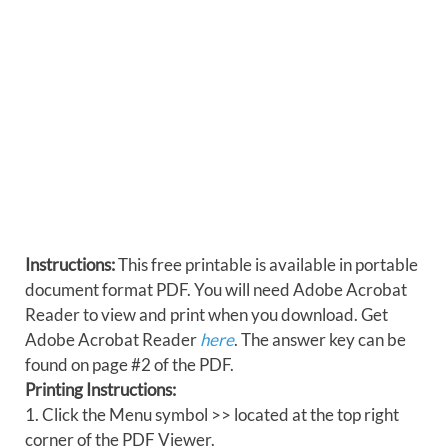
Instructions:
This free printable is available in portable
document format PDF. You will need Adobe Acrobat
Reader to view and print when you download. Get
Adobe Acrobat Reader
here
. The answer key can be
found on page #2 of the PDF.
Printing Instructions:
1. Click the Menu symbol >> located at the top right
corner of the PDF Viewer.