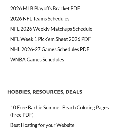
2026 MLB Playoffs Bracket PDF
2026 NFL Teams Schedules
NFL 2026 Weekly Matchups Schedule
NFL Week 1 Pick'em Sheet 2026 PDF
NHL 2026-27 Games Schedules PDF
WNBA Games Schedules
HOBBIES, RESOURCES, DEALS
10 Free Barbie Summer Beach Coloring Pages
(Free PDF)
Best Hosting for your Website