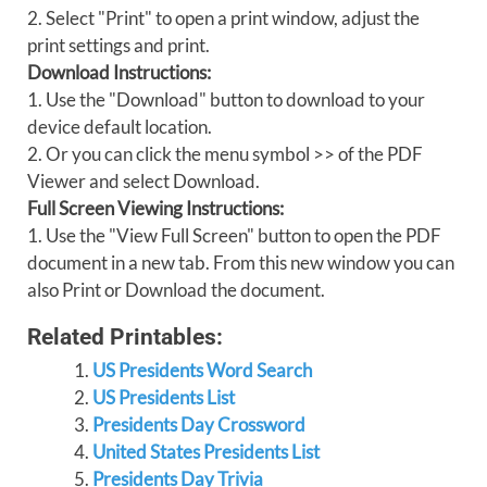
2. Select "Print" to open a print window, adjust the
print settings and print.
Download Instructions:
1. Use the "Download" button to download to your
device default location.
2. Or you can click the menu symbol >> of the PDF
Viewer and select Download.
Full Screen Viewing Instructions:
1. Use the "View Full Screen" button to open the PDF
document in a new tab. From this new window you can
also Print or Download the document.
Related Printables:
US Presidents Word Search
US Presidents List
Presidents Day Crossword
United States Presidents List
Presidents Day Trivia