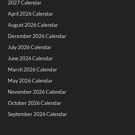
2027 Calendar
April 2026 Calendar
August 2026 Calendar
December 2026 Calendar
July 2026 Calendar
June 2026 Calendar
March 2026 Calendar
May 2026 Calendar
November 2026 Calendar
October 2026 Calendar
September 2026 Calendar