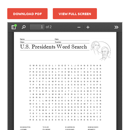
DOWNLOAD PDF
VIEW FULL SCREEN