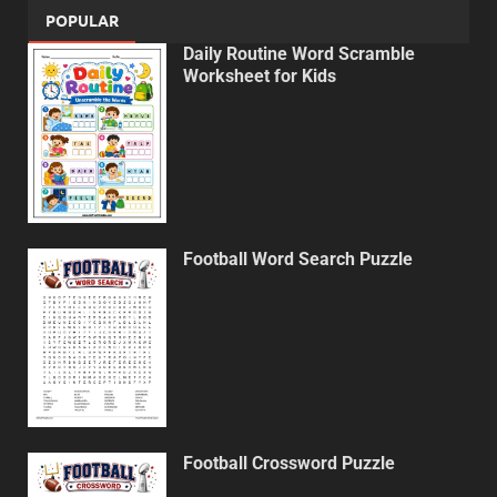
POPULAR
Daily Routine Word Scramble
Worksheet for Kids
Football Word Search Puzzle
Football Crossword Puzzle