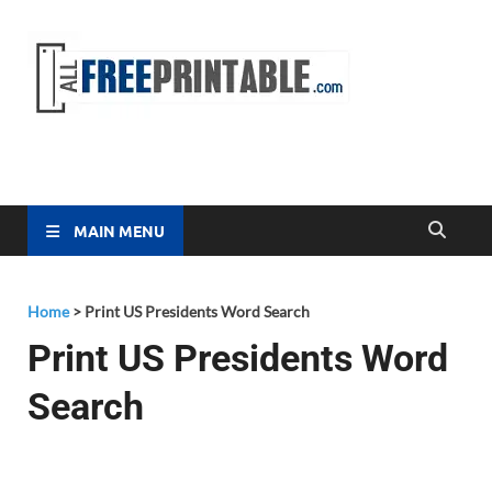
Free
All Free
Printable
Printa
MAIN MENU
Home
>
Print US Presidents Word Search
Print US Presidents Word
Search