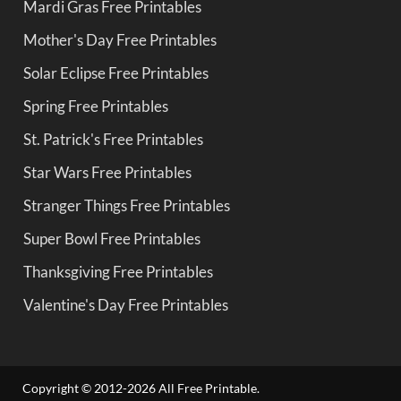
Mardi Gras Free Printables
Mother's Day Free Printables
Solar Eclipse Free Printables
Spring Free Printables
St. Patrick's Free Printables
Star Wars Free Printables
Stranger Things Free Printables
Super Bowl Free Printables
Thanksgiving Free Printables
Valentine's Day Free Printables
Copyright © 2012-2026 All Free Printable.