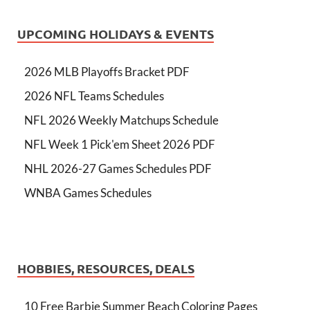
UPCOMING HOLIDAYS & EVENTS
2026 MLB Playoffs Bracket PDF
2026 NFL Teams Schedules
NFL 2026 Weekly Matchups Schedule
NFL Week 1 Pick'em Sheet 2026 PDF
NHL 2026-27 Games Schedules PDF
WNBA Games Schedules
HOBBIES, RESOURCES, DEALS
10 Free Barbie Summer Beach Coloring Pages