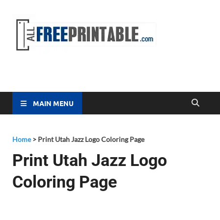
Free
All Free
Printable
Printa
MAIN MENU
Home
>
Print Utah Jazz Logo Coloring Page
Print Utah Jazz Logo
Coloring Page