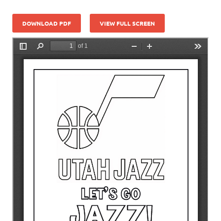
DOWNLOAD PDF
VIEW FULL SCREEN