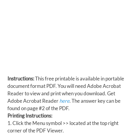
Instructions:
This free printable is available in portable
document format PDF. You will need Adobe Acrobat
Reader to view and print when you download. Get
Adobe Acrobat Reader
here
. The answer key can be
found on page #2 of the PDF.
Printing Instructions:
1. Click the Menu symbol >> located at the top right
corner of the PDF Viewer.