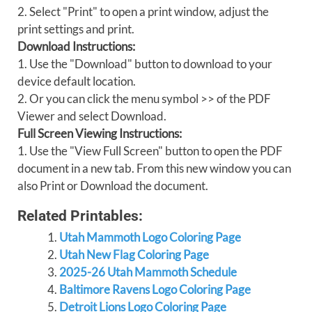
2. Select "Print" to open a print window, adjust the
print settings and print.
Download Instructions:
1. Use the "Download" button to download to your
device default location.
2. Or you can click the menu symbol >> of the PDF
Viewer and select Download.
Full Screen Viewing Instructions:
1. Use the "View Full Screen" button to open the PDF
document in a new tab. From this new window you can
also Print or Download the document.
Related Printables:
Utah Mammoth Logo Coloring Page
Utah New Flag Coloring Page
2025-26 Utah Mammoth Schedule
Baltimore Ravens Logo Coloring Page
Detroit Lions Logo Coloring Page