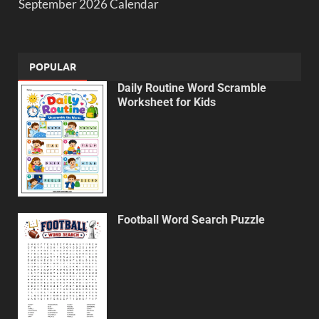
September 2026 Calendar
POPULAR
Daily Routine Word Scramble
Worksheet for Kids
Football Word Search Puzzle