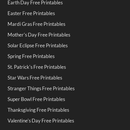
Earth Day Free Printables
Easter Free Printables
Mardi Gras Free Printables
Mother's Day Free Printables
Solar Eclipse Free Printables
Spring Free Printables
St. Patrick's Free Printables
Star Wars Free Printables
Stranger Things Free Printables
Super Bowl Free Printables
Thanksgiving Free Printables
Valentine's Day Free Printables