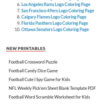
Los Angeles Rams Logo Coloring Page
San Francisco 49ers Logo Coloring Page
Calgary Flames Logo Coloring Page
Florida Panthers Logo Coloring Page
Ottawa Senators Logo Coloring Page
NEW PRINTABLES
Football Crossword Puzzle
Football Candy Dice Game
Football Cute I Spy Game for Kids
NFL Weekly Pick’em Sheet Blank Template PDF
Football Word Scramble Worksheet for Kids