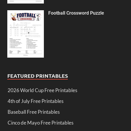
Football Crossword Puzzle
FEATURED PRINTABLES
2026 World Cup Free Printables
4th of July Free Printables
Baseball Free Printables
Cinco de Mayo Free Printables