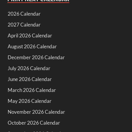
2026 Calendar
2027 Calendar
April 2026 Calendar
August 2026 Calendar
December 2026 Calendar
July 2026 Calendar
June 2026 Calendar
March 2026 Calendar
May 2026 Calendar
November 2026 Calendar
October 2026 Calendar