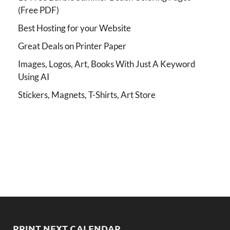
(Free PDF)
Best Hosting for your Website
Great Deals on Printer Paper
Images, Logos, Art, Books With Just A Keyword
Using AI
Stickers, Magnets, T-Shirts, Art Store
PRINT NEXT CALENDAR