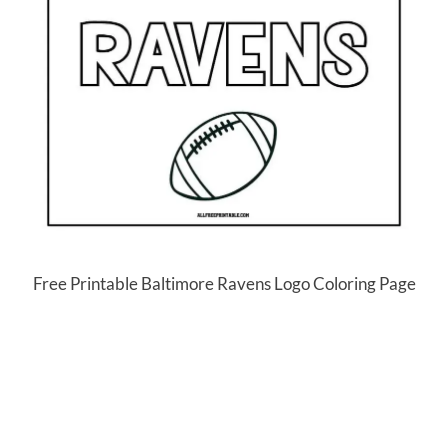
Free Printable Baltimore Ravens Logo Coloring Page