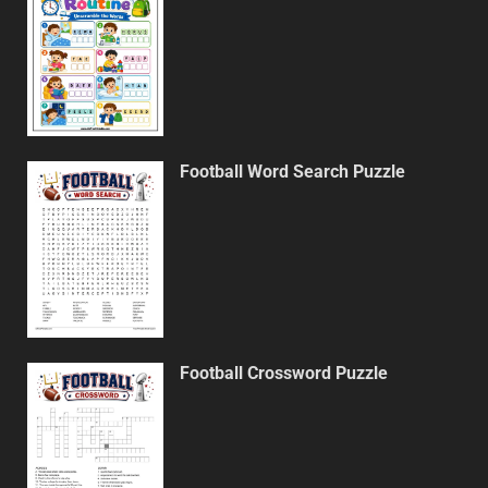
Football Word Search Puzzle
Football Crossword Puzzle