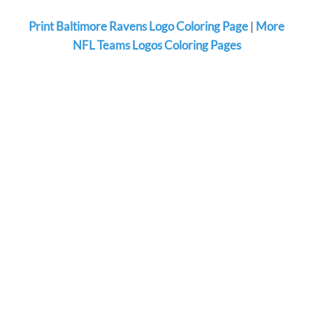
Print Baltimore Ravens Logo Coloring Page
|
More
NFL Teams Logos Coloring Pages