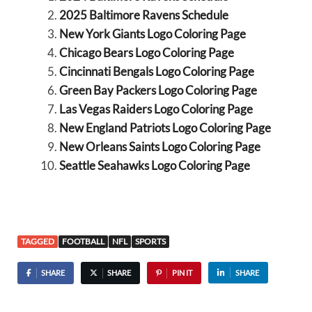
2025 Baltimore Ravens Schedule
New York Giants Logo Coloring Page
Chicago Bears Logo Coloring Page
Cincinnati Bengals Logo Coloring Page
Green Bay Packers Logo Coloring Page
Las Vegas Raiders Logo Coloring Page
New England Patriots Logo Coloring Page
New Orleans Saints Logo Coloring Page
Seattle Seahawks Logo Coloring Page
TAGGED
FOOTBALL
NFL
SPORTS
SHARE
SHARE
PIN IT
SHARE