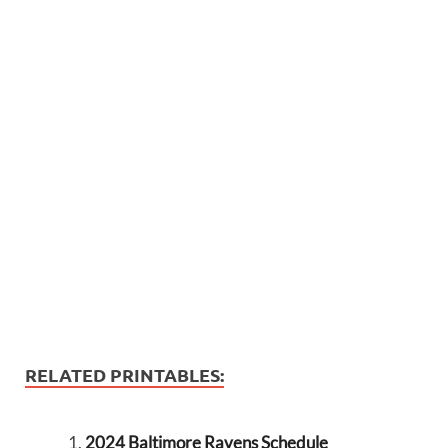
RELATED PRINTABLES:
2024 Baltimore Ravens Schedule