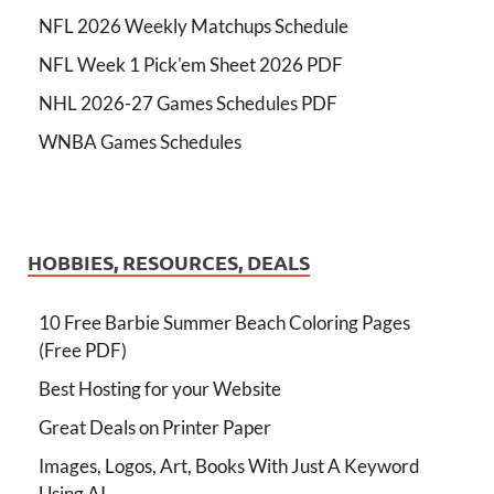
NFL 2026 Weekly Matchups Schedule
NFL Week 1 Pick'em Sheet 2026 PDF
NHL 2026-27 Games Schedules PDF
WNBA Games Schedules
HOBBIES, RESOURCES, DEALS
10 Free Barbie Summer Beach Coloring Pages
(Free PDF)
Best Hosting for your Website
Great Deals on Printer Paper
Images, Logos, Art, Books With Just A Keyword
Using AI