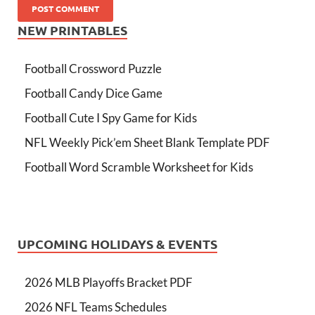
NEW PRINTABLES
Football Crossword Puzzle
Football Candy Dice Game
Football Cute I Spy Game for Kids
NFL Weekly Pick’em Sheet Blank Template PDF
Football Word Scramble Worksheet for Kids
UPCOMING HOLIDAYS & EVENTS
2026 MLB Playoffs Bracket PDF
2026 NFL Teams Schedules