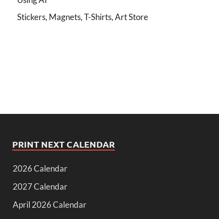
Stickers, Magnets, T-Shirts, Art Store
PRINT NEXT CALENDAR
2026 Calendar
2027 Calendar
April 2026 Calendar