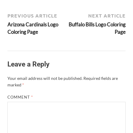
PREVIOUS ARTICLE
NEXT ARTICLE
Arizona Cardinals Logo
Buffalo Bills Logo Coloring
Coloring Page
Page
Leave a Reply
Your email address will not be published.
Required fields are
marked
*
COMMENT
*