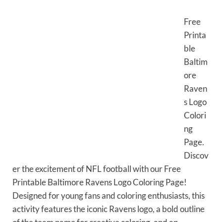
Free
Printa
ble
Baltim
ore
Raven
s Logo
Colori
ng
Page.
Discov
er the excitement of NFL football with our Free
Printable Baltimore Ravens Logo Coloring Page!
Designed for young fans and coloring enthusiasts, this
activity features the iconic Ravens logo, a bold outline