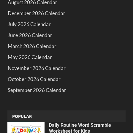
August 2026 Calendar
December 2026 Calendar
July 2026 Calendar
June 2026 Calendar
March 2026 Calendar
May 2026 Calendar
November 2026 Calendar
October 2026 Calendar
September 2026 Calendar
POPULAR
Daily Routine Word Scramble
Worksheet for Kids