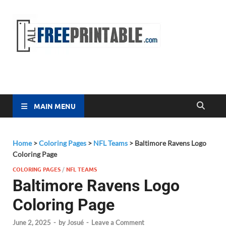
Free
All Free
Printable
Printa
MAIN MENU
Home
>
Coloring Pages
>
NFL Teams
>
Baltimore Ravens Logo
Coloring Page
COLORING PAGES
/
NFL TEAMS
Baltimore Ravens Logo
Coloring Page
June 2, 2025
-
by
Josué
-
Leave a Comment