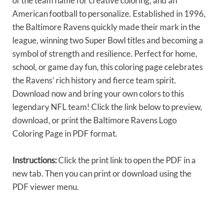
of the team name for creative coloring, and an
American football to personalize. Established in 1996,
the Baltimore Ravens quickly made their mark in the
league, winning two Super Bowl titles and becoming a
symbol of strength and resilience. Perfect for home,
school, or game day fun, this coloring page celebrates
the Ravens’ rich history and fierce team spirit.
Download now and bring your own colors to this
legendary NFL team! Click the link below to preview,
download, or print the Baltimore Ravens Logo
Coloring Page in PDF format.
Instructions:
Click the print link to open the PDF in a
new tab. Then you can print or download using the
PDF viewer menu.