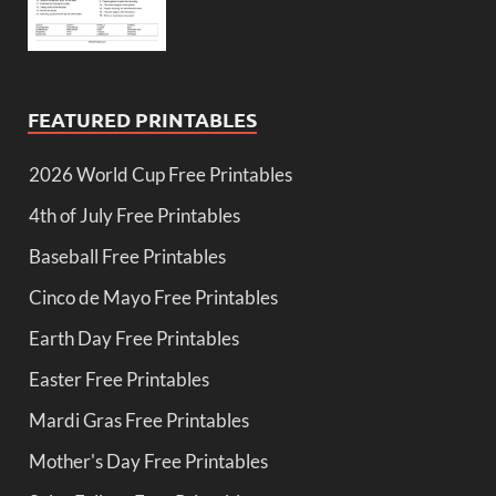
FEATURED PRINTABLES
2026 World Cup Free Printables
4th of July Free Printables
Baseball Free Printables
Cinco de Mayo Free Printables
Earth Day Free Printables
Easter Free Printables
Mardi Gras Free Printables
Mother's Day Free Printables