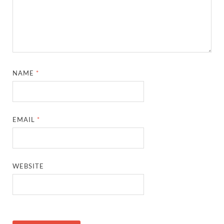
NAME
*
EMAIL
*
WEBSITE