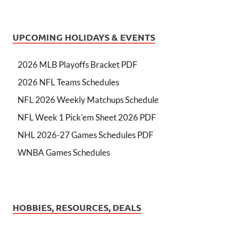
UPCOMING HOLIDAYS & EVENTS
2026 MLB Playoffs Bracket PDF
2026 NFL Teams Schedules
NFL 2026 Weekly Matchups Schedule
NFL Week 1 Pick'em Sheet 2026 PDF
NHL 2026-27 Games Schedules PDF
WNBA Games Schedules
HOBBIES, RESOURCES, DEALS