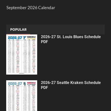
September 2026 Calendar
POPULAR
2026-27 St. Louis Blues Schedule
PDF
2026-27 Seattle Kraken Schedule
PDF