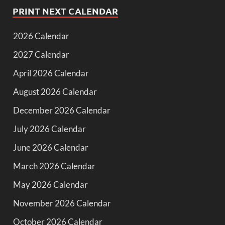
PRINT NEXT CALENDAR
2026 Calendar
2027 Calendar
April 2026 Calendar
August 2026 Calendar
December 2026 Calendar
July 2026 Calendar
June 2026 Calendar
March 2026 Calendar
May 2026 Calendar
November 2026 Calendar
October 2026 Calendar