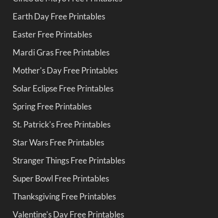
Earth Day Free Printables
Easter Free Printables
Mardi Gras Free Printables
Mother's Day Free Printables
Solar Eclipse Free Printables
Spring Free Printables
St. Patrick's Free Printables
Star Wars Free Printables
Stranger Things Free Printables
Super Bowl Free Printables
Thanksgiving Free Printables
Valentine's Day Free Printables