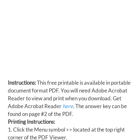
Instructions:
This free printable is available in portable
document format PDF. You will need Adobe Acrobat
Reader to view and print when you download. Get
Adobe Acrobat Reader
here
. The answer key can be
found on page #2 of the PDF.
Printing Instructions:
1. Click the Menu symbol >> located at the top right
corner of the PDF Viewer.