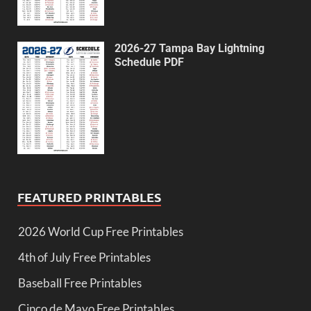
2026-27 Tampa Bay Lightning
Schedule PDF
FEATURED PRINTABLES
2026 World Cup Free Printables
4th of July Free Printables
Baseball Free Printables
Cinco de Mayo Free Printables