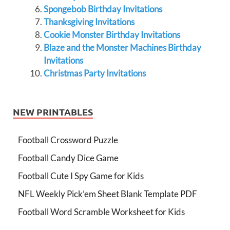
Spongebob Birthday Invitations
Thanksgiving Invitations
Cookie Monster Birthday Invitations
Blaze and the Monster Machines Birthday
Invitations
Christmas Party Invitations
NEW PRINTABLES
Football Crossword Puzzle
Football Candy Dice Game
Football Cute I Spy Game for Kids
NFL Weekly Pick’em Sheet Blank Template PDF
Football Word Scramble Worksheet for Kids