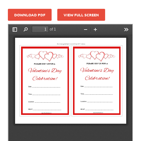
DOWNLOAD PDF
VIEW FULL SCREEN