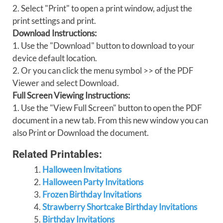
2. Select "Print" to open a print window, adjust the
print settings and print.
Download Instructions:
1. Use the "Download" button to download to your
device default location.
2. Or you can click the menu symbol >> of the PDF
Viewer and select Download.
Full Screen Viewing Instructions:
1. Use the "View Full Screen" button to open the PDF
document in a new tab. From this new window you can
also Print or Download the document.
Related Printables:
Halloween Invitations
Halloween Party Invitations
Frozen Birthday Invitations
Strawberry Shortcake Birthday Invitations
Birthday Invitations