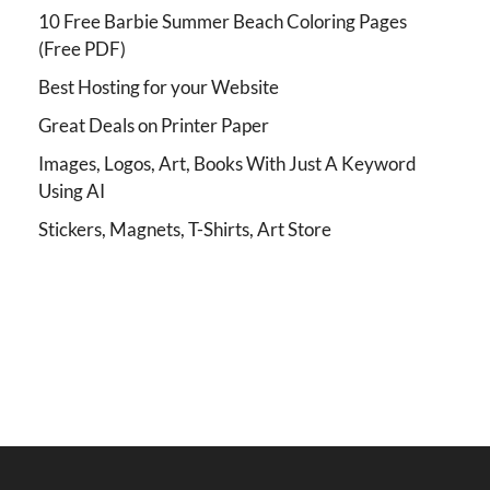
10 Free Barbie Summer Beach Coloring Pages
(Free PDF)
Best Hosting for your Website
Great Deals on Printer Paper
Images, Logos, Art, Books With Just A Keyword
Using AI
Stickers, Magnets, T-Shirts, Art Store