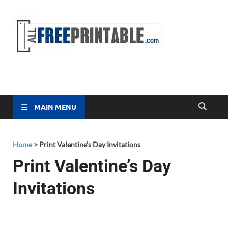
Free
All Free
Printable
Printa
MAIN MENU
Home
>
Print Valentine’s Day Invitations
Print Valentine’s Day
Invitations