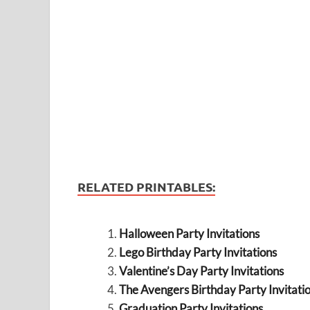
RELATED PRINTABLES:
Halloween Party Invitations
Lego Birthday Party Invitations
Valentine’s Day Party Invitations
The Avengers Birthday Party Invitati
Graduation Party Invitations