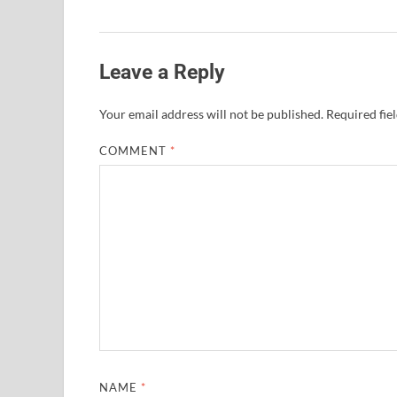
Leave a Reply
Your email address will not be published.
Required fie
COMMENT
*
NAME
*