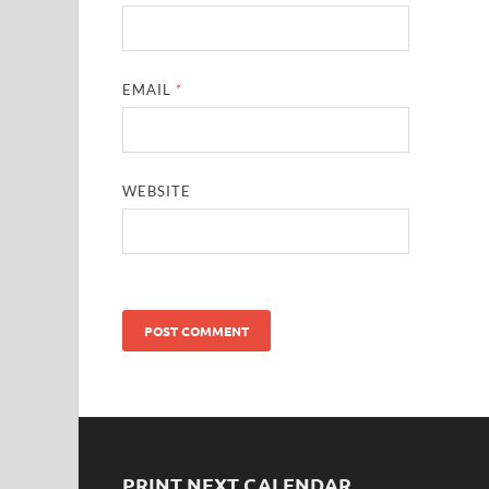
EMAIL
*
WEBSITE
PRINT NEXT CALENDAR