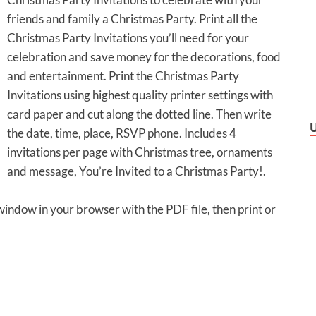
friends and family a Christmas Party. Print all the
Christmas Party Invitations you’ll need for your
celebration and save money for the decorations, food
and entertainment. Print the Christmas Party
Invitations using highest quality printer settings with
card paper and cut along the dotted line. Then write
the date, time, place, RSVP phone. Includes 4
invitations per page with Christmas tree, ornaments
and message, You’re Invited to a Christmas Party!.
 window in your browser with the PDF file, then print or