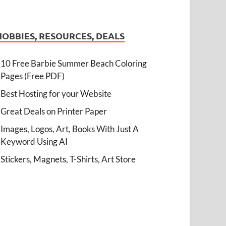
HOBBIES, RESOURCES, DEALS
10 Free Barbie Summer Beach Coloring
Pages (Free PDF)
Best Hosting for your Website
Great Deals on Printer Paper
Images, Logos, Art, Books With Just A
Keyword Using AI
Stickers, Magnets, T-Shirts, Art Store