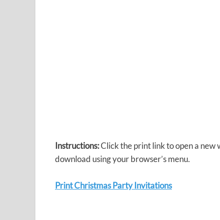
Instructions:
Click the print link to open a new
download using your browser’s menu.
Print Christmas Party Invitations