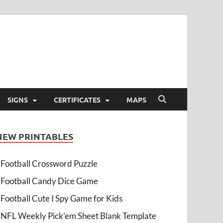
SIGNS
CERTIFICATES
MAPS
NEW PRINTABLES
Football Crossword Puzzle
Football Candy Dice Game
Football Cute I Spy Game for Kids
NFL Weekly Pick’em Sheet Blank Template