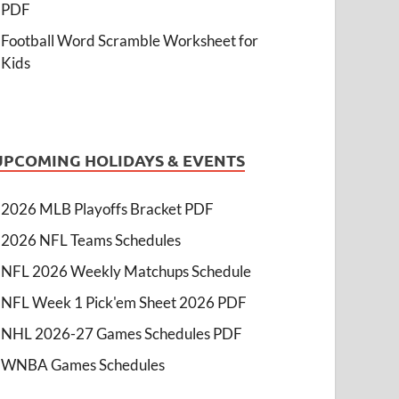
PDF
Football Word Scramble Worksheet for
Kids
UPCOMING HOLIDAYS & EVENTS
2026 MLB Playoffs Bracket PDF
2026 NFL Teams Schedules
NFL 2026 Weekly Matchups Schedule
NFL Week 1 Pick'em Sheet 2026 PDF
NHL 2026-27 Games Schedules PDF
WNBA Games Schedules