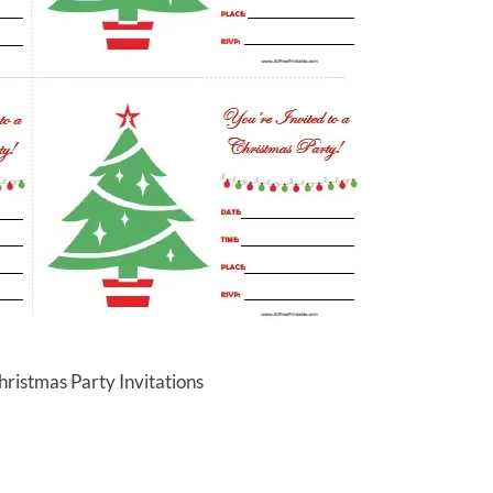
hristmas Party Invitations