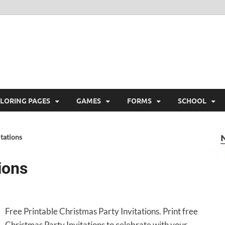
ree Printable
 Free Printable
LORING PAGES
GAMES
FORMS
SCHOOL
tations
ions
Free Printable Christmas Party Invitations. Print free
Christmas Party Invitations to celebrate with your