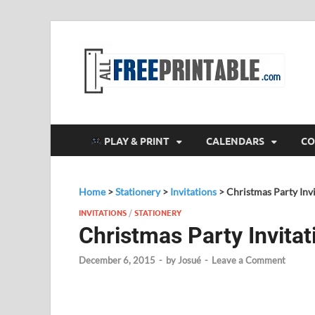
F
All
PLAY & PRINT
CALENDARS
CO
Home
>
Stationery
>
Invitations
>
Christmas Party Invi
INVITATIONS
/
STATIONERY
Christmas Party Invitat
December 6, 2015
-
by
Josué
-
Leave a Comment