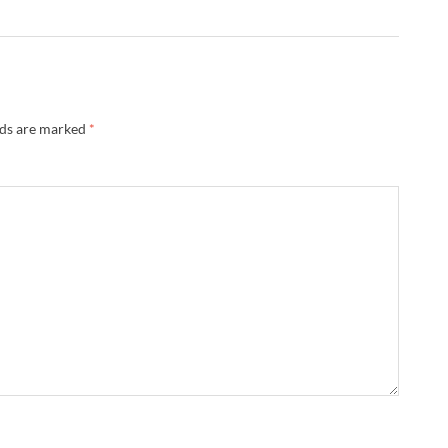
lds are marked
*