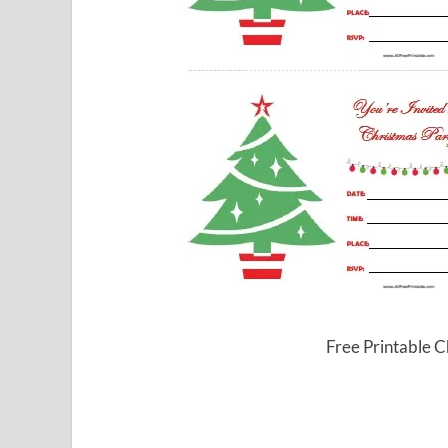
Free Printable C