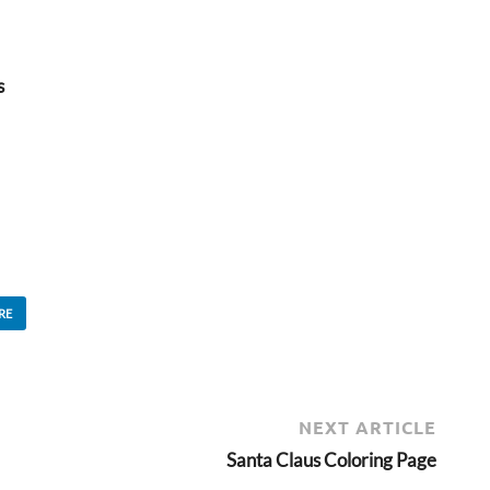
s
RE
NEXT ARTICLE
Santa Claus Coloring Page