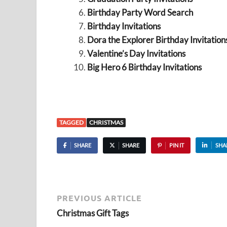
Birthday Party Word Search
Birthday Invitations
Dora the Explorer Birthday Invitation
Valentine’s Day Invitations
Big Hero 6 Birthday Invitations
TAGGED
CHRISTMAS
SHARE
SHARE
PIN IT
SHA
PREVIOUS ARTICLE
Christmas Gift Tags