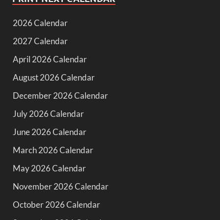
2026 Calendar
2027 Calendar
April 2026 Calendar
August 2026 Calendar
December 2026 Calendar
July 2026 Calendar
June 2026 Calendar
March 2026 Calendar
May 2026 Calendar
November 2026 Calendar
October 2026 Calendar