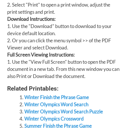
2. Select "Print" to open a print window, adjust the
print settings and print.
Download Instructions:
1. Use the "Download" button to download to your
device default location.
2. Or you can click the menu symbol >> of the PDF
Viewer and select Download.
Full Screen Viewing Instructions:
1. Use the "View Full Screen" button to open the PDF
document in a new tab. From this new window you can
also Print or Download the document.
Related Printables:
Winter Finish the Phrase Game
Winter Olympics Word Search
Winter Olympics Word Search Puzzle
Winter Olympics Crossword
Summer Finish the Phrase Game