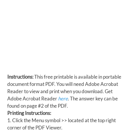
Instructions:
This free printable is available in portable
document format PDF. You will need Adobe Acrobat
Reader to view and print when you download. Get
Adobe Acrobat Reader
here
. The answer key can be
found on page #2 of the PDF.
Printing Instructions:
1. Click the Menu symbol >> located at the top right
corner of the PDF Viewer.