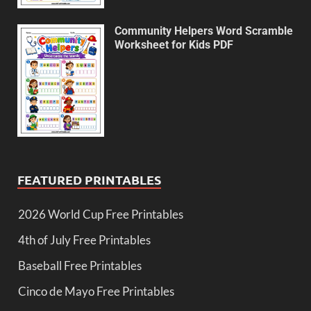
Community Helpers Word Scramble
Worksheet for Kids PDF
FEATURED PRINTABLES
2026 World Cup Free Printables
4th of July Free Printables
Baseball Free Printables
Cinco de Mayo Free Printables