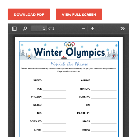
DOWNLOAD PDF
VIEW FULL SCREEN