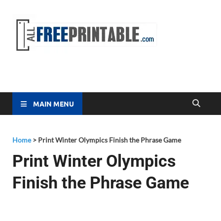
Free
All Free
Printable
Printa
MAIN MENU
Home
>
Print Winter Olympics Finish the Phrase Game
Print Winter Olympics
Finish the Phrase Game