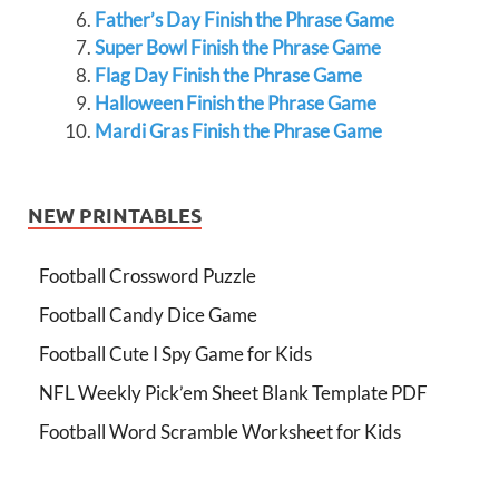
Father’s Day Finish the Phrase Game
Super Bowl Finish the Phrase Game
Flag Day Finish the Phrase Game
Halloween Finish the Phrase Game
Mardi Gras Finish the Phrase Game
NEW PRINTABLES
Football Crossword Puzzle
Football Candy Dice Game
Football Cute I Spy Game for Kids
NFL Weekly Pick’em Sheet Blank Template PDF
Football Word Scramble Worksheet for Kids