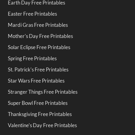
Earth Day Free Printables
Easter Free Printables
Mardi Gras Free Printables
Mother's Day Free Printables
Solar Eclipse Free Printables
Spring Free Printables
St. Patrick's Free Printables
Star Wars Free Printables
Stranger Things Free Printables
Super Bowl Free Printables
Thanksgiving Free Printables
Valentine's Day Free Printables