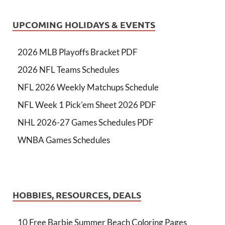
UPCOMING HOLIDAYS & EVENTS
2026 MLB Playoffs Bracket PDF
2026 NFL Teams Schedules
NFL 2026 Weekly Matchups Schedule
NFL Week 1 Pick'em Sheet 2026 PDF
NHL 2026-27 Games Schedules PDF
WNBA Games Schedules
HOBBIES, RESOURCES, DEALS
10 Free Barbie Summer Beach Coloring Pages