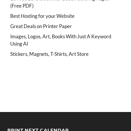
(Free PDF)
Best Hosting for your Website
Great Deals on Printer Paper
Images, Logos, Art, Books With Just A Keyword
Using AI
Stickers, Magnets, T-Shirts, Art Store
PRINT NEXT CALENDAR