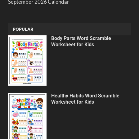
September 2026 Calendar
POPULAR
Body Parts Word Scramble
Worksheet for Kids
Healthy Habits Word Scramble
Worksheet for Kids