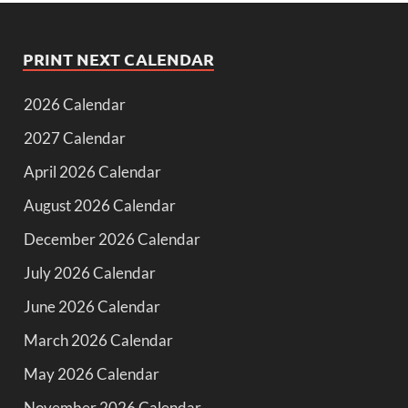
PRINT NEXT CALENDAR
2026 Calendar
2027 Calendar
April 2026 Calendar
August 2026 Calendar
December 2026 Calendar
July 2026 Calendar
June 2026 Calendar
March 2026 Calendar
May 2026 Calendar
November 2026 Calendar