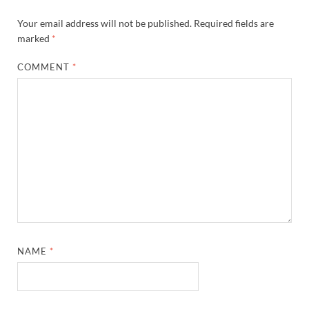
Your email address will not be published.
Required fields are
marked
*
COMMENT
*
NAME
*