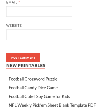
EMAIL
*
WEBSITE
NEW PRINTABLES
Football Crossword Puzzle
Football Candy Dice Game
Football Cute I Spy Game for Kids
NFL Weekly Pick’em Sheet Blank Template PDF