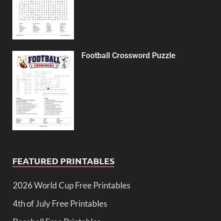
Football Crossword Puzzle
FEATURED PRINTABLES
2026 World Cup Free Printables
4th of July Free Printables