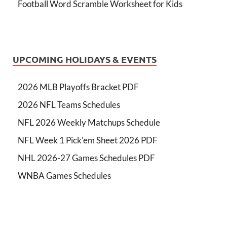
Football Word Scramble Worksheet for Kids
UPCOMING HOLIDAYS & EVENTS
2026 MLB Playoffs Bracket PDF
2026 NFL Teams Schedules
NFL 2026 Weekly Matchups Schedule
NFL Week 1 Pick'em Sheet 2026 PDF
NHL 2026-27 Games Schedules PDF
WNBA Games Schedules