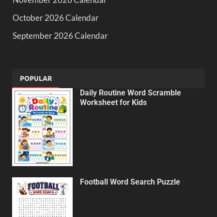
October 2026 Calendar
September 2026 Calendar
POPULAR
Daily Routine Word Scramble
Worksheet for Kids
Football Word Search Puzzle