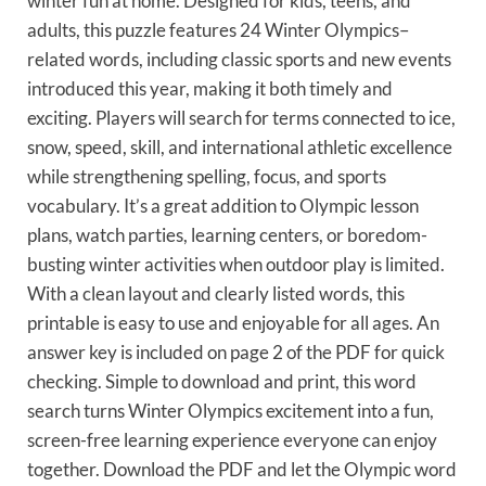
winter fun at home. Designed for kids, teens, and
adults, this puzzle features 24 Winter Olympics–
related words, including classic sports and new events
introduced this year, making it both timely and
exciting. Players will search for terms connected to ice,
snow, speed, skill, and international athletic excellence
while strengthening spelling, focus, and sports
vocabulary. It’s a great addition to Olympic lesson
plans, watch parties, learning centers, or boredom-
busting winter activities when outdoor play is limited.
With a clean layout and clearly listed words, this
printable is easy to use and enjoyable for all ages. An
answer key is included on page 2 of the PDF for quick
checking. Simple to download and print, this word
search turns Winter Olympics excitement into a fun,
screen-free learning experience everyone can enjoy
together. Download the PDF and let the Olympic word