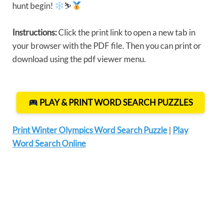
hunt begin!
⛷
Instructions:
Click the print link to open a new tab in
your browser with the PDF file. Then you can print or
download using the pdf viewer menu.
PLAY & PRINT WORD SEARCH PUZZLES
Print Winter Olympics Word Search Puzzle
|
Play
Word Search Online