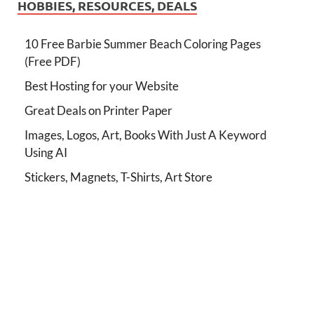
HOBBIES, RESOURCES, DEALS
10 Free Barbie Summer Beach Coloring Pages
(Free PDF)
Best Hosting for your Website
Great Deals on Printer Paper
Images, Logos, Art, Books With Just A Keyword
Using AI
Stickers, Magnets, T-Shirts, Art Store