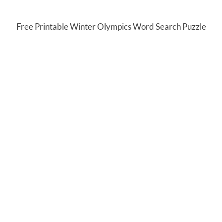
Free Printable Winter Olympics Word Search Puzzle