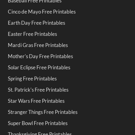
Baseball Free Printables
Cinco de Mayo Free Printables
Earth Day Free Printables
Easter Free Printables
Mardi Gras Free Printables
Mother's Day Free Printables
Solar Eclipse Free Printables
Spring Free Printables
St. Patrick's Free Printables
Star Wars Free Printables
Stranger Things Free Printables
Super Bowl Free Printables
Thanksgiving Free Printables