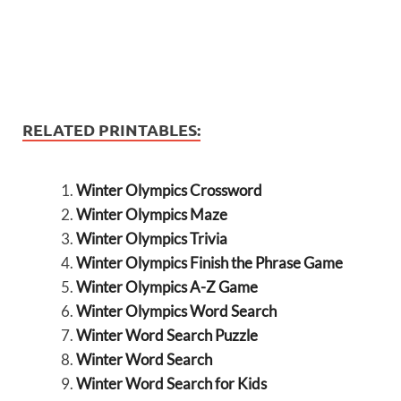
RELATED PRINTABLES:
Winter Olympics Crossword
Winter Olympics Maze
Winter Olympics Trivia
Winter Olympics Finish the Phrase Game
Winter Olympics A-Z Game
Winter Olympics Word Search
Winter Word Search Puzzle
Winter Word Search
Winter Word Search for Kids