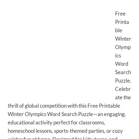
Free
Printa
ble
Winter
Olymp
ics
Word
Search
Puzzle.
Celebr
ate the
thrill of global competition with this Free Printable
Winter Olympics Word Search Puzzle—an engaging,
educational activity perfect for classrooms,
homeschool lessons, sports-themed parties, or cozy