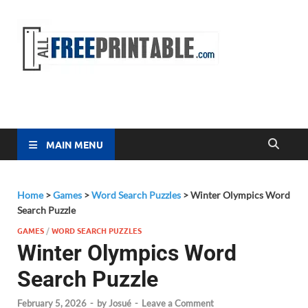
Free
All Free
Printable
Printa
MAIN MENU
Home
>
Games
>
Word Search Puzzles
>
Winter Olympics Word
Search Puzzle
GAMES
/
WORD SEARCH PUZZLES
Winter Olympics Word
Search Puzzle
February 5, 2026
-
by
Josué
-
Leave a Comment