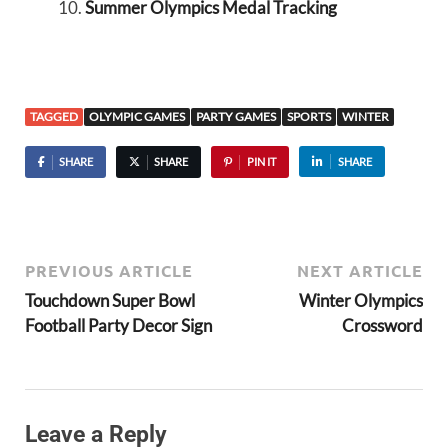
Summer Olympics Medal Tracking
TAGGED
OLYMPIC GAMES
PARTY GAMES
SPORTS
WINTER
SHARE
SHARE
PIN IT
SHARE
PREVIOUS ARTICLE
NEXT ARTICLE
Touchdown Super Bowl
Winter Olympics
Football Party Decor Sign
Crossword
Leave a Reply