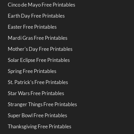
Cinco de Mayo Free Printables
Earth Day Free Printables
Easter Free Printables
Mardi Gras Free Printables
Mother's Day Free Printables
Solar Eclipse Free Printables
Spring Free Printables
St. Patrick's Free Printables
Star Wars Free Printables
Stranger Things Free Printables
Super Bowl Free Printables
Thanksgiving Free Printables