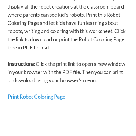
display all the robot creations at the classroom board
where parents can see kid’s robots. Print this Robot
Coloring Page and let kids have fun learning about
robots, writing and coloring with this worksheet. Click
the link to download or print the Robot Coloring Page
free in PDF format.
Instructions:
Click the print link to open a new window
in your browser with the PDF file. Then you can print
or download using your browser’s menu.
Print Robot Coloring Page