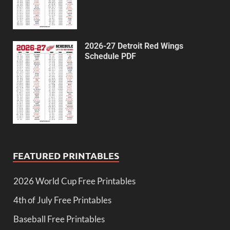
2026-27 Detroit Red Wings
Schedule PDF
FEATURED PRINTABLES
2026 World Cup Free Printables
4th of July Free Printables
Baseball Free Printables