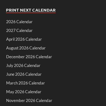
PRINT NEXT CALENDAR
2026 Calendar
2027 Calendar
April 2026 Calendar
August 2026 Calendar
December 2026 Calendar
July 2026 Calendar
June 2026 Calendar
March 2026 Calendar
May 2026 Calendar
November 2026 Calendar