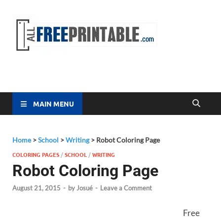
Free
All Free
Printable
Printa
MAIN MENU
Home
>
School
>
Writing
>
Robot Coloring Page
COLORING PAGES
/
SCHOOL
/
WRITING
Robot Coloring Page
August 21, 2015
-
by
Josué
-
Leave a Comment
Free