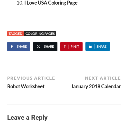
I Love USA Coloring Page
TAGGED
COLORING PAGES
SHARE
SHARE
PIN IT
SHARE
PREVIOUS ARTICLE
NEXT ARTICLE
Robot Worksheet
January 2018 Calendar
Leave a Reply