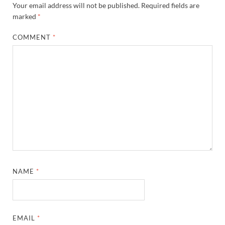
Your email address will not be published.
Required fields are
marked
*
COMMENT
*
NAME
*
EMAIL
*