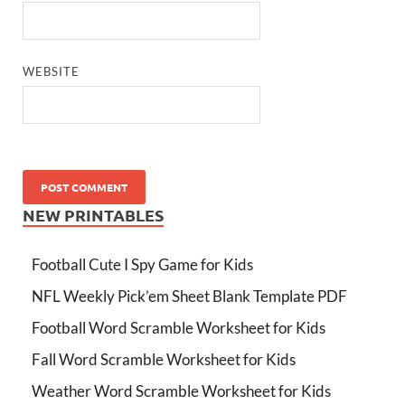
WEBSITE
NEW PRINTABLES
Football Cute I Spy Game for Kids
NFL Weekly Pick’em Sheet Blank Template PDF
Football Word Scramble Worksheet for Kids
Fall Word Scramble Worksheet for Kids
Weather Word Scramble Worksheet for Kids