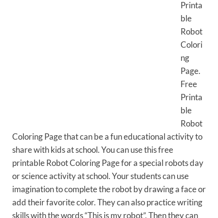
Printa
ble
Robot
Colori
ng
Page.
Free
Printa
ble
Robot
Coloring Page that can be a fun educational activity to
share with kids at school. You can use this free
printable Robot Coloring Page for a special robots day
or science activity at school. Your students can use
imagination to complete the robot by drawing a face or
add their favorite color. They can also practice writing
skills with the words “This is my robot”. Then they can