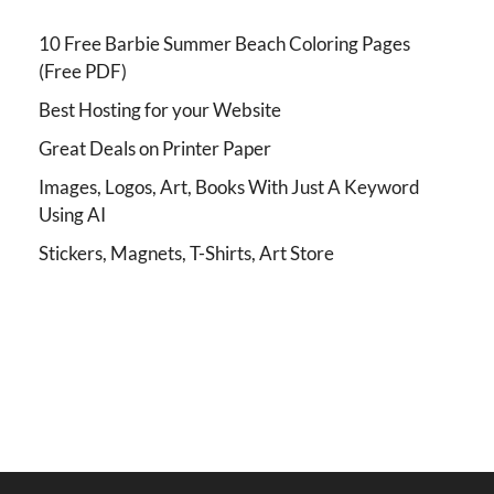
10 Free Barbie Summer Beach Coloring Pages
(Free PDF)
Best Hosting for your Website
Great Deals on Printer Paper
Images, Logos, Art, Books With Just A Keyword
Using AI
Stickers, Magnets, T-Shirts, Art Store