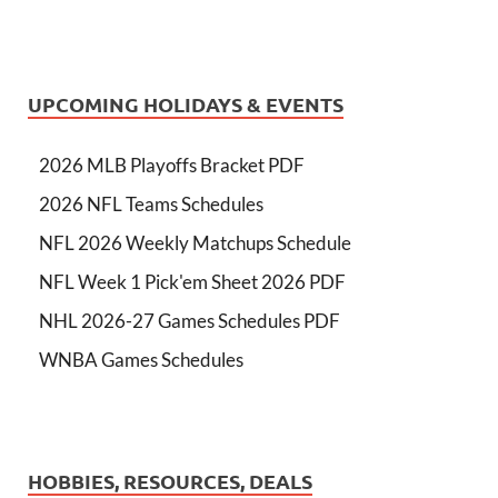
UPCOMING HOLIDAYS & EVENTS
2026 MLB Playoffs Bracket PDF
2026 NFL Teams Schedules
NFL 2026 Weekly Matchups Schedule
NFL Week 1 Pick'em Sheet 2026 PDF
NHL 2026-27 Games Schedules PDF
WNBA Games Schedules
HOBBIES, RESOURCES, DEALS