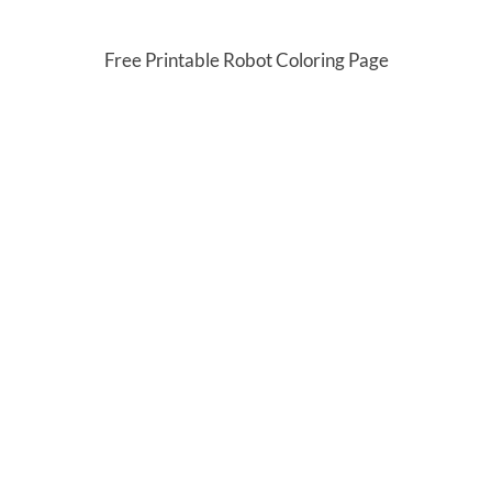
Free Printable Robot Coloring Page