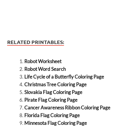
RELATED PRINTABLES:
Robot Worksheet
Robot Word Search
Life Cycle of a Butterfly Coloring Page
Christmas Tree Coloring Page
Slovakia Flag Coloring Page
Pirate Flag Coloring Page
Cancer Awareness Ribbon Coloring Page
Florida Flag Coloring Page
Minnesota Flag Coloring Page