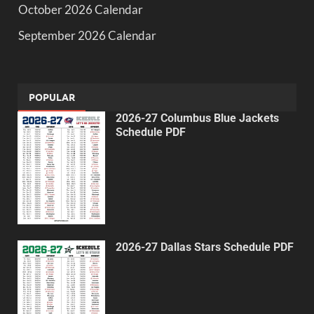
October 2026 Calendar
September 2026 Calendar
POPULAR
2026-27 Columbus Blue Jackets
Schedule PDF
2026-27 Dallas Stars Schedule PDF