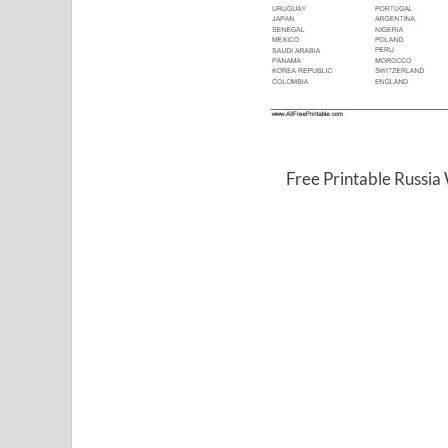
Free Printable Russi