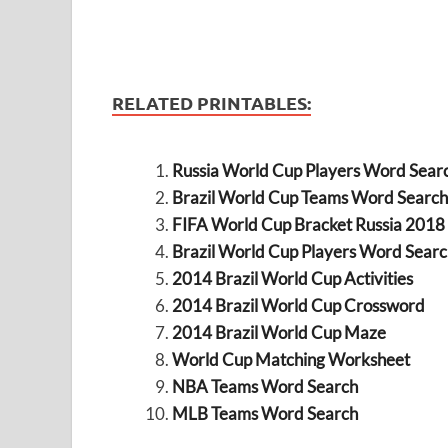
RELATED PRINTABLES:
Russia World Cup Players Word Sear
Brazil World Cup Teams Word Search
FIFA World Cup Bracket Russia 2018
Brazil World Cup Players Word Searc
2014 Brazil World Cup Activities
2014 Brazil World Cup Crossword
2014 Brazil World Cup Maze
World Cup Matching Worksheet
NBA Teams Word Search
MLB Teams Word Search