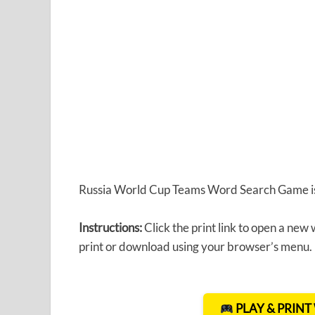
Russia World Cup Teams Word Search Game is 
Instructions:
Click the print link to open a new
print or download using your browser’s menu.
PLAY & PRIN