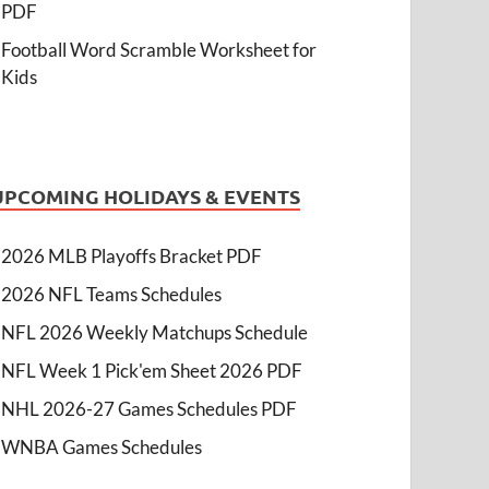
PDF
Football Word Scramble Worksheet for
Kids
UPCOMING HOLIDAYS & EVENTS
2026 MLB Playoffs Bracket PDF
2026 NFL Teams Schedules
NFL 2026 Weekly Matchups Schedule
NFL Week 1 Pick'em Sheet 2026 PDF
NHL 2026-27 Games Schedules PDF
WNBA Games Schedules