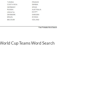
a World Cup Teams Word Search