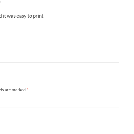
m
it was easy to print.
lds are marked
*