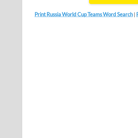
Print Russia World Cup Teams Word Search
|