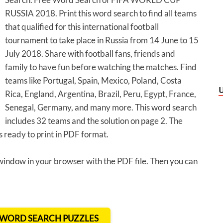
RUSSIA 2018. Print this word search to find all teams
that qualified for this international football
tournament to take place in Russia from 14 June to 15
July 2018. Share with football fans, friends and
family to have fun before watching the matches. Find
teams like Portugal, Spain, Mexico, Poland, Costa
Rica, England, Argentina, Brazil, Peru, Egypt, France,
Senegal, Germany, and many more. This word search
includes 32 teams and the solution on page 2. The
ready to print in PDF format.
 window in your browser with the PDF file. Then you can
T WORD SEARCH PUZZLES