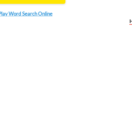
Play Word Search Online