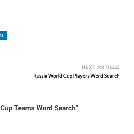
RE
NEXT ARTICLE
Russia World Cup Players Word Search
 Cup Teams Word Search”