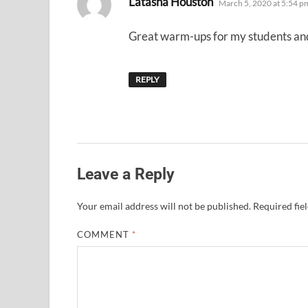
Latasha Houston
March 5, 2020 at 5:54 p
Great warm-ups for my students and 
REPLY
Leave a Reply
Your email address will not be published.
Required fie
COMMENT
*