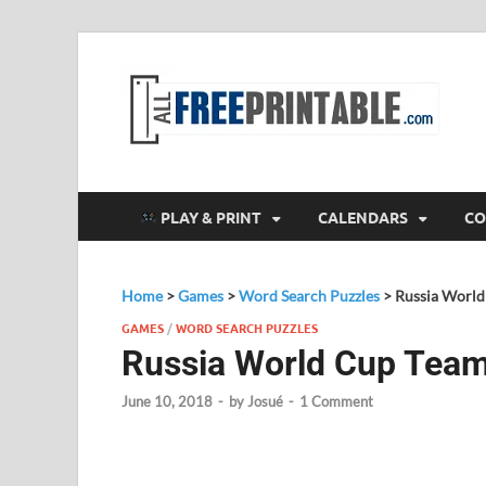
F
All
PLAY & PRINT
CALENDARS
CO
Home
>
Games
>
Word Search Puzzles
>
Russia World
GAMES
/
WORD SEARCH PUZZLES
Russia World Cup Tea
June 10, 2018
-
by
Josué
-
1 Comment