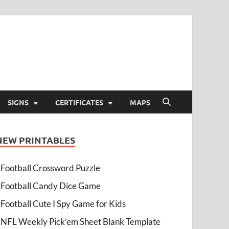
SIGNS
CERTIFICATES
MAPS
NEW PRINTABLES
Football Crossword Puzzle
Football Candy Dice Game
Football Cute I Spy Game for Kids
NFL Weekly Pick’em Sheet Blank Template