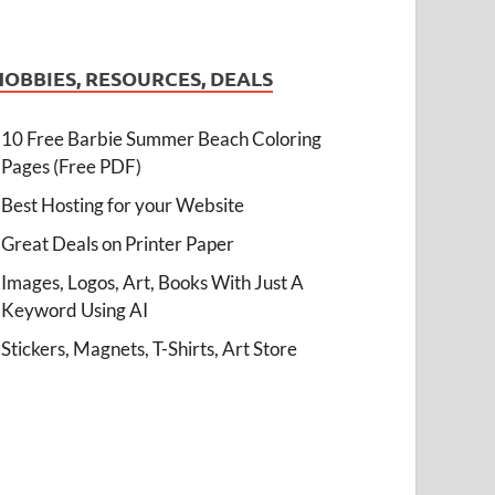
HOBBIES, RESOURCES, DEALS
10 Free Barbie Summer Beach Coloring
Pages (Free PDF)
Best Hosting for your Website
Great Deals on Printer Paper
Images, Logos, Art, Books With Just A
Keyword Using AI
Stickers, Magnets, T-Shirts, Art Store