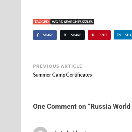
TAGGED
WORD SEARCH PUZZLES
SHARE
SHARE
PIN IT
SHA
PREVIOUS ARTICLE
Summer Camp Certificates
One Comment on “Russia World
says: