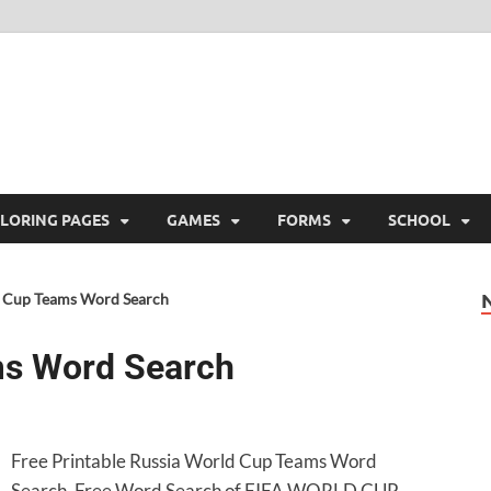
ree Printable
 Free Printable
LORING PAGES
GAMES
FORMS
SCHOOL
 Cup Teams Word Search
ms Word Search
Free Printable Russia World Cup Teams Word
Search. Free Word Search of FIFA WORLD CUP